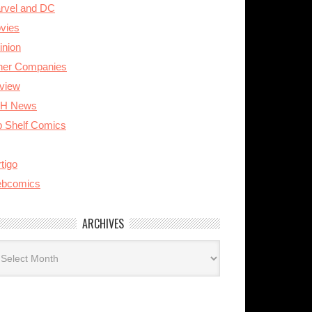
rvel and DC
vies
inion
her Companies
view
H News
p Shelf Comics
tigo
bcomics
ARCHIVES
rchives