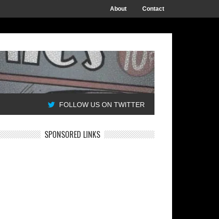
About
Contact
FOLLOW US ON TWITTER
SPONSORED LINKS