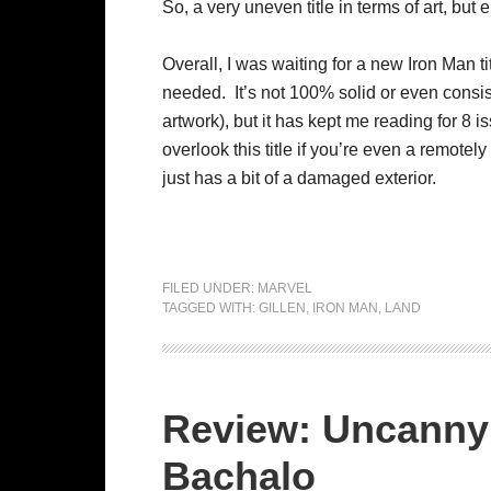
So, a very uneven title in terms of art, but
Overall, I was waiting for a new Iron Man tit
needed. It’s not 100% solid or even consist
artwork), but it has kept me reading for 8 i
overlook this title if you’re even a remotely
just has a bit of a damaged exterior.
FILED UNDER:
MARVEL
TAGGED WITH:
GILLEN
,
IRON MAN
,
LAND
Review: Uncanny
Bachalo