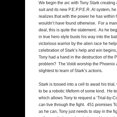
We begin the arc with Tony Stark creating 
suit and its new P.E.P.P.E.R. AI system, h
realizes that with the power he has within 
wouldn’t have found otherwise. For a man 
deal, this is quite the statement. As he be
in true hero style busts his way into the ba
victorious warrior by the alien race he he
celebration of Stark’s help and win begins, 
Tony had a hand in the destruction of the 
problem? The Voldi worship the Phoenix as
slightest to learn of Stark’s actions.
Stark is tossed into a cell to await his tr
to be a robotic lifeform of some kind. He te
which allows Tony to request a ‘Trial-by-Co
can live through the fight. 451 promises To
as he can, Tony just needs to stay in the f