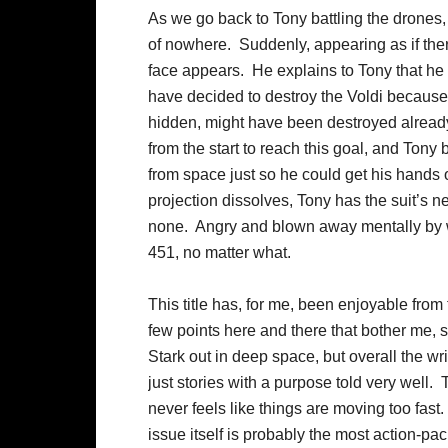
As we go back to Tony battling the drones,
of nowhere. Suddenly, appearing as if ther
face appears. He explains to Tony that he di
have decided to destroy the Voldi becaus
hidden, might have been destroyed alread
from the start to reach this goal, and Tony
from space just so he could get his hands o
projection dissolves, Tony has the suit’s n
none. Angry and blown away mentally by wh
451, no matter what.
This title has, for me, been enjoyable from 
few points here and there that bother me,
Stark out in deep space, but overall the wr
just stories with a purpose told very well
never feels like things are moving too fast.
issue itself is probably the most action-pac