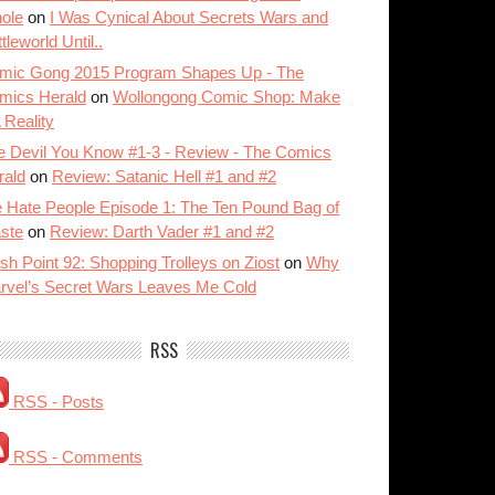
ole
on
I Was Cynical About Secrets Wars and
tleworld Until..
mic Gong 2015 Program Shapes Up - The
mics Herald
on
Wollongong Comic Shop: Make
A Reality
e Devil You Know #1-3 - Review - The Comics
rald
on
Review: Satanic Hell #1 and #2
 Hate People Episode 1: The Ten Pound Bag of
ste
on
Review: Darth Vader #1 and #2
sh Point 92: Shopping Trolleys on Ziost
on
Why
rvel’s Secret Wars Leaves Me Cold
RSS
RSS - Posts
RSS - Comments