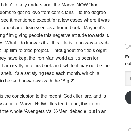
I don’t totally understand, the Marvel NOW “Iron
seems to get no love from comic fans – to the degree
r see it mentioned except for a few cases where it was
 about and dismissed as a horrid book. Maybe it’s
g film giving people this negative attitude towards it,
w. What I do know is that this title is in no way a lead-
-up film-related project. Throughout the title’s eight-
En
hey have kept the Iron Man world as it’s been for
not
I am really into this book and, while it may not be the
 shelf, it’s a satisfying read each month, which is
Em
Ad
to be said nowadays with the ‘Big 2’.
is the conclusion to the recent ‘Godkiller’ arc, and is
As a lot of Marvel NOW titles tend to be, this comic
 of the whole ‘Avengers Vs. X-Men’ debacle, but in an