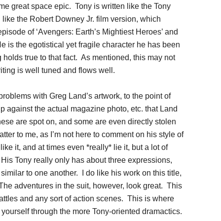
ome great space epic. Tony is written like the Tony
 like the Robert Downey Jr. film version, which
episode of ‘Avengers: Earth’s Mightiest Heroes’ and
He is the egotistical yet fragile character he has been
g holds true to that fact. As mentioned, this may not
iting is well tuned and flows well.
problems with Greg Land’s artwork, to the point of
p against the actual magazine photo, etc. that Land
ese are spot on, and some are even directly stolen
tter to me, as I’m not here to comment on his style of
e it, and at times even *really* lie it, but a lot of
. His Tony really only has about three expressions,
imilar to one another. I do like his work on this title,
 The adventures in the suit, however, look great. This
ttles and any sort of action scenes. This is where
g yourself through the more Tony-oriented dramactics.