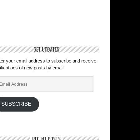
GET UPDATES
ter your email address to subscribe and receive
ifications of new posts by email.
ail
dress
SUBSCRIBE
RECENT POSTS