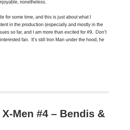
 enjoyable, nonetheless.
le for some time, and this is just about what I
ent in the production (especially and mostly in the
ssues so far, and I am more than excited for #9. Don’t
 interested fan. It’s still Iron Man under the hood, he
 X-Men #4 – Bendis &