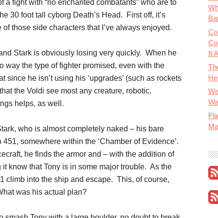
of a fight with “no enchanted combatants” who are to
Wh
the 30 foot tall cyborg Death’s Head. First off, it’s
Bat
f those side characters that I’ve always enjoyed.
Co
Co
and Stark is obviously losing very quickly. When he
It 
no way the type of fighter promised, even with the
Th
He
t since he isn’t using his ‘upgrades’ (such as rockets
 that the Voldi see most any creature, robotic,
We
Wa
ings helps, as well.
Fla
Ma
tark, who is almost completely naked – his bare
to 451, somewhere within the ‘Chamber of Evidence’.
craft, he finds the armor and – with the addition of
ing it know that Tony is in some major trouble. As the
1 climb into the ship and escape. This, of course,
hat was his actual plan?
o smash Tony with a large boulder, no doubt to break