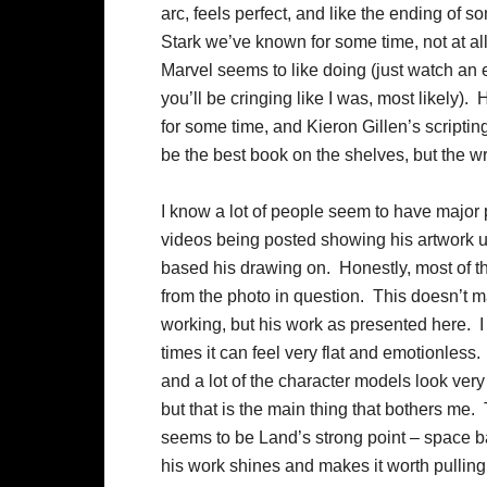
arc, feels perfect, and like the ending of s
Stark we’ve known for some time, not at all
Marvel seems to like doing (just watch an 
you’ll be cringing like I was, most likely). 
for some time, and Kieron Gillen’s scriptin
be the best book on the shelves, but the wr
I know a lot of people seem to have major 
videos being posted showing his artwork u
based his drawing on. Honestly, most of th
from the photo in question. This doesn’t ma
working, but his work as presented here. I lik
times it can feel very flat and emotionless
and a lot of the character models look very s
but that is the main thing that bothers me.
seems to be Land’s strong point – space ba
his work shines and makes it worth pullin