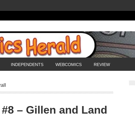
INDEPENDENTS
WEBCOMICS
REVIEW
all
 #8 – Gillen and Land