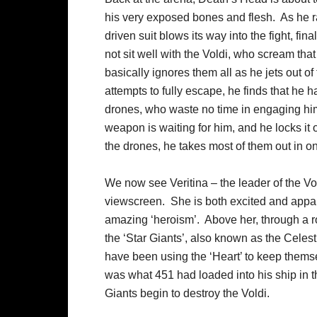
his very exposed bones and flesh. As he r
driven suit blows its way into the fight, fin
not sit well with the Voldi, who scream that
basically ignores them all as he jets out o
attempts to fully escape, he finds that he
drones, who waste no time in engaging him
weapon is waiting for him, and he locks it 
the drones, he takes most of them out in on
We now see Veritina – the leader of the Vo
viewscreen. She is both excited and appa
amazing ‘heroism’. Above her, through a ro
the ‘Star Giants’, also known as the Celes
have been using the ‘Heart’ to keep themse
was what 451 had loaded into his ship in th
Giants begin to destroy the Voldi.