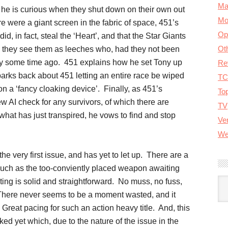
Ma
 he is curious when they shut down on their own out
Mo
e were a giant screen in the fabric of space, 451’s
Op
d, in fact, steal the ‘Heart’, and that the Star Giants
Ot
e they see them as leeches who, had they not been
y some time ago. 451 explains how he set Tony up
Re
 barks back about 451 letting an entire race be wiped
TC
n a ‘fancy cloaking device’. Finally, as 451’s
To
ew AI check for any survivors, of which there are
TV
at has just transpired, he vows to find and stop
Ver
We
the very first issue, and has yet to let up. There are a
 such as the too-conviently placed weapon awaiting
A
iting is solid and straightforward. No muss, no fuss,
. There never seems to be a moment wasted, and it
 Great pacing for such an action heavy title. And, this
ked yet which, due to the nature of the issue in the