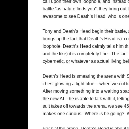
call upon their own loophole, and instead 
battle “as nature finds you”, they bring out 
awesome to see Death’s Head, who is one o
Tony and Death’s Head begin their battle, 
brings up the fact that Death’s Head is in 
loophole, Death’s Head calmly tells him tha
and the like) it is completely fine. The fact
cybernetic, or whatever as actual living be
Death’s Head is smearing the arena with S
chest glowing a light blue – when we cut 
After moving something into a waiting space
the new AI – he is able to talk with it, lett
suit takes off towards the arena, we see 45
makes one curious. Where is he going? W
Back at the arena, Death’s Head is about t