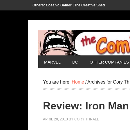
Others:
Oceanic Gamer |
The Creative Shed
MARVEL
DC
OTHER COMPANIES
You are here:
Home
/
Archives for Cory Thr
Review: Iron Man
APRIL 20, 2013
BY
CORY THRALL