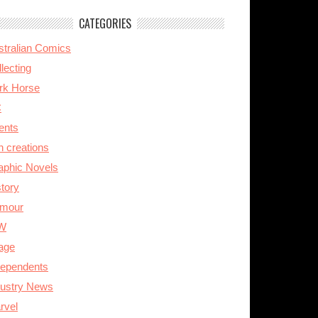
CATEGORIES
stralian Comics
lecting
rk Horse
C
ents
n creations
aphic Novels
story
mour
W
age
dependents
dustry News
rvel