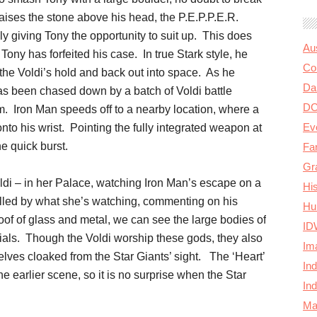
aises the stone above his head, the P.E.P.P.E.R.
ally giving Tony the opportunity to suit up. This does
Au
 Tony has forfeited his case. In true Stark style, he
Col
f the Voldi’s hold and back out into space. As he
Da
 has been chased down by a batch of Voldi battle
D
. Iron Man speeds off to a nearby location, where a
Ev
onto his wrist. Pointing the fully integrated weapon at
e quick burst.
Fa
Gr
ldi – in her Palace, watching Iron Man’s escape on a
Hi
lled by what she’s watching, commenting on his
Hu
of of glass and metal, we can see the large bodies of
ID
tials. Though the Voldi worship these gods, they also
Im
lves cloaked from the Star Giants’ sight. The ‘Heart’
In
e earlier scene, so it is no surprise when the Star
In
Ma