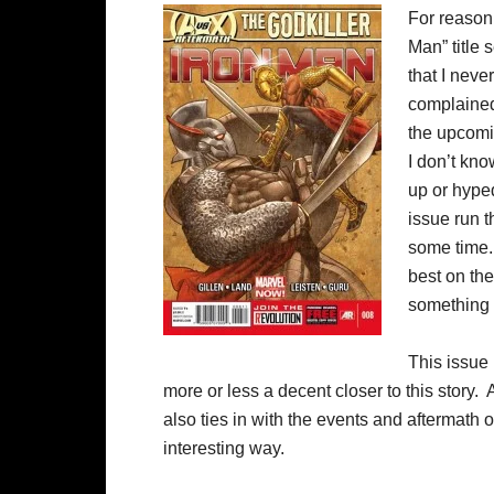
For reason 
Man” title 
that I neve
complained
the upcomin
I don’t kno
up or hyped
issue run t
some time. 
best on the
something 
This issue 
more or less a decent closer to this story. 
also ties in with the events and aftermath
interesting way.