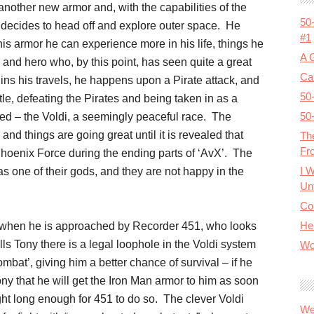
another new armor and, with the capabilities of the
50
e decides to head off and explore outer space. He
#1
his armor he can experience more in his life, things he
A 
and hero who, by this point, has seen quite a great
Cal
gins his travels, he happens upon a Pirate attack, and
50
ttle, defeating the Pirates and being taken in as a
50
lped – the Voldi, a seemingly peaceful race. The
and things are going great until it is revealed that
Th
Fr
Phoenix Force during the ending parts of ‘AvX’. The
I 
 one of their gods, and they are not happy in the
Unt
Co
He
ial, when he is approached by Recorder 451, who looks
lls Tony there is a legal loophole in the Voldi system
Wo
mbat’, giving him a better chance of survival – if he
ny that he will get the Iron Man armor to him as soon
ight long enough for 451 to do so. The clever Voldi
We