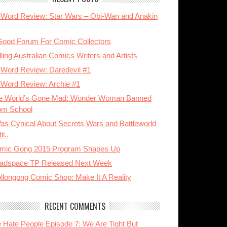
-Word Review: Star Wars – Obi-Wan and Anakin
Good Forum For Comic Collectors
ling Australian Comics Writers and Artists
-Word Review: Daredevil #1
-Word Review: Archie #1
e World’s Gone Mad: Wonder Woman Banned
om School
Was Cynical About Secrets Wars and Battleworld
il..
mic Gong 2015 Program Shapes Up
adspace TP Released Next Week
llongong Comic Shop: Make It A Reality
RECENT COMMENTS
 Hate People Episode 7: We Are Tight But