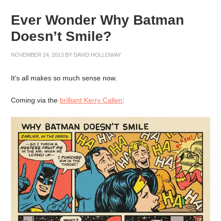
Ever Wonder Why Batman
Doesn’t Smile?
NOVEMBER 24, 2013
BY
DAVID HOLLOWAY
It’s all makes so much sense now.
Coming via the
brilliant Kerry Callen
: