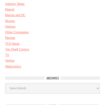
Industry News
Marvel
Marvel and DC
Movies
Opinion
Other Companies
Review
TCH News
Top Shelf Comics
TV
Vertigo
Webcomics
ARCHIVES
Archives