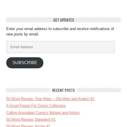
GET UPDATES
Enter your email address to subscribe and receive notifications of
new posts by email.
Email
Address
SUBSCRIBE
RECENT POSTS
50-Word Review: Star Wars – Obi-Wan and Anakin #1
A Good Forum For Comic Collectors
Calling Australian Comics Writers and Artists
50-Word Review: Daredevil #1
50-Word Review: Archie #1