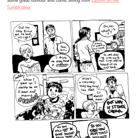
Some great humour and comic timing from
Lauren on her
Tumblr blog
: