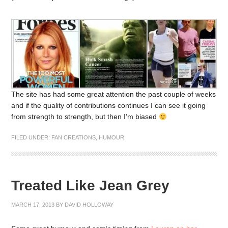
The site has had some great attention the past couple of weeks
and if the quality of contributions continues I can see it going
from strength to strength, but then I’m biased
FILED UNDER:
FAN CREATIONS
,
HUMOUR
Treated Like Jean Grey
MARCH 17, 2013
BY
DAVID HOLLOWAY