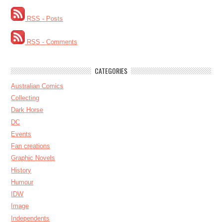
RSS - Posts
RSS - Comments
CATEGORIES
Australian Comics
Collecting
Dark Horse
DC
Events
Fan creations
Graphic Novels
History
Humour
IDW
Image
Independents