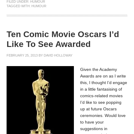
FILED UNDER:
HUMOUR
TAGGED WITH:
HUMOUR
Ten Comic Movie Oscars I’d
Like To See Awarded
FEBRUARY 25, 2013
BY
DAVID HOLLOWAY
Given the Academy
Awards are on as I write
this, I thought I’d engage
in a little fantasising of
comics-related movies
I’d like to see popping
up at future Oscars
ceremonies. Would love
to have your
suggestions in