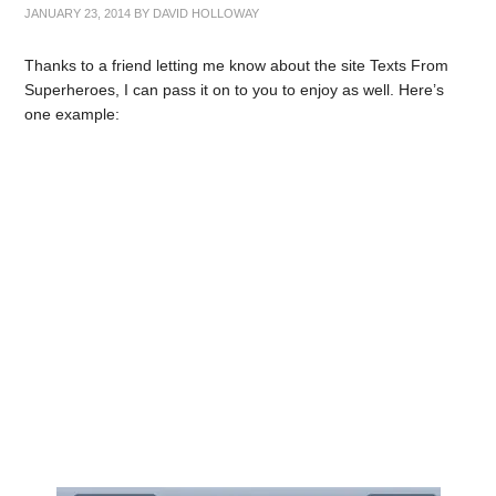
JANUARY 23, 2014
BY
DAVID HOLLOWAY
Thanks to a friend letting me know about the site Texts From
Superheroes, I can pass it on to you to enjoy as well. Here’s
one example: