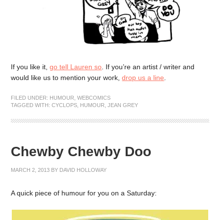
If you like it,
go tell Lauren so
. If you’re an artist / writer and
would like us to mention your work,
drop us a line
.
FILED UNDER:
HUMOUR
,
WEBCOMICS
TAGGED WITH:
CYCLOPS
,
HUMOUR
,
JEAN GREY
Chewby Chewby Doo
MARCH 2, 2013
BY
DAVID HOLLOWAY
A quick piece of humour for you on a Saturday: