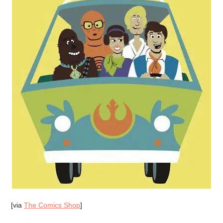
[via
The Comics Shop
]