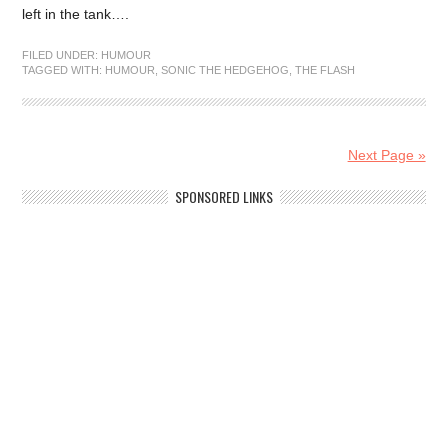
left in the tank….
FILED UNDER:
HUMOUR
TAGGED WITH:
HUMOUR
,
SONIC THE HEDGEHOG
,
THE FLASH
Next Page »
SPONSORED LINKS