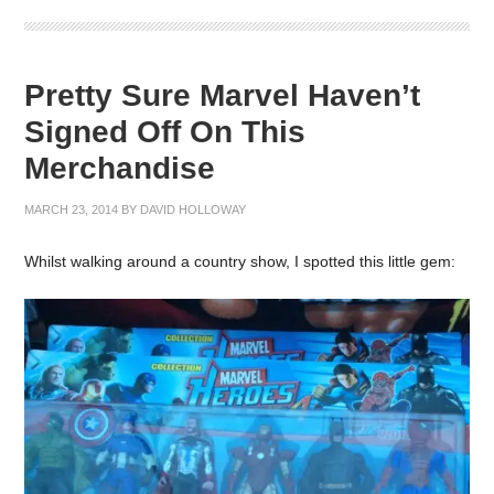
Pretty Sure Marvel Haven’t
Signed Off On This
Merchandise
MARCH 23, 2014
BY
DAVID HOLLOWAY
Whilst walking around a country show, I spotted this little gem: