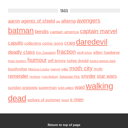
TAGS
avengers
aaron
agents of shield
alterna
aja
batman
captain marvel
bendis
captain america
daredevil
capullo
craig
collecting
comic gong
fraction
deadly class
gillen
hawkeye
Eric Zawadzki
geoff johns
humour
jeff lemire
judge dredd
hoax hunters
justice league dark
moth city
loughridge
myth
Marissa Louise
marvel
millar
remender
snyder
star wars
reviews
ryan lindsay
Sebastian Piriz
walking
waid
sunday snippets
superman
todd ugliest
dead
x-men
wolves of summer
wood
Return to top of page