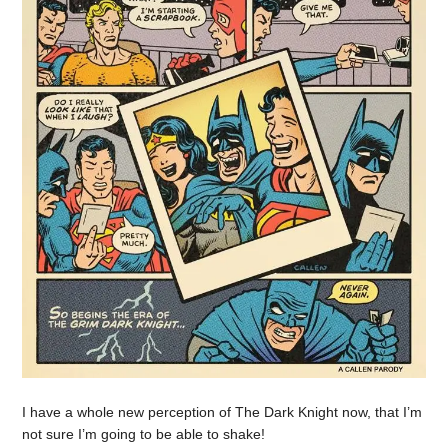
I have a whole new perception of The Dark Knight now, that I’m
not sure I’m going to be able to shake!