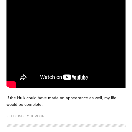
If the Hulk could have made an appearance as well, my life
would be complete.
FILED UNDER:
HUMOUR