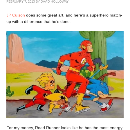
FEBRUARY 7, 2013
BY
DAVID HOLLOWAY
JP Cuison
does some great art, and here’s a superhero match-
up with a difference that he’s done:
For my money, Road Runner looks like he has the most energy