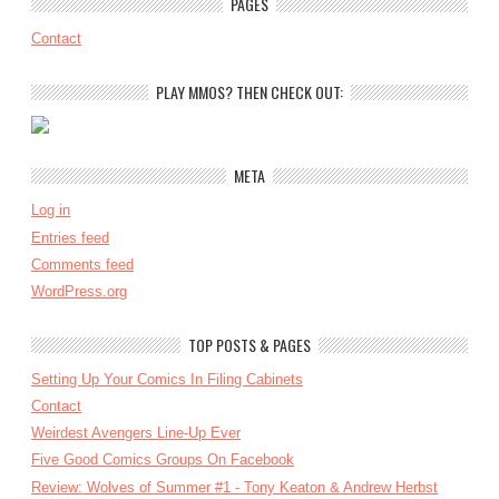
PAGES
Contact
PLAY MMOS? THEN CHECK OUT:
META
Log in
Entries feed
Comments feed
WordPress.org
TOP POSTS & PAGES
Setting Up Your Comics In Filing Cabinets
Contact
Weirdest Avengers Line-Up Ever
Five Good Comics Groups On Facebook
Review: Wolves of Summer #1 - Tony Keaton & Andrew Herbst