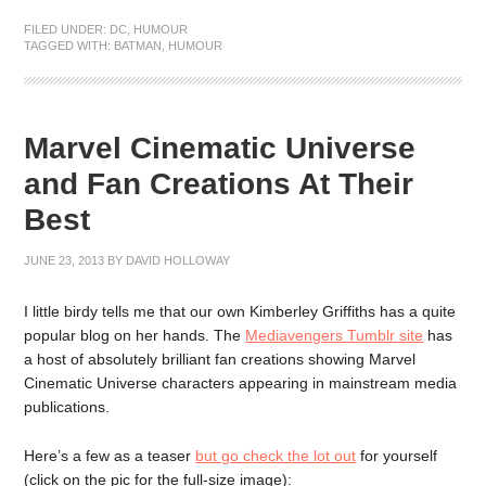
FILED UNDER:
DC
,
HUMOUR
TAGGED WITH:
BATMAN
,
HUMOUR
Marvel Cinematic Universe
and Fan Creations At Their
Best
JUNE 23, 2013
BY
DAVID HOLLOWAY
I little birdy tells me that our own Kimberley Griffiths has a quite
popular blog on her hands. The
Mediavengers Tumblr site
has
a host of absolutely brilliant fan creations showing Marvel
Cinematic Universe characters appearing in mainstream media
publications.
Here’s a few as a teaser
but go check the lot out
for yourself
(click on the pic for the full-size image):