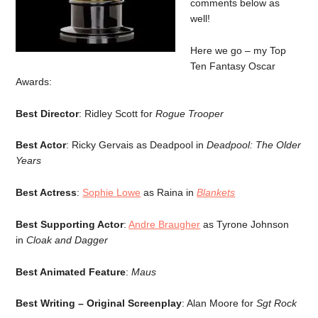
comments below as
well!
Here we go – my Top
Ten Fantasy Oscar
Awards:
Best Director
: Ridley Scott for
Rogue Trooper
Best Actor
: Ricky Gervais as Deadpool in
Deadpool: The Older
Years
Best Actress
:
Sophie Lowe
as Raina in
Blankets
Best Supporting Actor
:
Andre Braugher
as Tyrone Johnson
in
Cloak and Dagger
Best Animated Feature
:
Maus
Best Writing – Original Screenplay
: Alan Moore for
Sgt Rock