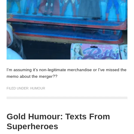
I’m assuming it’s non-legitimate merchandise or I’ve missed the
memo about the merger??
FILED UNDER:
HUMOUR
Gold Humour: Texts From
Superheroes