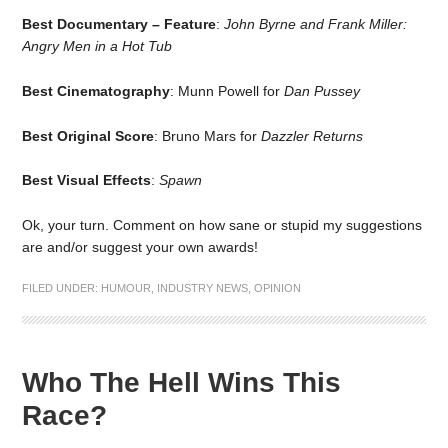
Best Documentary – Feature
:
John Byrne and Frank Miller:
Angry Men in a Hot Tub
Best Cinematography
: Munn Powell for
Dan Pussey
Best Original Score
: Bruno Mars for
Dazzler Returns
Best Visual Effects
:
Spawn
Ok, your turn. Comment on how sane or stupid my suggestions
are and/or suggest your own awards!
FILED UNDER:
HUMOUR
,
INDUSTRY NEWS
,
OPINION
Who The Hell Wins This
Race?