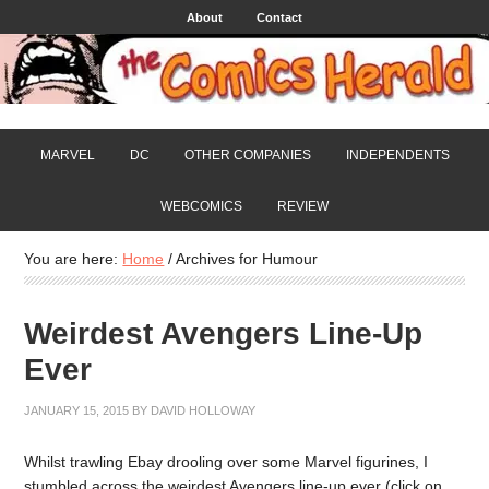
About
Contact
MARVEL
DC
OTHER COMPANIES
INDEPENDENTS
WEBCOMICS
REVIEW
You are here:
Home
/
Archives for Humour
Weirdest Avengers Line-Up
Ever
JANUARY 15, 2015
BY
DAVID HOLLOWAY
Whilst trawling Ebay drooling over some Marvel figurines, I
stumbled across the weirdest Avengers line-up ever (click on