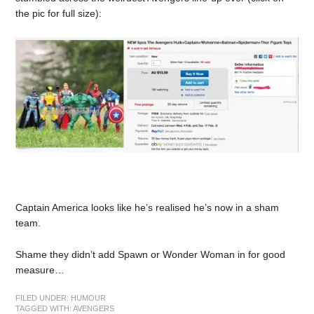
the pic for full size):
Captain America looks like he’s realised he’s now in a sham
team.
Shame they didn’t add Spawn or Wonder Woman in for good
measure…
FILED UNDER:
HUMOUR
TAGGED WITH:
AVENGERS