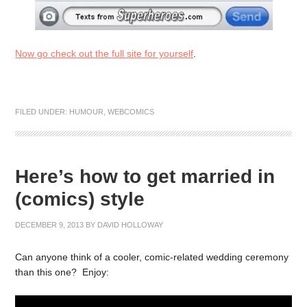
Now go check out the full site for yourself
.
FILED UNDER:
HUMOUR
,
WEBCOMICS
Here’s how to get married in
(comics) style
DECEMBER 9, 2013
BY
DAVID HOLLOWAY
Can anyone think of a cooler, comic-related wedding ceremony
than this one? Enjoy: