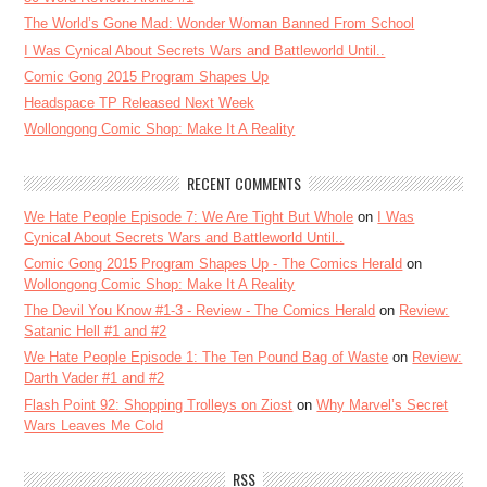
The World’s Gone Mad: Wonder Woman Banned From School
I Was Cynical About Secrets Wars and Battleworld Until..
Comic Gong 2015 Program Shapes Up
Headspace TP Released Next Week
Wollongong Comic Shop: Make It A Reality
RECENT COMMENTS
We Hate People Episode 7: We Are Tight But Whole
on
I Was
Cynical About Secrets Wars and Battleworld Until..
Comic Gong 2015 Program Shapes Up - The Comics Herald
on
Wollongong Comic Shop: Make It A Reality
The Devil You Know #1-3 - Review - The Comics Herald
on
Review:
Satanic Hell #1 and #2
We Hate People Episode 1: The Ten Pound Bag of Waste
on
Review:
Darth Vader #1 and #2
Flash Point 92: Shopping Trolleys on Ziost
on
Why Marvel’s Secret
Wars Leaves Me Cold
RSS