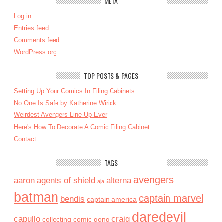
META
Log in
Entries feed
Comments feed
WordPress.org
TOP POSTS & PAGES
Setting Up Your Comics In Filing Cabinets
No One Is Safe by Katherine Wirick
Weirdest Avengers Line-Up Ever
Here's How To Decorate A Comic Filing Cabinet
Contact
TAGS
avengers
aaron
agents of shield
alterna
aja
batman
captain marvel
bendis
captain america
daredevil
capullo
craig
collecting
comic gong