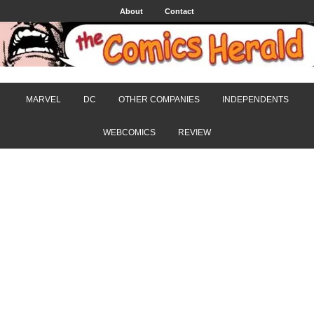
About
Contact
MARVEL
DC
OTHER COMPANIES
INDEPENDENTS
WEBCOMICS
REVIEW