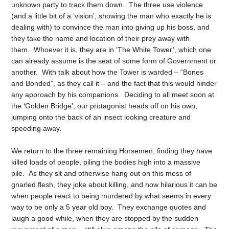
unknown party to track them down. The three use violence
(and a little bit of a ‘vision’, showing the man who exactly he is
dealing with) to convince the man into giving up his boss, and
they take the name and location of their prey away with
them. Whoever it is, they are in ‘The White Tower’, which one
can already assume is the seat of some form of Government or
another. With talk about how the Tower is warded – “Bones
and Bonded”, as they call it – and the fact that this would hinder
any approach by his companions. Deciding to all meet soon at
the ‘Golden Bridge’, our protagonist heads off on his own,
jumping onto the back of an insect looking creature and
speeding away.
We return to the three remaining Horsemen, finding they have
killed loads of people, piling the bodies high into a massive
pile. As they sit and otherwise hang out on this mess of
gnarled flesh, they joke about killing, and how hilarious it can be
when people react to being murdered by what seems in every
way to be only a 5 year old boy. They exchange quotes and
laugh a good while, when they are stopped by the sudden