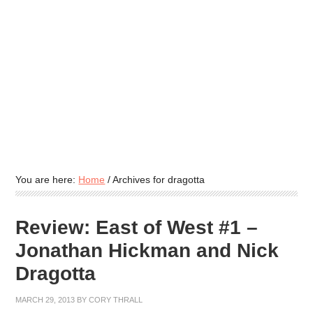
You are here:
Home
/
Archives for dragotta
Review: East of West #1 –
Jonathan Hickman and Nick
Dragotta
MARCH 29, 2013
BY
CORY THRALL