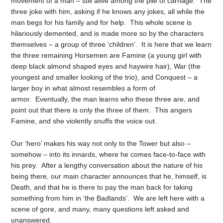
movement of a man – still alive among the pile of carnage. The
three joke with him, asking if he knows any jokes, all while the
man begs for his family and for help. This whole scene is
hilariously demented, and is made more so by the characters
themselves – a group of three ‘children’. It is here that we learn
the three remaining Horsemen are Famine (a young girl with
deep black almond shaped eyes and haywire hair), War (the
youngest and smaller looking of the trio), and Conquest – a
larger boy in what almost resembles a form of
armor. Eventually, the man learns who these three are, and
point out that there is only the three of them. This angers
Famine, and she violently snuffs the voice out.
Our ‘hero’ makes his way not only to the Tower but also –
somehow – into its innards, where he comes face-to-face with
his prey. After a lengthy conversation about the nature of his
being there, our main character announces that he, himself, is
Death, and that he is there to pay the man back for taking
something from him in ‘the Badlands’. We are left here with a
scene of gore, and many, many questions left asked and
unanswered.