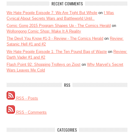
RECENT COMMENTS
We Hate People Episode 7: We Are Tight But Whole
on
I Was
Cynical About Secrets Wars and Battleworld Until..
Comic Gong 2015 Program Shapes Up - The Comics Herald
on
Wollongong Comic Shop: Make It A Reality
The Devil You Know #1-3 - Review - The Comics Herald
on
Review:
Satanic Hell #1 and #2
We Hate People Episode 1: The Ten Pound Bag of Waste
on
Review:
Darth Vader #1 and #2
Flash Point 92: Shopping Trolleys on Ziost
on
Why Marvel’s Secret
Wars Leaves Me Cold
RSS
RSS - Posts
RSS - Comments
CATEGORIES