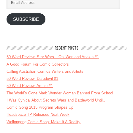
Address
SUBSCRIBE
RECENT POSTS
50-Word Review: Star Wars – Obi-Wan and Anakin #1
A Good Forum For Comic Collectors
Calling Australian Comics Writers and Artists
50-Word Review: Daredevil #1
50-Word Review: Archie #1
The World’s Gone Mad: Wonder Woman Banned From School
I Was Cynical About Secrets Wars and Battleworld Until..
Comic Gong 2015 Program Shapes Up
Headspace TP Released Next Week
Wollongong Comic Shop: Make It A Reality