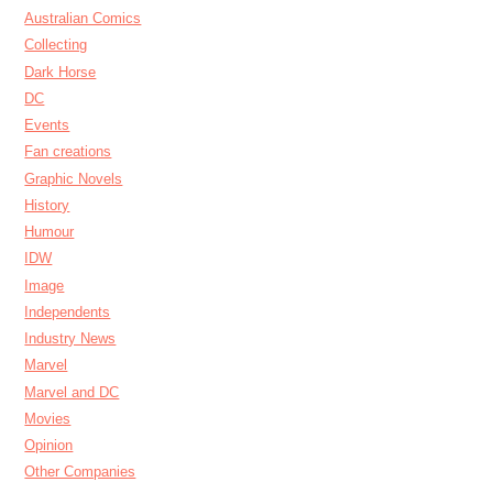
Australian Comics
Collecting
Dark Horse
DC
Events
Fan creations
Graphic Novels
History
Humour
IDW
Image
Independents
Industry News
Marvel
Marvel and DC
Movies
Opinion
Other Companies