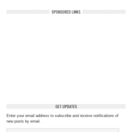
SPONSORED LINKS
GET UPDATES
Enter your email address to subscribe and receive notifications of
new posts by email.
Email