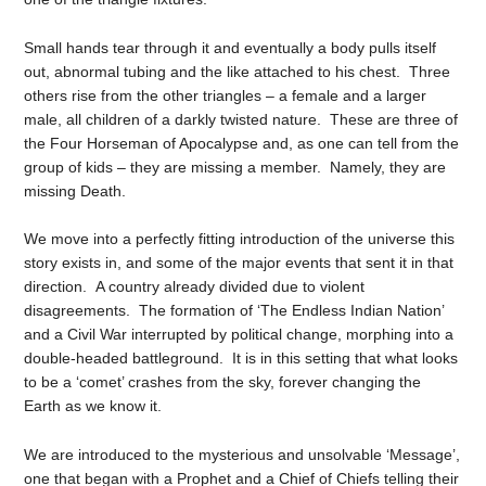
Small hands tear through it and eventually a body pulls itself
out, abnormal tubing and the like attached to his chest. Three
others rise from the other triangles – a female and a larger
male, all children of a darkly twisted nature. These are three of
the Four Horseman of Apocalypse and, as one can tell from the
group of kids – they are missing a member. Namely, they are
missing Death.
We move into a perfectly fitting introduction of the universe this
story exists in, and some of the major events that sent it in that
direction. A country already divided due to violent
disagreements. The formation of ‘The Endless Indian Nation’
and a Civil War interrupted by political change, morphing into a
double-headed battleground. It is in this setting that what looks
to be a ‘comet’ crashes from the sky, forever changing the
Earth as we know it.
We are introduced to the mysterious and unsolvable ‘Message’,
one that began with a Prophet and a Chief of Chiefs telling their