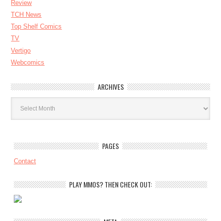
Review
TCH News
Top Shelf Comics
TV
Vertigo
Webcomics
ARCHIVES
Archives
PAGES
Contact
PLAY MMOS? THEN CHECK OUT: