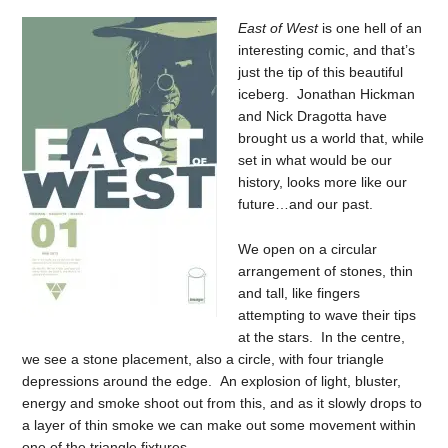
East of West
is one hell of an
interesting comic, and that’s
just the tip of this beautiful
iceberg. Jonathan Hickman
and Nick Dragotta have
brought us a world that, while
set in what would be our
history, looks more like our
future…and our past.
We open on a circular
arrangement of stones, thin
and tall, like fingers
attempting to wave their tips
at the stars. In the centre,
we see a stone placement, also a circle, with four triangle
depressions around the edge. An explosion of light, bluster,
energy and smoke shoot out from this, and as it slowly drops to
a layer of thin smoke we can make out some movement within
one of the triangle fixtures.