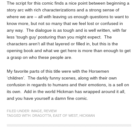
The script for this comic finds a nice point between beginning a
story arc with rich characterizations and a strong sense of
where we are – all with leaving us enough questions to want to
know more, but not so many that we feel lost or confused in
any way. The dialogue is as tough and is well written, with far
less ‘tough guy’ posturing than you might expect. The
characters aren’t all that layered or filled in, but this is the
opening book and what we get here is more than enough to get
a grasp on who these people are.
My favorite parts of this title were with the Horsemen
‘children’. The darkly funny scenes, along with their own
confusion in regards to humans and their emotions, is a sell on
its own. Add in the world Hickman has wrapped around it all,
and you have yourself a damn fine comic.
FILED UNDER:
IMAGE
,
REVIEW
TAGGED WITH:
DRAGOTTA
,
EAST OF WEST
,
HICKMAN