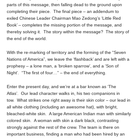
parts of this message, then falling dead to the ground upon
completing their piece. The final piece – an addendum to
exiled Chinese Leader Chairman Mao Zedong’s ‘Little Red
Book’ – completes the missing portion of the message, and
thereby solving it. The story within the message? The story of
the end of the world.
With the re-marking of territory and the forming of the “Seven
Nations of America”, we leave the ‘flashback’ and are left with a
prophesy – a lone man, a ‘broken sparrow’, and a ‘Son of
Night’. “The first of four…” – the end of everything.
Enter the present day, and we’re at a bar known as ‘The
Atlas’. Our lead character walks in, his two companions in
tow. What strikes one right away is their skin color – our lead in
all white clothing (including an awesome hat), with bright,
bleached-white skin. A large American Indian man with similarly
colored skin. A woman with skin a dark black, contrasting
strongly against the rest of the crew. The team is there on
important business, finding a man who had been hired by an