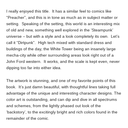
I really enjoyed this title. It has a similar feel to comics like
“Preacher”, and this is in tone as much as in subject matter or
setting. Speaking of the setting, this world is an interesting mix
of old and new, something well explored in the ‘Steampunk’
universe – but with a style and a look completely its own. Let’s
call it “Dirtpunk”. High tech mixed with standard dress and
buildings of the day, the White Tower being an insanely large
mecha-city while other surrounding areas look right out of a
John Ford western. It works, and the scale is kept even, never
dipping too far into either idea.
The artwork is stunning, and one of my favorite points of this
book. It’s just damn beautiful, with thoughtful lines taking full
advantage of the unique and interesting character designs. The
color art is outstanding, and can dip and dive in all spectrums
and schemes, from the lightly phased out look of the
‘backstory’, to the excitingly bright and rich colors found in the
remainder of the comic.