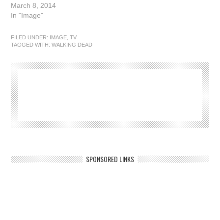
March 8, 2014
In "Image"
FILED UNDER:
IMAGE
,
TV
TAGGED WITH:
WALKING DEAD
SPONSORED LINKS