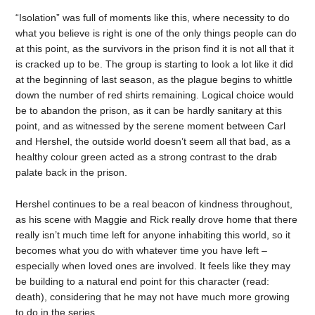
“Isolation” was full of moments like this, where necessity to do
what you believe is right is one of the only things people can do
at this point, as the survivors in the prison find it is not all that it
is cracked up to be. The group is starting to look a lot like it did
at the beginning of last season, as the plague begins to whittle
down the number of red shirts remaining. Logical choice would
be to abandon the prison, as it can be hardly sanitary at this
point, and as witnessed by the serene moment between Carl
and Hershel, the outside world doesn’t seem all that bad, as a
healthy colour green acted as a strong contrast to the drab
palate back in the prison.
Hershel continues to be a real beacon of kindness throughout,
as his scene with Maggie and Rick really drove home that there
really isn’t much time left for anyone inhabiting this world, so it
becomes what you do with whatever time you have left –
especially when loved ones are involved. It feels like they may
be building to a natural end point for this character (read:
death), considering that he may not have much more growing
to do in the series.