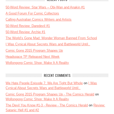
50-Word Review: Star Wars – Obi-Wan and Anakin #1
A Good Forum For Comic Collectors
Calling Australian Comics Writers and Artists
50-Word Review: Daredevil #1
50-Word Review: Archie #1
The World’s Gone Mad: Wonder Woman Banned From School
I Was Cynical About Secrets Wars and Battleworld Until..
Comic Gong 2015 Program Shapes Up
Headspace TP Released Next Week
Wollongong Comic Shop: Make It A Reality
RECENT COMMENTS
We Hate People Episode 7: We Are Tight But Whole
on
I Was
Cynical About Secrets Wars and Battleworld Until..
Comic Gong 2015 Program Shapes Up - The Comics Herald
on
Wollongong Comic Shop: Make It A Reality
The Devil You Know #1-3 - Review - The Comics Herald
on
Review:
Satanic Hell #1 and #2