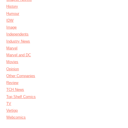
History
Humour
IDW
Image
Independents
Industry News
Marvel
Marvel and DC
Movies
Opinion
Other Companies
Review
TCH News
Top Shelf Comics
TV
Vertigo
Webcomics