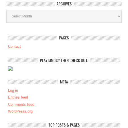
ARCHIVES
Archives
PAGES
Contact
PLAY MMOS? THEN CHECK OUT:
META
Log in
Entries feed
Comments feed
WordPress.org
TOP POSTS & PAGES