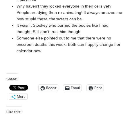
Why haven’t they locked everyone in their cells yet?
People are dying then re-animating! It always amazes me
how stupid these characters can be.
It wasn’t Stookey who burned the bodies like I had
thought. Still don’t trust him though.
Someone else pointed out to me that there were no
onscreen deaths this week. Beth can happily change her
calendar now.
Share:
Reddit
Email
Print
More
Like this: