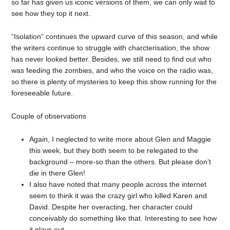
so far has given us iconic versions of them, we can only wait to
see how they top it next.
“Isolation” continues the upward curve of this season, and while
the writers continue to struggle with charcterisation, the show
has never looked better. Besides, we still need to find out who
was feeding the zombies, and who the voice on the radio was,
so there is plenty of mysteries to keep this show running for the
foreseeable future.
Couple of observations
Again, I neglected to write more about Glen and Maggie
this week, but they both seem to be relegated to the
background – more-so than the others. But please don’t
die in there Glen!
I also have noted that many people across the internet
seem to think it was the crazy girl who killed Karen and
David. Despite her overacting, her character could
conceivably do something like that. Interesting to see how
it plays out.