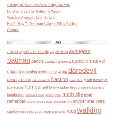
Setting Up Your Comics In Filing Cabinets
No One Is Safe by Katherine Wirick
Weirdest Avengers Line-Up Ever
Here's How To Decorate A Comic Filing Cabinet
Contact
TAGS
avengers
aaron
agents of shield
alterna
aja
batman
captain marvel
bendis
captain america
daredevil
capullo
craig
collecting
comic gong
fraction
deadly class
gillen
hawkeye
Eric Zawadzki
geoff johns
humour
jeff lemire
judge dredd
hoax hunters
justice league dark
moth city
loughridge
myth
Marissa Louise
marvel
millar
remender
snyder
star wars
reviews
ryan lindsay
Sebastian Piriz
walking
waid
sunday snippets
superman
todd ugliest