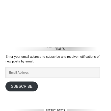
GET UPDATES
Enter your email address to subscribe and receive notifications of
new posts by email.
Email
Address
SUBSCRIBE
RECENT POSTS