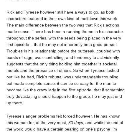
Rick and Tyreese however still have a ways to go, as both
characters featured in their own kind of meltdown this week.
The main difference between the two was that Rick’s actions
made sense. There has been a running theme in his character
throughout the series, with the seeds being placed in the very
first episode – that he may not inherently be a good person.
Troubles in his relationship before the outbreak, coupled with
bursts of rage, over-controlling, and tendency to act violently
suggests that the only thing holding him together is societal
morals and the presence of others. So when Tyreese lashed
out like he had, Rick’s rebuttal was understandably troubling,
but made complete sense. it can be so easy for the man to
become like the crazy lady in the first episode, that if something
truly devastating should happen to the group, he may just end
up there.
Tyreese’s anger problems felt forced however. He has known
this woman for, at the very most,
30 days
, and while the end of
the world would have a certain bearing on one’s psyche I’m