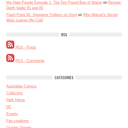
We Hate People Episode 1: The Ten Pound Bag of Waste
on
Review:
Darth Vader #1 and #2
Flash Point 92: Shopping Trolleys on Ziost
on
Why Marvel’s Secret
Wars Leaves Me Cold
RSS
RSS - Posts
RSS - Comments
CATEGORIES
Australian Comics
Collecting
Dark Horse
DC
Events
Fan creations
Graphic Novels