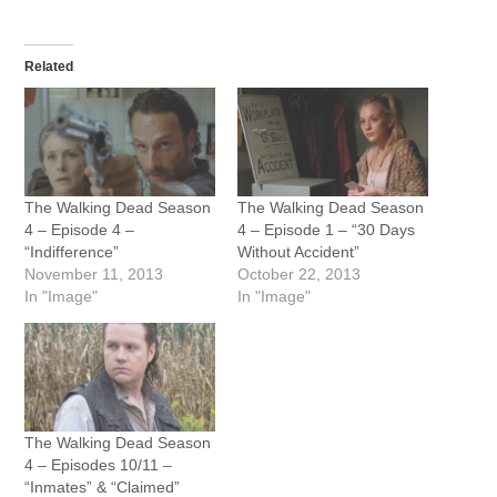
Related
The Walking Dead Season
The Walking Dead Season
4 – Episode 4 –
4 – Episode 1 – “30 Days
“Indifference”
Without Accident”
November 11, 2013
October 22, 2013
In "Image"
In "Image"
The Walking Dead Season
4 – Episodes 10/11 –
“Inmates” & “Claimed”