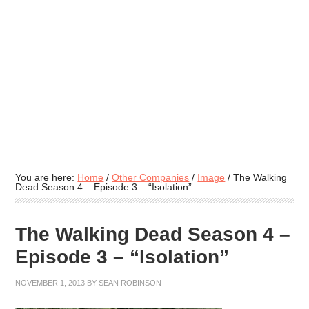
You are here:
Home
/
Other Companies
/
Image
/
The Walking
Dead Season 4 – Episode 3 – “Isolation”
The Walking Dead Season 4 –
Episode 3 – “Isolation”
NOVEMBER 1, 2013
BY
SEAN ROBINSON