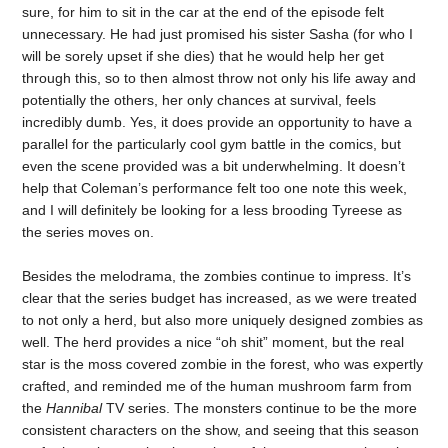
sure, for him to sit in the car at the end of the episode felt
unnecessary. He had just promised his sister Sasha (for who I
will be sorely upset if she dies) that he would help her get
through this, so to then almost throw not only his life away and
potentially the others, her only chances at survival, feels
incredibly dumb. Yes, it does provide an opportunity to have a
parallel for the particularly cool gym battle in the comics, but
even the scene provided was a bit underwhelming. It doesn’t
help that Coleman’s performance felt too one note this week,
and I will definitely be looking for a less brooding Tyreese as
the series moves on.
Besides the melodrama, the zombies continue to impress. It’s
clear that the series budget has increased, as we were treated
to not only a herd, but also more uniquely designed zombies as
well. The herd provides a nice “oh shit” moment, but the real
star is the moss covered zombie in the forest, who was expertly
crafted, and reminded me of the human mushroom farm from
the
Hannibal
TV series. The monsters continue to be the more
consistent characters on the show, and seeing that this season