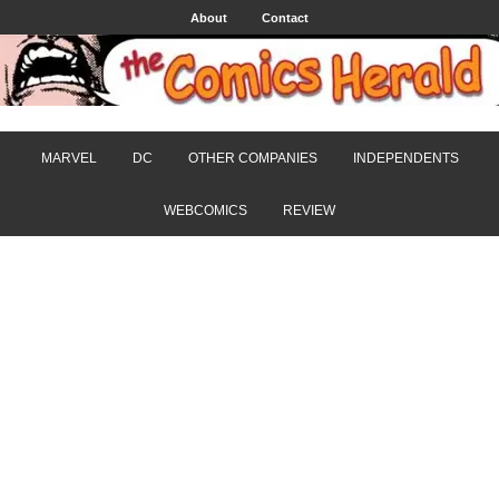
About
Contact
MARVEL
DC
OTHER COMPANIES
INDEPENDENTS
WEBCOMICS
REVIEW