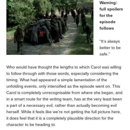
Warning:
full spoilers
for the
episode
follows
“It’s always
better to be
safe.”
Who would have thought the lengths to which Carol was willing
to follow through with those words, especially considering the
timing. What had appeared a simple lamentation of the
unfolding events, only intensified as the episode went on. This
Carol is completely unrecognisable from where she began, and
in a smart route for the writing team, has at the very least been
a part of a necessary evil, rather than actually becoming evil
herself. While it feels like we’re not getting the full picture here,
it does feel that it is a completely plausible direction for the
character to be heading to.