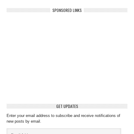
SPONSORED LINKS
GET UPDATES
Enter your email address to subscribe and receive notifications of
new posts by email.
Email