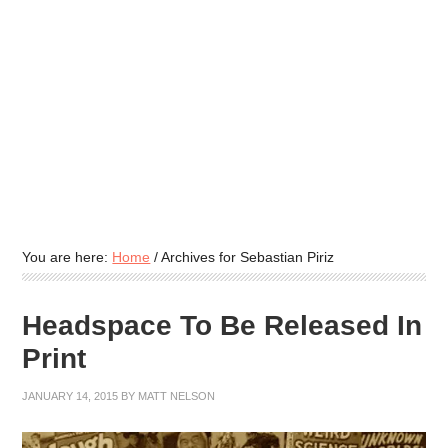
You are here:
Home
/
Archives for Sebastian Piriz
Headspace To Be Released In
Print
JANUARY 14, 2015
BY
MATT NELSON