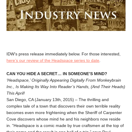
IDW’s press release immediately below. For those interested,
here’s our review of the Headspace series to date
.
CAN YOU HIDE A SECRET… IN SOMEONE’S MIND?
‘Headspace,’ Originally Appearing Digitally From Monkeybrain
Inc., Is Making Its Way Into Reader’s Hands, (And Their Heads)
This April!
San Diego, CA (January 13th, 2015) – The thrilling and
complex tale of a town that discovers their own terrible reality
becomes even more frightening when the Sheriff of Carpenter
Cove discovers whose mind he and his neighbors now reside
in. “Headspace is a comic made by true craftsmen at the top of