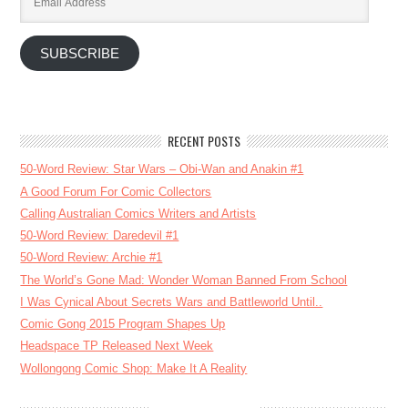
Address
SUBSCRIBE
RECENT POSTS
50-Word Review: Star Wars – Obi-Wan and Anakin #1
A Good Forum For Comic Collectors
Calling Australian Comics Writers and Artists
50-Word Review: Daredevil #1
50-Word Review: Archie #1
The World’s Gone Mad: Wonder Woman Banned From School
I Was Cynical About Secrets Wars and Battleworld Until..
Comic Gong 2015 Program Shapes Up
Headspace TP Released Next Week
Wollongong Comic Shop: Make It A Reality