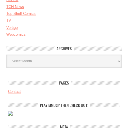
TCH News
Top Shelf Comics
TV
Vertigo
Webcomics
ARCHIVES
Archives
PAGES
Contact
PLAY MMOS? THEN CHECK OUT:
META