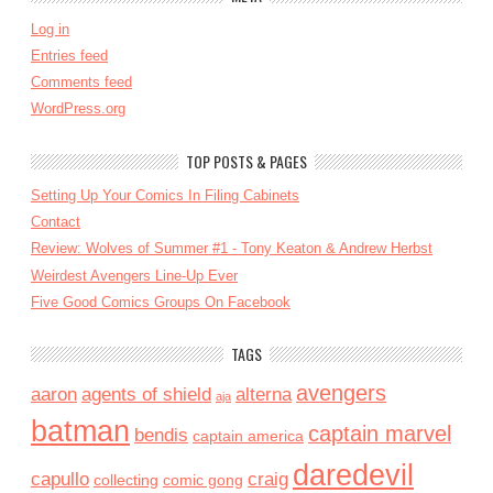
Log in
Entries feed
Comments feed
WordPress.org
TOP POSTS & PAGES
Setting Up Your Comics In Filing Cabinets
Contact
Review: Wolves of Summer #1 - Tony Keaton & Andrew Herbst
Weirdest Avengers Line-Up Ever
Five Good Comics Groups On Facebook
TAGS
avengers
aaron
agents of shield
alterna
aja
batman
captain marvel
bendis
captain america
daredevil
capullo
craig
collecting
comic gong