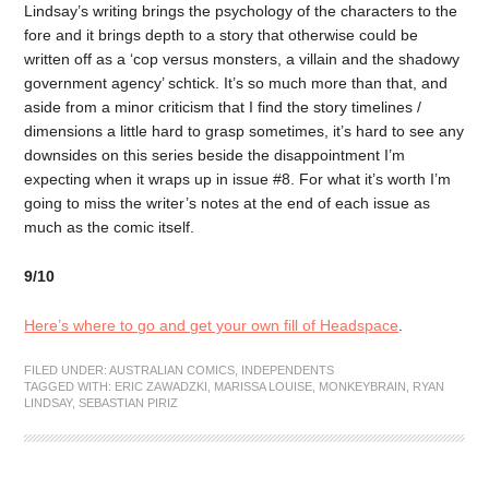
Lindsay’s writing brings the psychology of the characters to the
fore and it brings depth to a story that otherwise could be
written off as a ‘cop versus monsters, a villain and the shadowy
government agency’ schtick. It’s so much more than that, and
aside from a minor criticism that I find the story timelines /
dimensions a little hard to grasp sometimes, it’s hard to see any
downsides on this series beside the disappointment I’m
expecting when it wraps up in issue #8. For what it’s worth I’m
going to miss the writer’s notes at the end of each issue as
much as the comic itself.
9/10
Here’s where to go and get your own fill of Headspace
.
FILED UNDER:
AUSTRALIAN COMICS
,
INDEPENDENTS
TAGGED WITH:
ERIC ZAWADZKI
,
MARISSA LOUISE
,
MONKEYBRAIN
,
RYAN
LINDSAY
,
SEBASTIAN PIRIZ