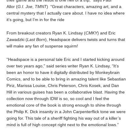
their game and the result is one hell of a trip,” says Paul
Allor (
G.I. Joe
,
TMNT
) “Great characters, amazing art, and a
central mystery that I actually care about. I have no idea where
it’s going, but I’m in for the ride
From breakout creators Ryan K. Lindsay (
CMKY
)
and Eric
Zawadzki (
Last Born
), Headspace delivers twists and turns that
will make any fan of suspense squirm!
“Headspace is a personal tale Eric and I started kicking around
over two years ago,” said series writer Ryan K. Lindsay, “It’s
been an honor to have it digitally distributed by Monkeybrain
Comics, and to be able to bring in amazing talent like Sebastian
Piriz, Marissa Louise, Chris Peterson, Chris Kosek, and Dan
Hill in various guises has been a collaborative blast. Having the
collection now through IDW is so, so cool and I feel the
emotional core of the book is strong enough to shine through
the Philip K. Dick insanity in a John Carpenterflick tone we were
going for. This tale of a sheriff fighting his way out of a killer’s
mind is full of high concept right next to the emotional lows.”