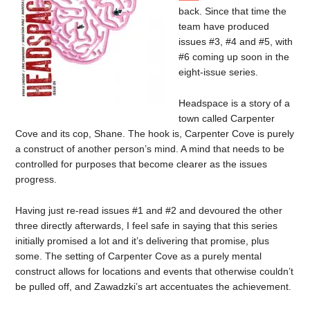
back. Since that time the
team have produced
issues #3, #4 and #5, with
#6 coming up soon in the
eight-issue series.
Headspace is a story of a
town called Carpenter
Cove and its cop, Shane. The hook is, Carpenter Cove is purely
a construct of another person’s mind. A mind that needs to be
controlled for purposes that become clearer as the issues
progress.
Having just re-read issues #1 and #2 and devoured the other
three directly afterwards, I feel safe in saying that this series
initially promised a lot and it’s delivering that promise, plus
some. The setting of Carpenter Cove as a purely mental
construct allows for locations and events that otherwise couldn’t
be pulled off, and Zawadzki’s art accentuates the achievement.