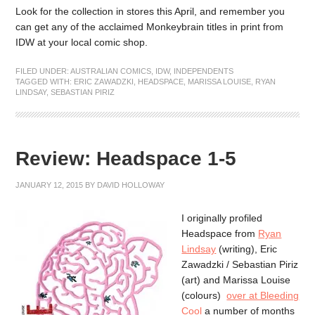
Look for the collection in stores this April, and remember you
can get any of the acclaimed Monkeybrain titles in print from
IDW at your local comic shop.
FILED UNDER:
AUSTRALIAN COMICS
,
IDW
,
INDEPENDENTS
TAGGED WITH:
ERIC ZAWADZKI
,
HEADSPACE
,
MARISSA LOUISE
,
RYAN
LINDSAY
,
SEBASTIAN PIRIZ
Review: Headspace 1-5
JANUARY 12, 2015
BY
DAVID HOLLOWAY
I originally profiled
Headspace from
Ryan
Lindsay
(writing), Eric
Zawadzki / Sebastian Piriz
(art) and Marissa Louise
(colours)
over at Bleeding
Cool
a number of months