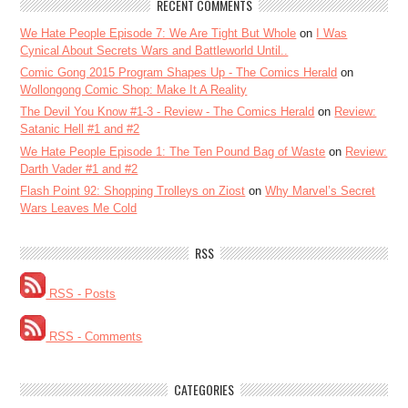
RECENT COMMENTS
We Hate People Episode 7: We Are Tight But Whole
on
I Was
Cynical About Secrets Wars and Battleworld Until..
Comic Gong 2015 Program Shapes Up - The Comics Herald
on
Wollongong Comic Shop: Make It A Reality
The Devil You Know #1-3 - Review - The Comics Herald
on
Review:
Satanic Hell #1 and #2
We Hate People Episode 1: The Ten Pound Bag of Waste
on
Review:
Darth Vader #1 and #2
Flash Point 92: Shopping Trolleys on Ziost
on
Why Marvel’s Secret
Wars Leaves Me Cold
RSS
RSS - Posts
RSS - Comments
CATEGORIES