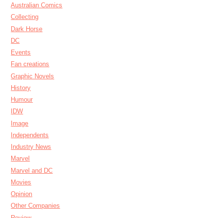
Australian Comics
Collecting
Dark Horse
DC
Events
Fan creations
Graphic Novels
History
Humour
IDW
Image
Independents
Industry News
Marvel
Marvel and DC
Movies
Opinion
Other Companies
Review