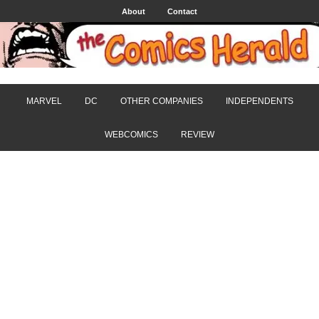
About
Contact
MARVEL
DC
OTHER COMPANIES
INDEPENDENTS
WEBCOMICS
REVIEW