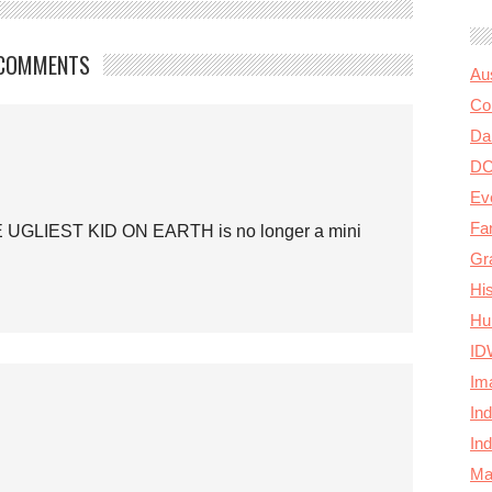
COMMENTS
Au
Col
Da
D
Ev
Fa
E UGLIEST KID ON EARTH is no longer a mini
Gr
Hi
Hu
ID
Im
In
In
Ma