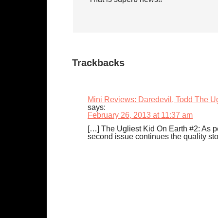
Trackbacks
Mini Reviews: Daredevil, Todd The U
says:
February 26, 2013 at 11:37 am
[…] The Ugliest Kid On Earth #2: As pe
second issue continues the quality stor