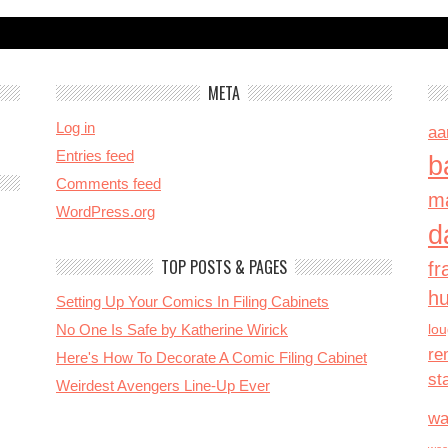
META
Log in
aa
Entries feed
b
Comments feed
ma
WordPress.org
d
TOP POSTS & PAGES
fr
h
Setting Up Your Comics In Filing Cabinets
No One Is Safe by Katherine Wirick
lo
re
Here's How To Decorate A Comic Filing Cabinet
st
Weirdest Avengers Line-Up Ever
wa