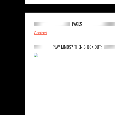
PAGES
Contact
PLAY MMOS? THEN CHECK OUT: