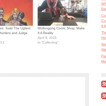
Wh
Bat
Co
Co
It 
ws: Todd The Ugliest
Wollongong Comic Shop: Make
Th
Hunters and Judge
It A Reality
He
April 9, 2015
013
In "Collecting"
We
Wa
Fla
Ma