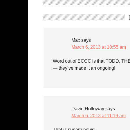
Max
says
March 6, 2013 at 10:55 am
Word out of ECCC is that TODD, TH
— they’ve made it an ongoing!
David Holloway
says
March 6, 2013 at 11:19 am
That is superb news!!