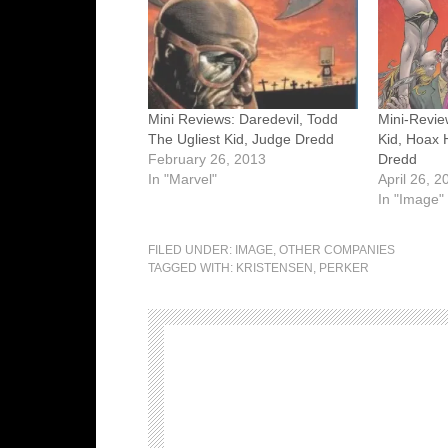
Mini Reviews: Daredevil, Todd
Mini-Revie
The Ugliest Kid, Judge Dredd
Kid, Hoax 
February 26, 2013
Dredd
In "Marvel"
April 26, 2
In "Image"
FILED UNDER:
IMAGE
,
OTHER COMPANIES
TAGGED WITH:
KRISTENSEN
,
PERKER