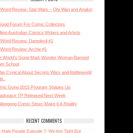
-Word Review: Star Wars – Obi-Wan and Anakin
Good Forum For Comic Collectors
ling Australian Comics Writers and Artists
-Word Review: Daredevil #1
-Word Review: Archie #1
e World’s Gone Mad: Wonder Woman Banned
om School
Was Cynical About Secrets Wars and Battleworld
il..
mic Gong 2015 Program Shapes Up
adspace TP Released Next Week
llongong Comic Shop: Make It A Reality
RECENT COMMENTS
 Hate People Episode 7: We Are Tight But