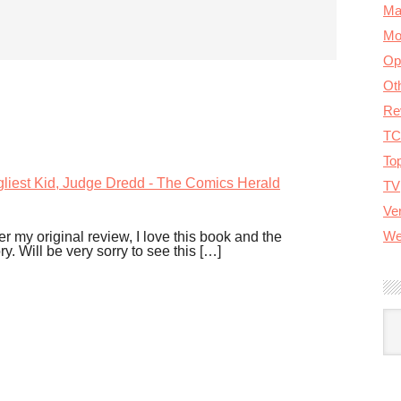
Ma
Mo
Op
Ot
Re
TC
To
gliest Kid, Judge Dredd - The Comics Herald
TV
Ver
We
r my original review, I love this book and the
y. Will be very sorry to see this […]
A