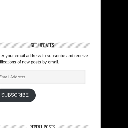
GET UPDATES
ter your email address to subscribe and receive
ifications of new posts by email.
ail
dress
SUBSCRIBE
RECENT POSTS