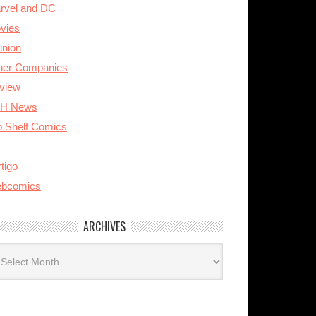
rvel and DC
vies
inion
her Companies
view
H News
p Shelf Comics
tigo
bcomics
ARCHIVES
rchives