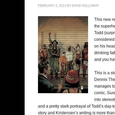
FEBRUARY 2, 2013
BY
DAVID HOLLOWAY
This new re
the superhe
Todd (surpri
considered 
on his head
drinking fat
and you hav
This is a st
Dennis The 
manages to 
comic. Sure
into stereo
and a pretty stark portrayal of Todd’s day-to
story and Kristensen’s writing is more than