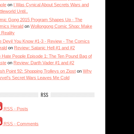
ole
on
I Was Cynical About Secrets Wars and
tleworld Until..
mic Gong 2015 Program Shapes Up - The
mics Herald
on
Wollongong Comic Shop: Make
A Reality
e Devil You Know #1-3 - Review - The Comics
rald
on
Review: Satanic Hell #1 and #2
 Hate People Episode 1: The Ten Pound Bag of
ste
on
Review: Darth Vader #1 and #2
sh Point 92: Shopping Trolleys on Ziost
on
Why
rvel’s Secret Wars Leaves Me Cold
RSS
RSS - Posts
RSS - Comments