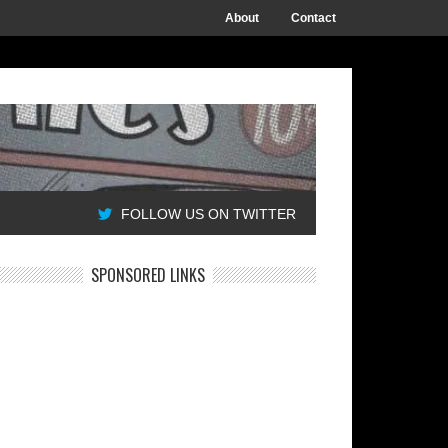
About
Contact
FOLLOW US ON TWITTER
SPONSORED LINKS