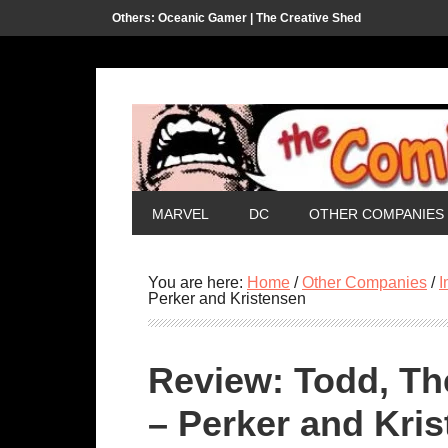
Others:
Oceanic Gamer |
The Creative Shed
MARVEL
DC
OTHER COMPANIES
You are here:
Home
/
Other Companies
/
I
Perker and Kristensen
Review: Todd, Th
– Perker and Kri