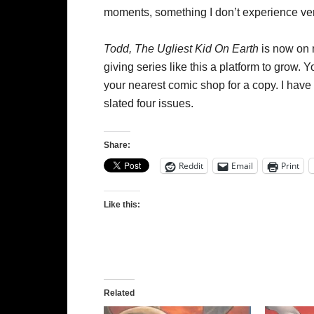
moments, something I don’t experience ve
Todd, The Ugliest Kid On Earth
is now on m
giving series like this a platform to grow. 
your nearest comic shop for a copy. I have a f
slated four issues.
Share:
Reddit
Email
Print
Like this:
Related