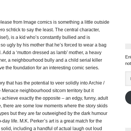
lease from Image comics is something a little outside
ro schtick to say the least. The central character,
se!), is a kid who’s constantly bullied and is
so ugly by his mother that he’s forced to wear a bag
. Add a ‘mutton dressed as lamb’ mother, a heavy
En
her, a neighbourhood bully and a child serial killer
not
e the foundation for an interesting comic series.
Em
Ad
ory that has the potential to veer solidly into Archie /
Menace neighbourhood sitcom territory but it
achieve exactly the opposite – an edgy, funny, adult
, there are some low moments where the story skids
types but they are far outweighed by the dark humour
-day life. M.K. Perker’s art is a great match for the
 solid, including a handful of actual laugh out loud