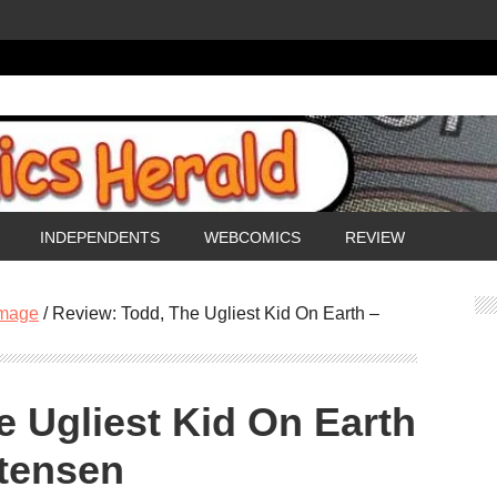
INDEPENDENTS
WEBCOMICS
REVIEW
mage
/
Review: Todd, The Ugliest Kid On Earth –
e Ugliest Kid On Earth
stensen