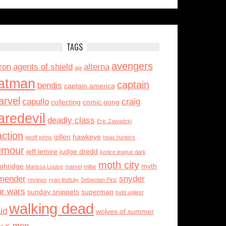
TAGS
avengers
ron
agents of shield
alterna
aja
atman
captain
bendis
captain america
rvel
capullo
craig
collecting
comic gong
aredevil
deadly class
Eric Zawadzki
action
gillen
hawkeye
geoff johns
hoax hunters
umour
jeff lemire
judge dredd
justice league dark
moth city
ughridge
myth
Marissa Louise
marvel
millar
mender
snyder
reviews
ryan lindsay
Sebastian Piriz
ar wars
sunday snippets
superman
todd ugliest
walking dead
id
wolves of summer
x-men