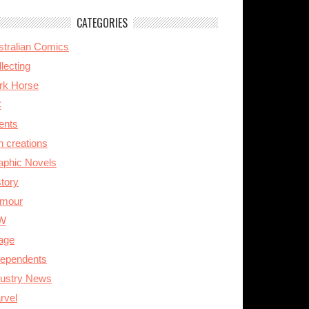
CATEGORIES
stralian Comics
lecting
rk Horse
C
ents
n creations
aphic Novels
story
mour
W
age
dependents
dustry News
rvel