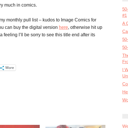
ry much in comics.
50
#1
y monthly pull list – kudos to Image Comics for
A 
You can buy the digital version
here
, otherwise hit up
Cal
eeling I’ll be sorry to see this title end after its
50
50
Th
Fr
More
I 
Unt
Co
He
Wo
We