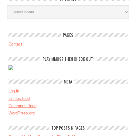
Archives
PAGES
Contact
PLAY MMOS? THEN CHECK OUT:
META
Log in
Entries feed
Comments feed
WordPress.org
TOP POSTS & PAGES