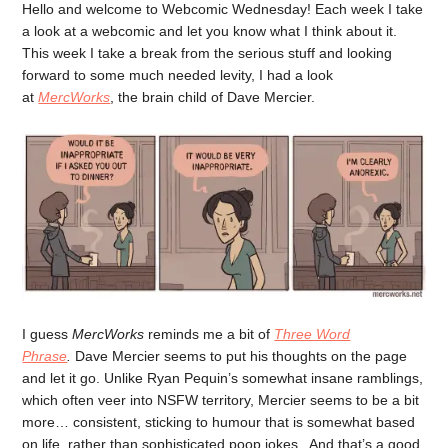
Hello and welcome to Webcomic Wednesday! Each week I take
a look at a webcomic and let you know what I think about it.
This week I take a break from the serious stuff and looking
forward to some much needed levity, I had a look
at
MercWorks
, the brain child of Dave Mercier.
I guess
MercWorks
reminds me a bit of
Three Word
Phrase
.
Dave Mercier seems to put his thoughts on the page
and let it go. Unlike Ryan Pequin’s somewhat insane ramblings,
which often veer into NSFW territory, Mercier seems to be a bit
more… consistent, sticking to humour that is somewhat based
on life, rather than sophisticated poop jokes . And that’s a good