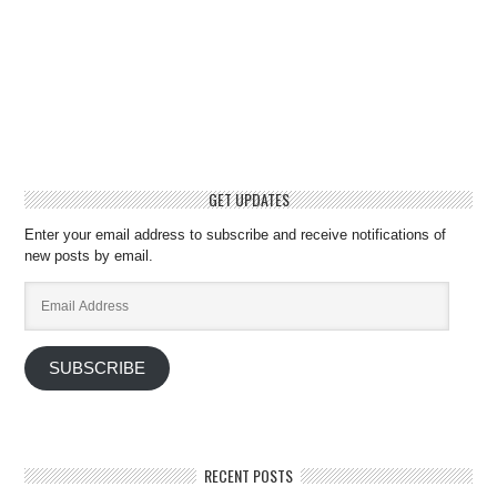
GET UPDATES
Enter your email address to subscribe and receive notifications of
new posts by email.
Email
Address
SUBSCRIBE
RECENT POSTS