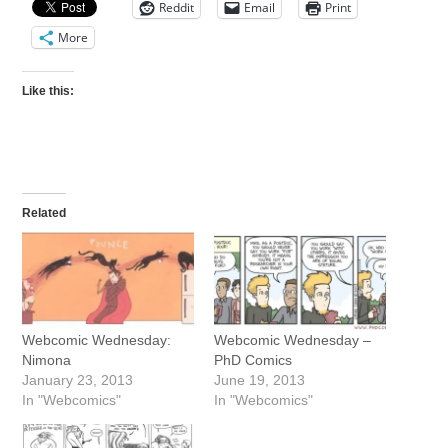
Reddit
Email
Print
More
Like this:
Related
Webcomic Wednesday:
Webcomic Wednesday –
Nimona
PhD Comics
January 23, 2013
June 19, 2013
In "Webcomics"
In "Webcomics"