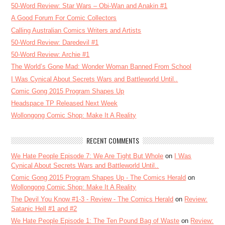
50-Word Review: Star Wars – Obi-Wan and Anakin #1
A Good Forum For Comic Collectors
Calling Australian Comics Writers and Artists
50-Word Review: Daredevil #1
50-Word Review: Archie #1
The World’s Gone Mad: Wonder Woman Banned From School
I Was Cynical About Secrets Wars and Battleworld Until..
Comic Gong 2015 Program Shapes Up
Headspace TP Released Next Week
Wollongong Comic Shop: Make It A Reality
RECENT COMMENTS
We Hate People Episode 7: We Are Tight But Whole
on
I Was
Cynical About Secrets Wars and Battleworld Until..
Comic Gong 2015 Program Shapes Up - The Comics Herald
on
Wollongong Comic Shop: Make It A Reality
The Devil You Know #1-3 - Review - The Comics Herald
on
Review:
Satanic Hell #1 and #2
We Hate People Episode 1: The Ten Pound Bag of Waste
on
Review: