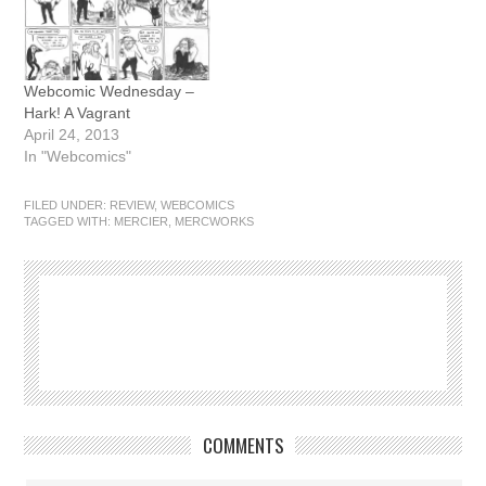
Webcomic Wednesday –
Hark! A Vagrant
April 24, 2013
In "Webcomics"
FILED UNDER:
REVIEW
,
WEBCOMICS
TAGGED WITH:
MERCIER
,
MERCWORKS
COMMENTS