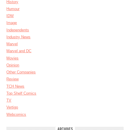
History
Humour
IDW
Image
Independents
Industry News
Marvel
Marvel and DC
Movies
Opinion
Other Companies
Review
TCH News
Top Shelf Comics
TV
Vertigo
Webcomics
ARCHIVES