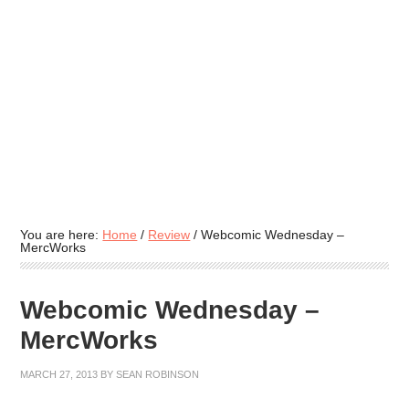
You are here:
Home
/
Review
/
Webcomic Wednesday –
MercWorks
Webcomic Wednesday –
MercWorks
MARCH 27, 2013
BY
SEAN ROBINSON