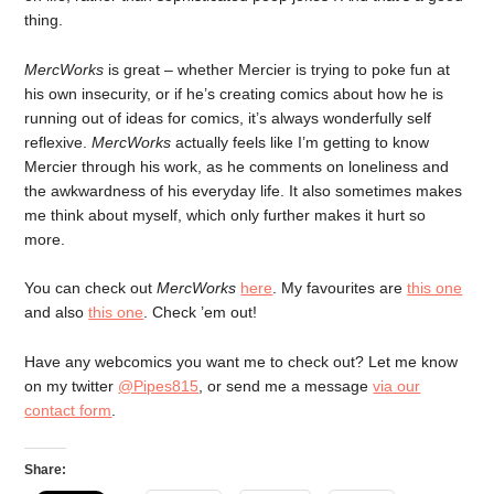
thing.
MercWorks
is great – whether Mercier is trying to poke fun at
his own insecurity, or if he’s creating comics about how he is
running out of ideas for comics, it’s always wonderfully self
reflexive.
MercWorks
actually feels like I’m getting to know
Mercier through his work, as he comments on loneliness and
the awkwardness of his everyday life. It also sometimes makes
me think about myself, which only further makes it hurt so
more.
You can check out
MercWorks
here
. My favourites are
this one
and also
this one
. Check ’em out!
Have any webcomics you want me to check out? Let me know
on my twitter
@Pipes815
, or send me a message
via our
contact form
.
Share: