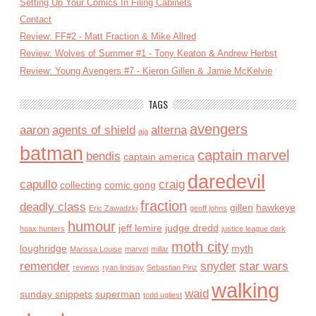
Setting Up Your Comics In Filing Cabinets
Contact
Review: FF#2 - Matt Fraction & Mike Allred
Review: Wolves of Summer #1 - Tony Keaton & Andrew Herbst
Review: Young Avengers #7 - Kieron Gillen & Jamie McKelvie
TAGS
avengers
aaron
agents of shield
alterna
aja
batman
captain marvel
bendis
captain america
daredevil
capullo
craig
collecting
comic gong
fraction
deadly class
gillen
hawkeye
Eric Zawadzki
geoff johns
humour
jeff lemire
judge dredd
hoax hunters
justice league dark
moth city
loughridge
myth
Marissa Louise
marvel
millar
remender
snyder
star wars
reviews
ryan lindsay
Sebastian Piriz
walking
waid
sunday snippets
superman
todd ugliest