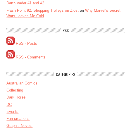
Darth Vader #1 and #2
Flash Point 92: Shopping Trolleys on Ziost
on
Why Marvel’s Secret
Wars Leaves Me Cold
RSS
RSS - Posts
RSS - Comments
CATEGORIES
Australian Comics
Collecting
Dark Horse
DC
Events
Fan creations
Graphic Novels