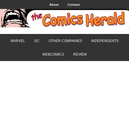
About
Contact
MARVEL
DC
OTHER COMPANIES
INDEPENDENTS
WEBCOMICS
REVIEW