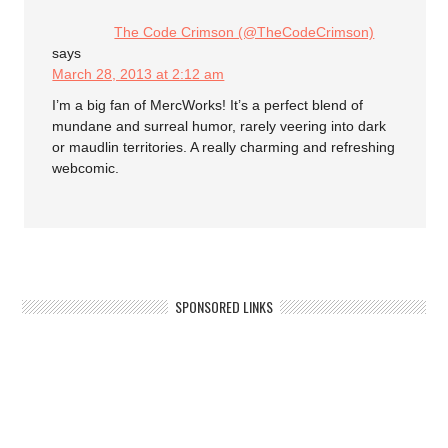
The Code Crimson (@TheCodeCrimson)
says
March 28, 2013 at 2:12 am
I’m a big fan of MercWorks! It’s a perfect blend of
mundane and surreal humor, rarely veering into dark
or maudlin territories. A really charming and refreshing
webcomic.
SPONSORED LINKS