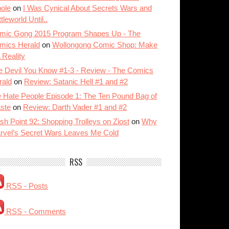
ole
on
I Was Cynical About Secrets Wars and
tleworld Until..
mic Gong 2015 Program Shapes Up - The
mics Herald
on
Wollongong Comic Shop: Make
A Reality
e Devil You Know #1-3 - Review - The Comics
rald
on
Review: Satanic Hell #1 and #2
 Hate People Episode 1: The Ten Pound Bag of
ste
on
Review: Darth Vader #1 and #2
sh Point 92: Shopping Trolleys on Ziost
on
Why
rvel’s Secret Wars Leaves Me Cold
RSS
RSS - Posts
RSS - Comments