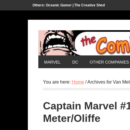
Others:
Oceanic Gamer |
The Creative Shed
MARVEL
DC
OTHER COMPANIES
You are here:
Home
/
Archives for Van Met
Captain Marvel #
Meter/Oliffe