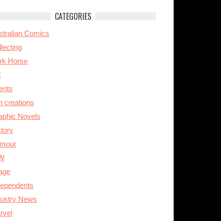
CATEGORIES
stralian Comics
lecting
rk Horse
C
ents
n creations
aphic Novels
story
mour
W
age
dependents
dustry News
rvel