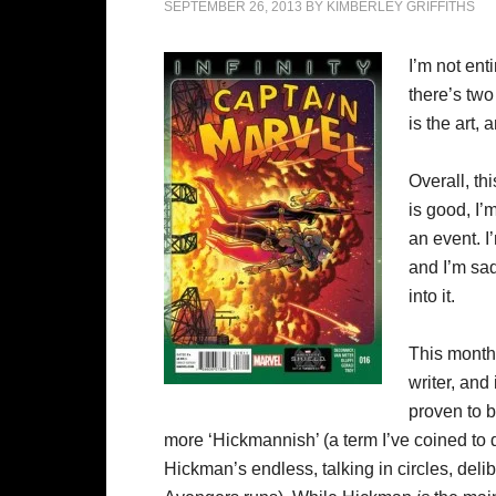
SEPTEMBER 26, 2013
BY
KIMBERLEY GRIFFITHS
I’m not ent
there’s two 
is the art,
Overall, th
is good, I’
an event. I
and I’m sa
into it.
This month
writer, and
proven to be
more ‘Hickmannish’ (a term I’ve coined to 
Hickman’s endless, talking in circles, del