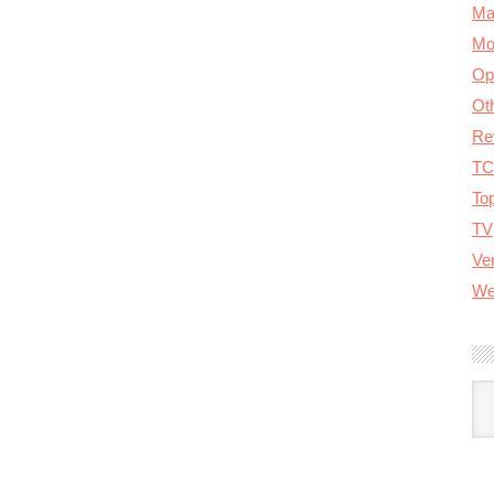
Ma
Mo
Op
Ot
Re
TC
To
TV
Ver
We
A