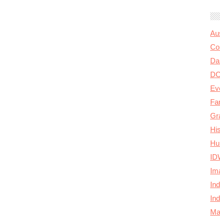
Au
Col
Da
D
Ev
Fa
Gr
Hi
Hu
ID
Im
In
In
Ma