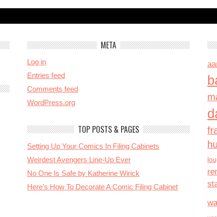
META
Log in
aa
Entries feed
b
Comments feed
ma
WordPress.org
d
TOP POSTS & PAGES
fr
h
Setting Up Your Comics In Filing Cabinets
Weirdest Avengers Line-Up Ever
lo
re
No One Is Safe by Katherine Wirick
st
Here's How To Decorate A Comic Filing Cabinet
wa