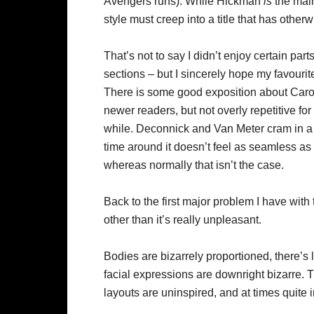
Avengers runs). While Hickman
is
the main 
style must creep into a title that has other
That’s not to say I didn’t enjoy certain par
sections – but I sincerely hope my favourit
There is some good exposition about Caro
newer readers, but not overly repetitive fo
while. Deconnick and Van Meter cram in a lo
time around it doesn’t feel as seamless as 
whereas normally that isn’t the case.
Back to the first major problem I have with t
other than it’s really unpleasant.
Bodies are bizarrely proportioned, there’s
facial expressions are downright bizarre. T
layouts are uninspired, and at times quite ir