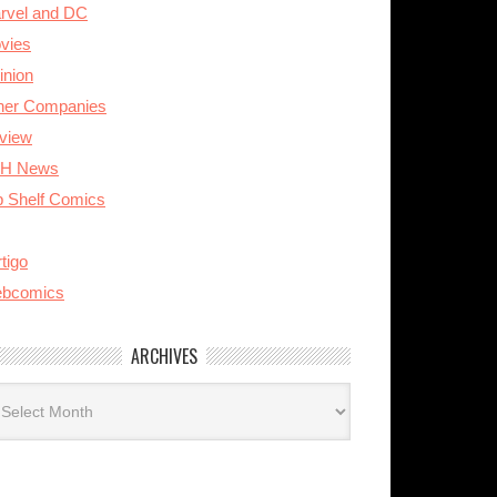
rvel and DC
vies
inion
her Companies
view
H News
p Shelf Comics
tigo
bcomics
ARCHIVES
rchives