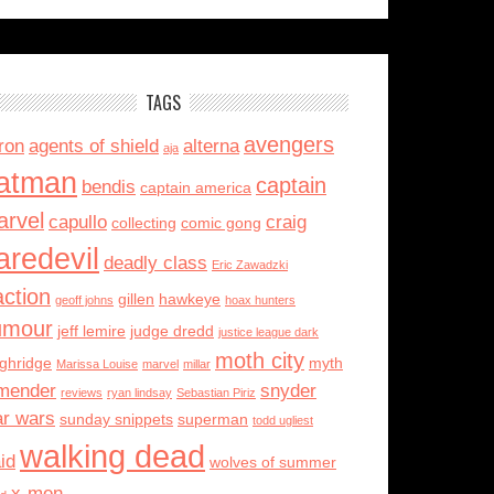
TAGS
avengers
ron
agents of shield
alterna
aja
atman
captain
bendis
captain america
rvel
capullo
craig
collecting
comic gong
aredevil
deadly class
Eric Zawadzki
action
gillen
hawkeye
geoff johns
hoax hunters
umour
jeff lemire
judge dredd
justice league dark
moth city
ughridge
myth
Marissa Louise
marvel
millar
mender
snyder
reviews
ryan lindsay
Sebastian Piriz
ar wars
sunday snippets
superman
todd ugliest
walking dead
id
wolves of summer
x-men