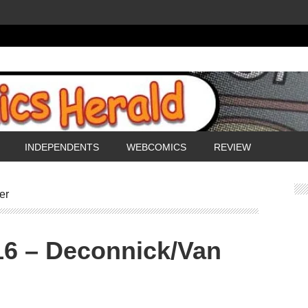
INDEPENDENTS
WEBCOMICS
REVIEW
er
16 – Deconnick/Van