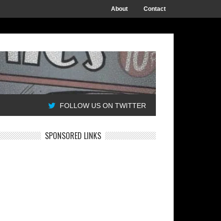
About
Contact
FOLLOW US ON TWITTER
SPONSORED LINKS