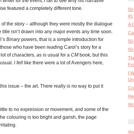
writer for the event, I fail to see why his narrative
wise featured a completely different tone.
50
#1
ts of the story – although they were mostly the dialogue
A 
e title isn’t drawn into any major events any time soon.
Cal
l’s
Binary
powers, that is a simple introduction for
50
r those who have been reading Carol’s story for a
50
t of characters, as is usual for a
CM
book, but this
Th
usual. I
felt
like there were a lot of Avengers here,
Fr
I 
Unt
his issue – the art. There really is no way to put it
Co
He
Wo
 little to no expression or movement, and some of the
he colouring is too bright and garish, the page
ritating.
We