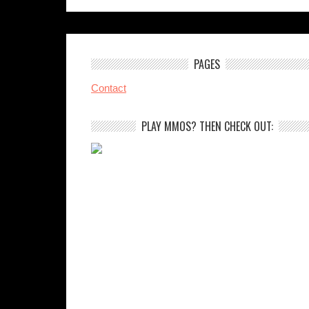
PAGES
Contact
PLAY MMOS? THEN CHECK OUT: