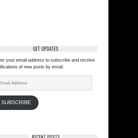
GET UPDATES
ter your email address to subscribe and receive
ifications of new posts by email.
ail
dress
SUBSCRIBE
RECENT POSTS