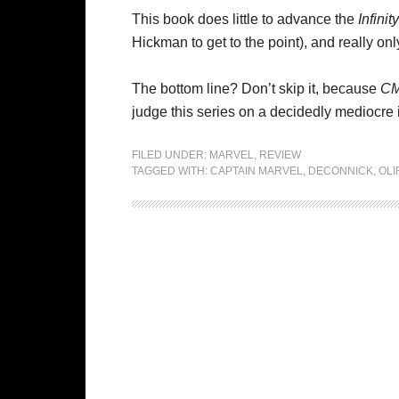
This book does little to advance the
Infinity
Hickman to get to the point), and really on
The bottom line? Don’t skip it, because
C
judge this series on a decidedly mediocre 
FILED UNDER:
MARVEL
,
REVIEW
TAGGED WITH:
CAPTAIN MARVEL
,
DECONNICK
,
OLI