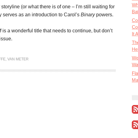
Wh
storyline (or what there is of one – I’m still waiting for
Bat
ly serves as an introduction to Carol’s
Binary
powers.
Co
Co
M
is a wonderful title that needs to continue, but don’t
It 
issue.
Th
He
We
FFE
,
VAN METER
Wa
Fla
Ma