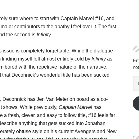
irely sure where to start with Captain Marvel #16, and
major contributors to the apathy I feel over it. The first
 and the second is
Infinity
.
is issue is completely forgettable. While the dialogue
m finding myself left almost entirely cold by
Infinity
as
En
’m bored with the repetitive nature of the narrative,
not
d that Deconnick’s wonderful title has been sucked
Em
Ad
, Deconnick has Jen Van Meter on board as a co-
 it shows. While previously,
Captain Marvel
has
 a fresh, clever, and easy to follow title, #16 feels far
describe anything that gets sucked into Jonathan
iberately obtuse style on his current Avengers and New