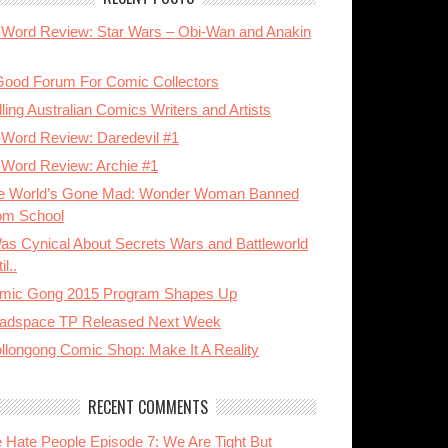
-Word Review: Star Wars – Obi-Wan and Anakin
Good Forum For Comic Collectors
ling Australian Comics Writers and Artists
-Word Review: Daredevil #1
-Word Review: Archie #1
e World’s Gone Mad: Wonder Woman Banned
om School
Was Cynical About Secrets Wars and Battleworld
il..
mic Gong 2015 Program Shapes Up
adspace TP Released Next Week
llongong Comic Shop: Make It A Reality
RECENT COMMENTS
 Hate People Episode 7: We Are Tight But