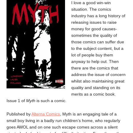
I love a good win-win
situation. The comics
industry has a long history of
releasing issues to raise
money for good causes-
sometimes the quality of
those comics can suffer due
to the subject content, but a
lot of people buy them
anyway to help out. Then
there are the comics that
address the issue of concern
whilst also maintaining great
quality and standing on its
merits as a comic book.
Issue 1 of
Myth
is such a comic.
Published by
Alterna Comics
, Myth is an engaging tale of a
small boy living in a badly run children’s home, who regularly
goes AWOL and on one such escape comes across a silent