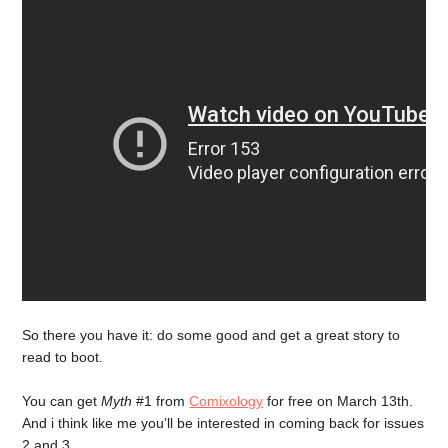
So there you have it: do some good and get a great story to
read to boot.
You can get
Myth
#1 from
Comixology
for free on March 13th.
And i think like me you’ll be interested in coming back for issues
2 and 3.