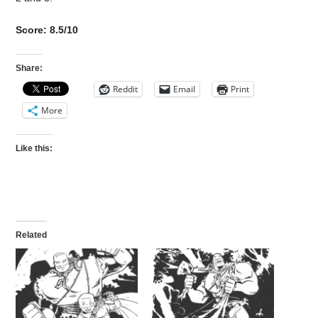
Score: 8.5/10
Share:
Reddit
Email
Print
More
Like this:
Related