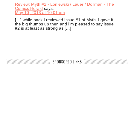
Review: Myth #2 - Loniewski / Lauer / Dollman - The
Comics Herald
says:
May 10, 2013 at 10:01 am
[…] while back I reviewed Issue #1 of Myth. I gave it
the big thumbs up then and I’m pleased to say issue
#2 is at least as strong as […]
SPONSORED LINKS