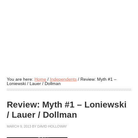
You are here:
Home
/
Independents
/
Review: Myth #1 –
Loniewski / Lauer / Dollman
Review: Myth #1 – Loniewski
/ Lauer / Dollman
MARCH 9, 2013
BY
DAVID HOLLOWAY