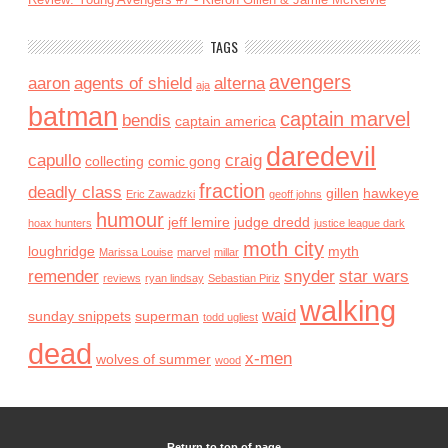
TAGS
avengers
aaron
agents of shield
alterna
aja
batman
captain marvel
bendis
captain america
daredevil
capullo
craig
collecting
comic gong
fraction
deadly class
gillen
hawkeye
Eric Zawadzki
geoff johns
humour
jeff lemire
judge dredd
hoax hunters
justice league dark
moth city
loughridge
myth
Marissa Louise
marvel
millar
remender
snyder
star wars
reviews
ryan lindsay
Sebastian Piriz
walking
waid
sunday snippets
superman
todd ugliest
dead
x-men
wolves of summer
wood
Return to top of page