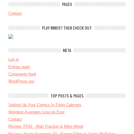
PAGES
Contact
PLAY MMOS? THEN CHECK OUT:
META
Log in
Entries feed
Comments feed
WordPress.org
TOP POSTS & PAGES
Setting Up Your Comics In Filing Cabinets
Weirdest Avengers Line-Up Ever
Contact
Review: FF#2 - Matt Fraction & Mike Allred
Review: Young Avengers #7 - Kieron Gillen & Jamie McKelvie