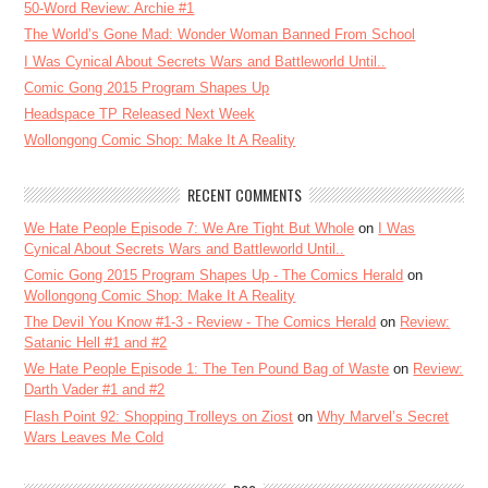
50-Word Review: Archie #1
The World’s Gone Mad: Wonder Woman Banned From School
I Was Cynical About Secrets Wars and Battleworld Until..
Comic Gong 2015 Program Shapes Up
Headspace TP Released Next Week
Wollongong Comic Shop: Make It A Reality
RECENT COMMENTS
We Hate People Episode 7: We Are Tight But Whole
on
I Was
Cynical About Secrets Wars and Battleworld Until..
Comic Gong 2015 Program Shapes Up - The Comics Herald
on
Wollongong Comic Shop: Make It A Reality
The Devil You Know #1-3 - Review - The Comics Herald
on
Review:
Satanic Hell #1 and #2
We Hate People Episode 1: The Ten Pound Bag of Waste
on
Review:
Darth Vader #1 and #2
Flash Point 92: Shopping Trolleys on Ziost
on
Why Marvel’s Secret
Wars Leaves Me Cold