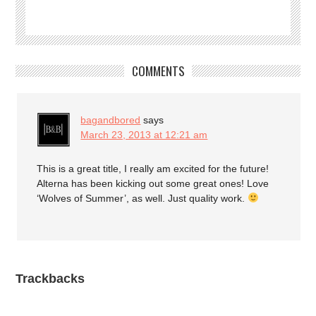
COMMENTS
bagandbored
says
March 23, 2013 at 12:21 am
This is a great title, I really am excited for the future!
Alterna has been kicking out some great ones! Love
‘Wolves of Summer’, as well. Just quality work.
Trackbacks