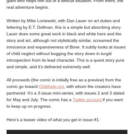
giant who helps him out of a difficult situation. From there, the
real adventure begins.
Written by Mike Loniewski, with Dan Lauer on art duties and
lettering by E.T. Dollman, this is a simple but absorbing story.
Lauer does some great work in black and white here and the
story and art, although not stylistically similar, screamed the
innocence and expansiveness of
Bone
. It subtly looks at issues
of child neglect without bogging the story down in turgid
introspection from its lead character. This is a quest story pure
and simple, and it’s delivered extremely well.
All proceeds (the comic is initially free as a preview) from the
comic go toward
Childhelp.org
, with whom the creators have
partnered. It’s a 3-issue mini-series, with issues 2 and 3 slated
for May and July. The comic has a
Twitter account
if you want
to keep up on progress.
Here’s a teaser video of what you get in issue #1: