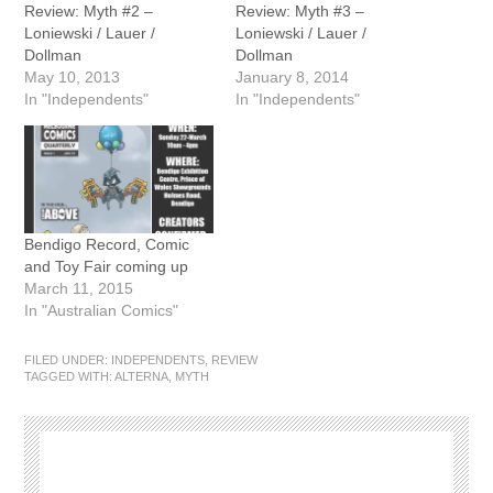
Review: Myth #2 –
Review: Myth #3 –
Loniewski / Lauer /
Loniewski / Lauer /
Dollman
Dollman
May 10, 2013
January 8, 2014
In "Independents"
In "Independents"
Bendigo Record, Comic
and Toy Fair coming up
March 11, 2015
In "Australian Comics"
FILED UNDER:
INDEPENDENTS
,
REVIEW
TAGGED WITH:
ALTERNA
,
MYTH