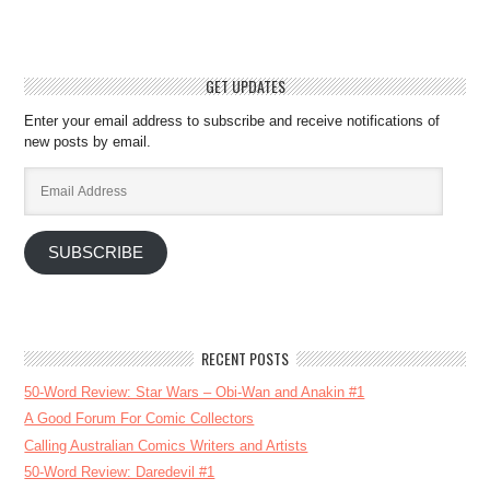
GET UPDATES
Enter your email address to subscribe and receive notifications of
new posts by email.
Email
Address
SUBSCRIBE
RECENT POSTS
50-Word Review: Star Wars – Obi-Wan and Anakin #1
A Good Forum For Comic Collectors
Calling Australian Comics Writers and Artists
50-Word Review: Daredevil #1