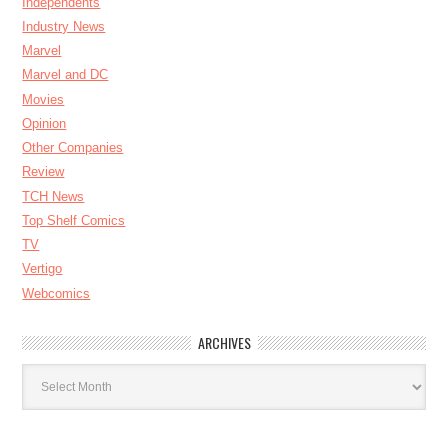
Independents
Industry News
Marvel
Marvel and DC
Movies
Opinion
Other Companies
Review
TCH News
Top Shelf Comics
TV
Vertigo
Webcomics
ARCHIVES
Archives