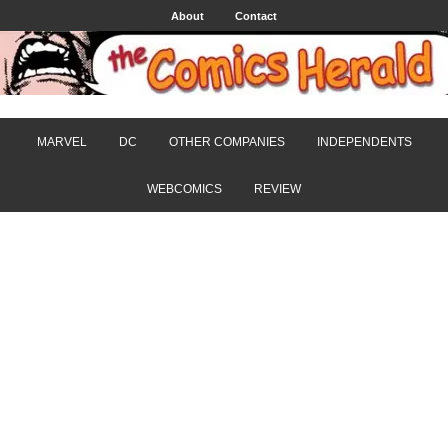
About
Contact
MARVEL
DC
OTHER COMPANIES
INDEPENDENTS
WEBCOMICS
REVIEW