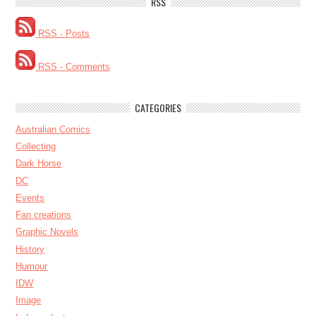
RSS
RSS - Posts
RSS - Comments
CATEGORIES
Australian Comics
Collecting
Dark Horse
DC
Events
Fan creations
Graphic Novels
History
Humour
IDW
Image