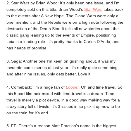
2. Star Wars by Brian Wood: It’s only been one issue, and I’m
completely sold on this title. Brian Wood’s
Star Wars
takes back
to the events after A New Hope. The Clone Wars were only a
brief mention, and the Rebels were on a high note following the
destruction of the Death Star. It tells all new stories about the
classic gang leading up to the events of Empire, positioning
Leia in a leading role. It’s pretty thanks to Carlos D’Anda, and
has heaps of promise.
3. Saga: Another one I’m keen on gushing about, it was my
favourite comic series of last year. It’s really quite something,
and after nine issues, only gets better. Love it.
4. Comeback: I’m a huge fan of
Looper
.
Oh and time travel. So
this 5 part film noir mixed with time-travel is a dream. Time
travel is merely a plot device, in a good way making way for a
crazy story full of twists. It’s 3 issues in so pick it up now to be
on the train for it’s end.
5. FF: There’s a reason Matt Fraction’s name is the biggest