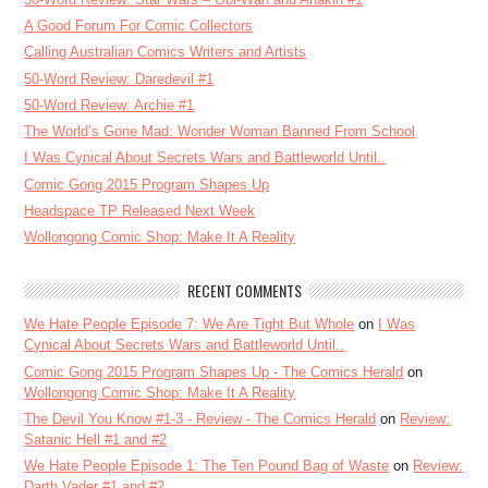
A Good Forum For Comic Collectors
Calling Australian Comics Writers and Artists
50-Word Review: Daredevil #1
50-Word Review: Archie #1
The World’s Gone Mad: Wonder Woman Banned From School
I Was Cynical About Secrets Wars and Battleworld Until..
Comic Gong 2015 Program Shapes Up
Headspace TP Released Next Week
Wollongong Comic Shop: Make It A Reality
RECENT COMMENTS
We Hate People Episode 7: We Are Tight But Whole
on
I Was
Cynical About Secrets Wars and Battleworld Until..
Comic Gong 2015 Program Shapes Up - The Comics Herald
on
Wollongong Comic Shop: Make It A Reality
The Devil You Know #1-3 - Review - The Comics Herald
on
Review:
Satanic Hell #1 and #2
We Hate People Episode 1: The Ten Pound Bag of Waste
on
Review:
Darth Vader #1 and #2