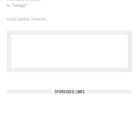
In "Image"
FILED UNDER:
OPINION
SPONSORED LINKS