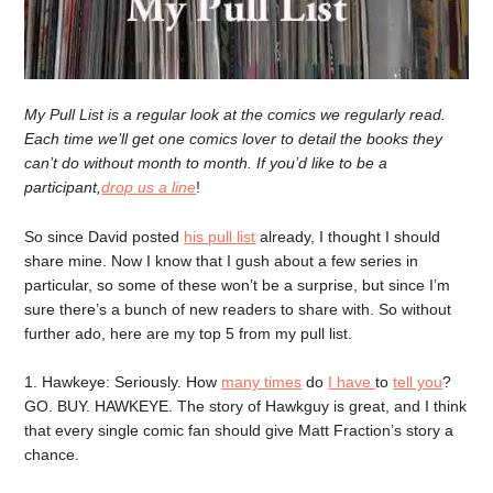
My Pull List is a regular look at the comics we regularly read.
Each time we’ll get one comics lover to detail the books they
can’t do without month to month. If you’d like to be a
participant,
drop us a line
!
So since David posted
his pull list
already, I thought I should
share mine. Now I know that I gush about a few series in
particular, so some of these won’t be a surprise, but since I’m
sure there’s a bunch of new readers to share with. So without
further ado, here are my top 5 from my pull list.
1. Hawkeye: Seriously. How
many times
do
I have
to
tell you
?
GO. BUY. HAWKEYE. The story of Hawkguy is great, and I think
that every single comic fan should give Matt Fraction’s story a
chance.