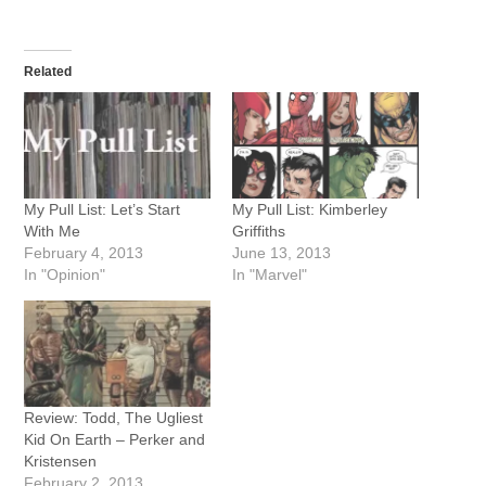
Related
My Pull List: Let’s Start
My Pull List: Kimberley
With Me
Griffiths
February 4, 2013
June 13, 2013
In "Opinion"
In "Marvel"
Review: Todd, The Ugliest
Kid On Earth – Perker and
Kristensen
February 2, 2013