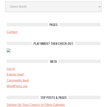
Archives
PAGES
Contact
PLAY MMOS? THEN CHECK OUT:
META
Log in
Entries feed
Comments feed
WordPress.org
TOP POSTS & PAGES
Setting Up Your Comics In Filing Cabinets