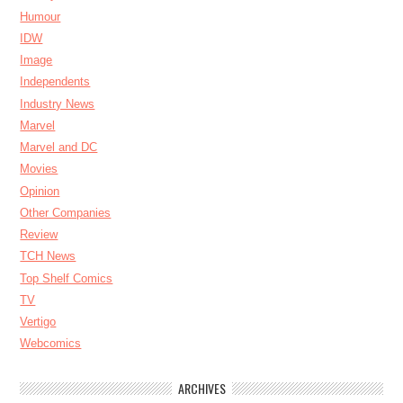
Humour
IDW
Image
Independents
Industry News
Marvel
Marvel and DC
Movies
Opinion
Other Companies
Review
TCH News
Top Shelf Comics
TV
Vertigo
Webcomics
ARCHIVES