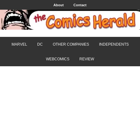
About
Contact
MARVEL
DC
OTHER COMPANIES
INDEPENDENTS
WEBCOMICS
REVIEW