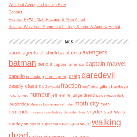
Weirdest Avengers Line-Up Ever
Contact
Review: FF#2 - Matt Fraction & Mike Allred
Review: Wolves of Summer #1 - Tony Keaton & Andrew Herbst
TAGS
avengers
aaron
agents of shield
alterna
aja
batman
captain marvel
bendis
captain america
daredevil
capullo
craig
collecting
comic gong
fraction
deadly class
gillen
hawkeye
Eric Zawadzki
geoff johns
humour
jeff lemire
judge dredd
hoax hunters
justice league dark
moth city
loughridge
myth
Marissa Louise
marvel
millar
remender
snyder
star wars
reviews
ryan lindsay
Sebastian Piriz
walking
waid
sunday snippets
superman
todd ugliest
dead
x-men
wolves of summer