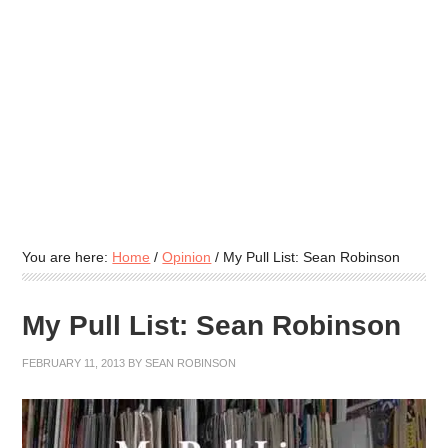
You are here:
Home
/
Opinion
/
My Pull List: Sean Robinson
My Pull List: Sean Robinson
FEBRUARY 11, 2013
BY
SEAN ROBINSON