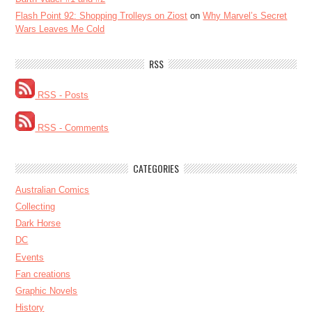
Flash Point 92: Shopping Trolleys on Ziost
on
Why Marvel’s Secret
Wars Leaves Me Cold
RSS
RSS - Posts
RSS - Comments
CATEGORIES
Australian Comics
Collecting
Dark Horse
DC
Events
Fan creations
Graphic Novels
History