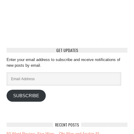
GET UPDATES
Enter your email address to subscribe and receive notifications of
new posts by email.
Email
Address
SUBSCRIBE
RECENT POSTS
50-Word Review: Star Wars – Obi-Wan and Anakin #1