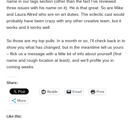
name in our tags section (other than the fact I’ve reviewed
three issues with his name on it). He is that great. So are Mike
and Laura Allred who are on art duties. The eclectic cast would
probably have been crazy with any other creative team, but it
works and it works well.
So those are my top pulls. In a month or so, I’ll check back in to
show you what has changed, but in the meantime tell us yours
– flick us a message with a little bit of info about yourself (first
name and rough location at least), and we’ll profile you in
coming weeks.
Share:
Reddit
Email
Print
More
Like this: