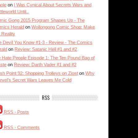
ole
on
I Was Cynical About Secrets Wars and
tleworld Until..
mic Gong 2015 Program Shapes Up - The
mics Herald
on
Wollongong Comic Shop: Make
A Reality
e Devil You Know #1-3 - Review - The Comics
rald
on
Review: Satanic Hell #1 and #2
 Hate People Episode 1: The Ten Pound Bag of
ste
on
Review: Darth Vader #1 and #2
sh Point 92: Shopping Trolleys on Ziost
on
Why
rvel’s Secret Wars Leaves Me Cold
RSS
RSS - Posts
RSS - Comments