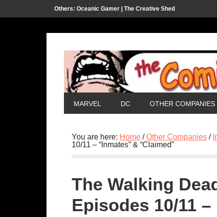
Others:
Oceanic Gamer |
The Creative Shed
MARVEL
DC
OTHER COMPANIES
You are here:
Home
/
Other Companies
/
I
10/11 – “Inmates” & “Claimed”
The Walking Dea
Episodes 10/11 –