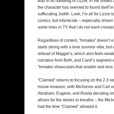
was in its handling of Lizzie. In the shows
the character has seemed to found itself in 
suffocating Judith. Look, I’m all for Lizzie to
comics, but infanticide – especially shown 
some lines in TV that I do not want crosse
Regardless of content, “Inmates” doesn’t ex
starts strong with a lone survivor vibe, but
retread of Maggie’s, which also feels weak
narration from Beth, and Carol’s segment w
“Inmates showcases that smaller and less d
“Claimed” returns to focusing on the 2-3 sto
house invasion, with Michonne and Carl o
Abraham, Eugene, and Rosita deciding on t
allows for the stories to breathe – the Mic
had the time “Claimed” allowed it.