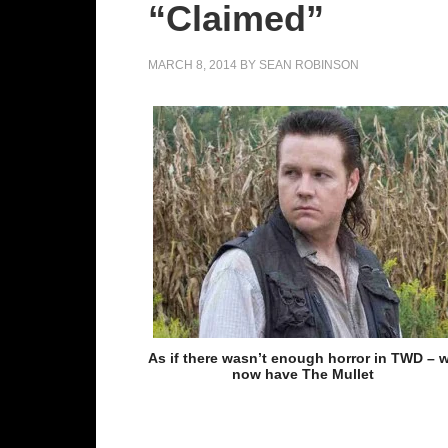
“Claimed”
MARCH 8, 2014
BY
SEAN ROBINSON
As if there wasn’t enough horror in TWD – 
now have The Mullet