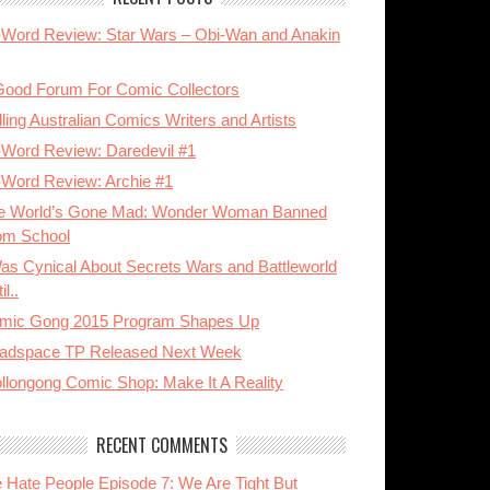
-Word Review: Star Wars – Obi-Wan and Anakin
Good Forum For Comic Collectors
ling Australian Comics Writers and Artists
-Word Review: Daredevil #1
-Word Review: Archie #1
e World’s Gone Mad: Wonder Woman Banned
om School
Was Cynical About Secrets Wars and Battleworld
il..
mic Gong 2015 Program Shapes Up
adspace TP Released Next Week
llongong Comic Shop: Make It A Reality
RECENT COMMENTS
 Hate People Episode 7: We Are Tight But