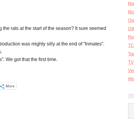
Ma
Mo
Op
the rats at the start of the season? It sure seemed
Ot
Re
duction was mighty silly at the end of “Inmates”.
TC
.
To
 We got that the first time.
TV
Ver
We
More
A