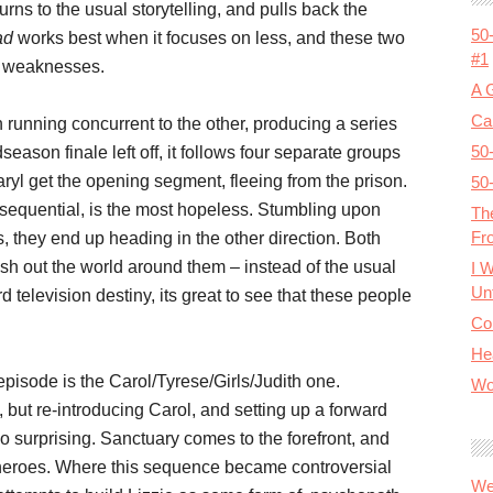
eturns to the usual storytelling, and pulls back the
50
ad
works best when it focuses on less, and these two
#1
d weaknesses.
A 
Cal
h running concurrent to the other, producing a series
50
season finale left off, it follows four separate groups
aryl get the opening segment, fleeing from the prison.
50
nsequential, is the most hopeless. Stumbling upon
Th
Fr
s, they end up heading in the other direction. Both
lesh out the world around them – instead of the usual
I 
Unt
television destiny, its great to see that these people
Co
He
episode is the Carol/Tyrese/Girls/Judith one.
Wo
 but re-introducing Carol, and setting up a forward
so surprising. Sanctuary comes to the forefront, and
 heroes. Where this sequence became controversial
We