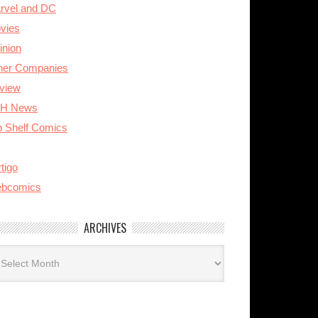
rvel and DC
vies
inion
her Companies
view
H News
p Shelf Comics
tigo
bcomics
ARCHIVES
rchives