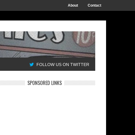
About
Contact
FOLLOW US ON TWITTER
SPONSORED LINKS