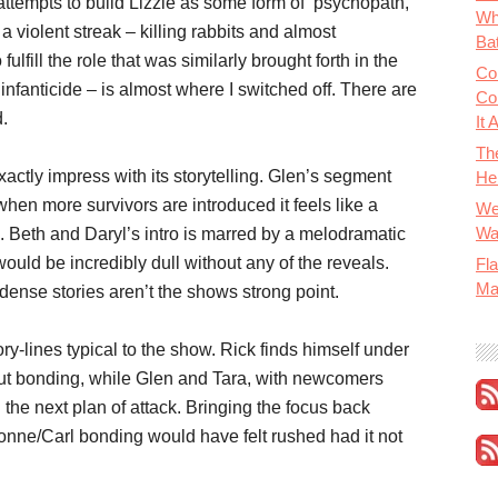
 attempts to build Lizzie as some form of psychopath,
Wh
a violent streak – killing rabbits and almost
Bat
 fulfill the role that was similarly brought forth in the
Co
infanticide – is almost where I switched off. There are
Co
d.
It 
Th
actly impress with its storytelling. Glen’s segment
He
 when more survivors are introduced it feels like a
We
Wa
. Beth and Daryl’s intro is marred by a melodramatic
ould be incredibly dull without any of the reveals.
Fla
Ma
ense stories aren’t the shows strong point.
ry-lines typical to the show. Rick finds himself under
ut bonding, while Glen and Tara, with newcomers
he next plan of attack. Bringing the focus back
honne/Carl bonding would have felt rushed had it not