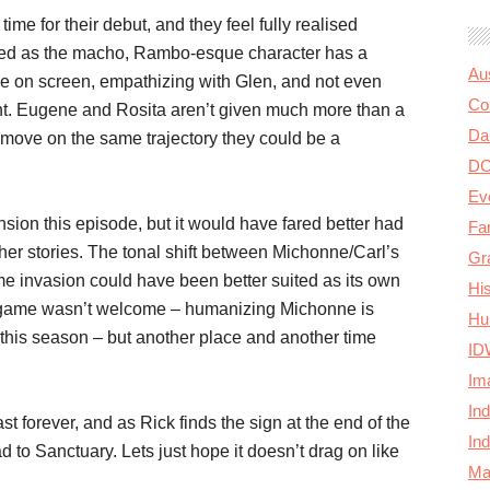
e for their debut, and they feel fully realised
yped as the macho, Rambo-esque character has a
Au
ime on screen, empathizing with Glen, and not even
Col
ght. Eugene and Rosita aren’t given much more than a
Da
move on the same trajectory they could be a
D
Ev
sion this episode, but it would have fared better had
Fa
ther stories. The tonal shift between Michonne/Carl’s
Gr
me invasion could have been better suited as its own
Hi
e game wasn’t welcome – humanizing Michonne is
Hu
this season – but another place and another time
ID
Im
In
t forever, and as Rick finds the sign at the end of the
In
d to Sanctuary. Lets just hope it doesn’t drag on like
Ma