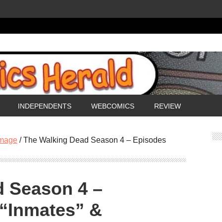
INDEPENDENTS
WEBCOMICS
REVIEW
mage
/
The Walking Dead Season 4 – Episodes
d Season 4 –
 “Inmates” &