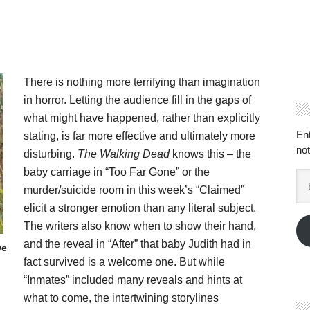
There is nothing more terrifying than imagination
in horror. Letting the audience fill in the gaps of
what might have happened, rather than explicitly
En
stating, is far more effective and ultimately more
not
disturbing.
The Walking Dead
knows this – the
baby carriage in “Too Far Gone” or the
Em
murder/suicide room in this week’s “Claimed”
Ad
elicit a stronger emotion than any literal subject.
The writers also know when to show their hand,
and the reveal in “After” that baby Judith had in
we
fact survived is a welcome one. But while
“Inmates” included many reveals and hints at
what to come, the intertwining storylines