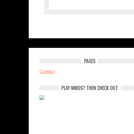
PAGES
Contact
PLAY MMOS? THEN CHECK OUT: