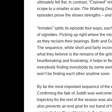
ultimately fell flat. In contrast, “Claimed” r
scope to a smaller scale.
The Walking De
episodes prove the shows strengths – an
“Inmates” splits its episode four ways, eac
of vignettes. Picking up right where the mid
as they reclaim their bearings. Beth and D
The sequence, while short and fairly inco
what they believe is the remains of the girl
heartbreaking and frustrating, it helps to f
everybody finding everybody by some weird 
won’t be finding each other anytime soon.
By far the most important sequence of the 
Confirming the fate of Judith was welcome,
trajectory for the rest of the season was al
also presents an end goal for our band of