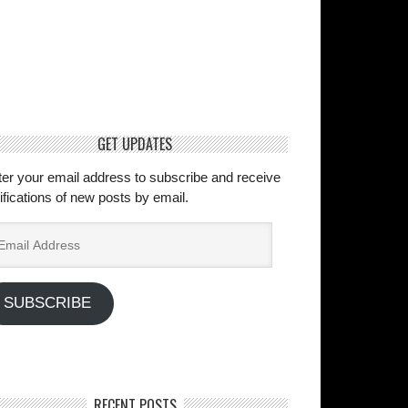
GET UPDATES
ter your email address to subscribe and receive
ifications of new posts by email.
ail
dress
SUBSCRIBE
RECENT POSTS