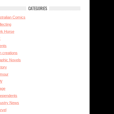
CATEGORIES
stralian Comics
lecting
rk Horse
C
ents
n creations
aphic Novels
story
mour
W
age
dependents
dustry News
rvel