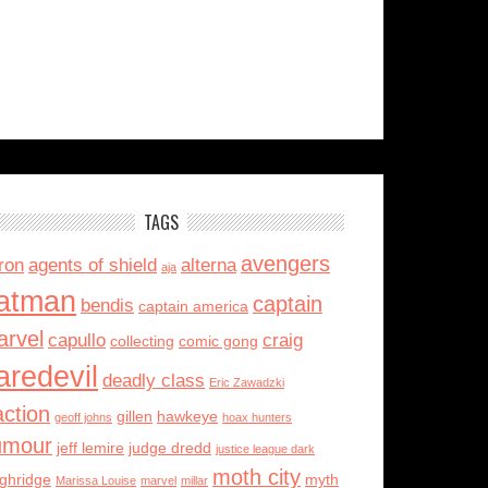
TAGS
avengers
ron
agents of shield
alterna
aja
atman
captain
bendis
captain america
rvel
capullo
craig
collecting
comic gong
aredevil
deadly class
Eric Zawadzki
action
gillen
hawkeye
geoff johns
hoax hunters
umour
jeff lemire
judge dredd
justice league dark
moth city
ughridge
myth
Marissa Louise
marvel
millar