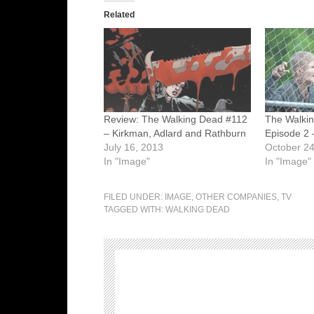
Related
Review: The Walking Dead #112
The Walki
– Kirkman, Adlard and Rathburn
Episode 2 –
July 16, 2013
October 24
In "Image"
In "Image"
FILED UNDER:
IMAGE
,
OTHER COMPANIES
,
TV
TAGGED WITH:
WALKING DEAD