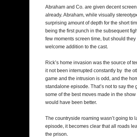
Abraham and Co. are given decent screen tim
already. Abraham, while visually stereot
surprising amount of depth for the short t
being the first punch in the subsequent fi
few moments screen time, but should they 
welcome addition to the cast.
Rick’s home invasion was the source of ten
it not been interrupted constantly by the o
game and the intrusion is odd, and the ho
standalone episode. That’s not to say th
some of the best moves made in the show 
would have been better.
The countryside roaming wasn’t going to las
episode, it becomes clear that all roads lea
the prison.