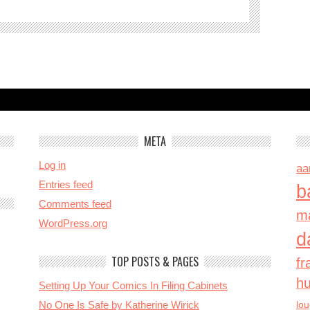
META
Log in
aa
Entries feed
b
Comments feed
ma
WordPress.org
d
TOP POSTS & PAGES
fr
h
Setting Up Your Comics In Filing Cabinets
No One Is Safe by Katherine Wirick
lo