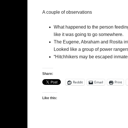
A couple of observations
What happened to the person feeding 
like it was going to go somewhere.
The Eugene, Abraham and Rosita intro
Looked like a group of power rangers
“Hitchhikers may be escaped inmates”.
Share:
Reddit
Email
Print
Like this: