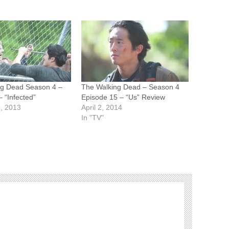
ng Dead Season 4 –
The Walking Dead – Season 4
 “Infected”
Episode 15 – “Us” Review
, 2013
April 2, 2014
In "TV"