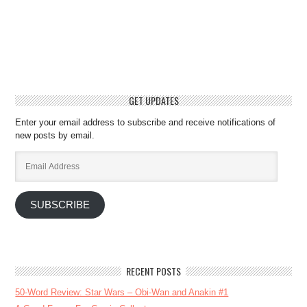
GET UPDATES
Enter your email address to subscribe and receive notifications of
new posts by email.
Email
Address
SUBSCRIBE
RECENT POSTS
50-Word Review: Star Wars – Obi-Wan and Anakin #1