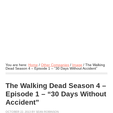
You are here:
Home
/
Other Companies
/
Image
/
The Walking
Dead Season 4 – Episode 1 – “30 Days Without Accident”
The Walking Dead Season 4 –
Episode 1 – “30 Days Without
Accident”
OCTOBER 22, 2013
BY
SEAN ROBINSON