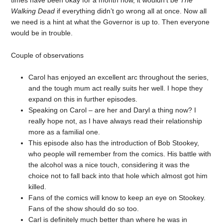
Walking Dead
if everything didn’t go wrong all at once. Now all
we need is a hint at what the Governor is up to. Then everyone
would be in trouble.
Couple of observations
Carol has enjoyed an excellent arc throughout the series,
and the tough mum act really suits her well. I hope they
expand on this in further episodes.
Speaking on Carol – are her and Daryl a thing now? I
really hope not, as I have always read their relationship
more as a familial one.
This episode also has the introduction of Bob Stookey,
who people will remember from the comics. His battle with
the alcohol was a nice touch, considering it was the
choice not to fall back into that hole which almost got him
killed.
Fans of the comics will know to keep an eye on Stookey.
Fans of the show should do so too.
Carl is definitely much better than where he was in