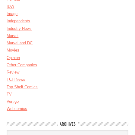
IDW
Image
Independents
Industry News
Marvel
Marvel and DC
Movies
Opinion
Other Companies
Review
TCH News
Top Shelf Comics
TV
Vertigo
Webcomics
ARCHIVES
Archives