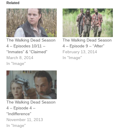
Related
The Walking Dead Season
The Walking Dead Season
4 – Episodes 10/11 –
4 – Episode 9 – “After”
“Inmates” & “Claimed”
February 13, 2014
March 8, 2014
In "Image"
In "Image"
The Walking Dead Season
4 – Episode 4 –
“Indifference”
November 11, 2013
In "Image"