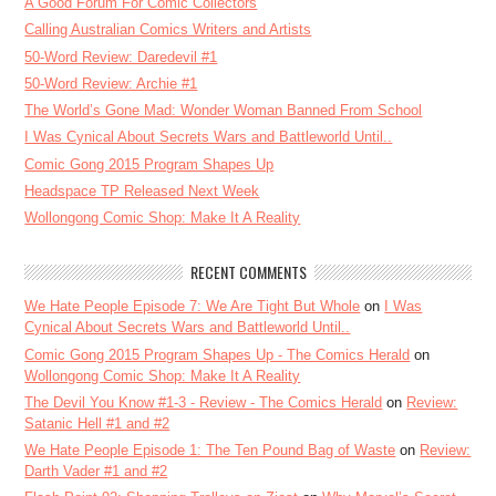
A Good Forum For Comic Collectors
Calling Australian Comics Writers and Artists
50-Word Review: Daredevil #1
50-Word Review: Archie #1
The World’s Gone Mad: Wonder Woman Banned From School
I Was Cynical About Secrets Wars and Battleworld Until..
Comic Gong 2015 Program Shapes Up
Headspace TP Released Next Week
Wollongong Comic Shop: Make It A Reality
RECENT COMMENTS
We Hate People Episode 7: We Are Tight But Whole
on
I Was
Cynical About Secrets Wars and Battleworld Until..
Comic Gong 2015 Program Shapes Up - The Comics Herald
on
Wollongong Comic Shop: Make It A Reality
The Devil You Know #1-3 - Review - The Comics Herald
on
Review:
Satanic Hell #1 and #2
We Hate People Episode 1: The Ten Pound Bag of Waste
on
Review:
Darth Vader #1 and #2