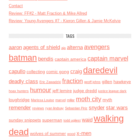
Contact
Review: FF#2 - Matt Fraction & Mike Allred
Review: Young Avengers #7 - Kieron Gillen & Jamie McKelvie
TAGS
avengers
aaron
agents of shield
alterna
aja
batman
captain marvel
bendis
captain america
daredevil
capullo
craig
collecting
comic gong
fraction
deadly class
gillen
hawkeye
Eric Zawadzki
geoff johns
humour
jeff lemire
judge dredd
hoax hunters
justice league dark
moth city
loughridge
myth
Marissa Louise
marvel
millar
remender
snyder
star wars
reviews
ryan lindsay
Sebastian Piriz
walking
waid
sunday snippets
superman
todd ugliest
dead
x-men
wolves of summer
wood