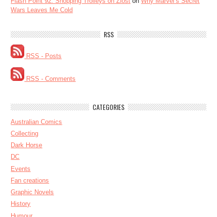
Flash Point 92: Shopping Trolleys on Ziost
on
Why Marvel’s Secret
Wars Leaves Me Cold
RSS
RSS - Posts
RSS - Comments
CATEGORIES
Australian Comics
Collecting
Dark Horse
DC
Events
Fan creations
Graphic Novels
History
Humour