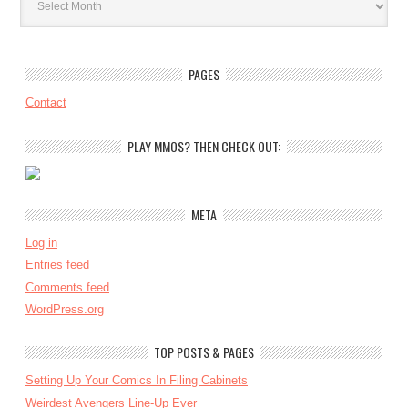
PAGES
Contact
PLAY MMOS? THEN CHECK OUT:
META
Log in
Entries feed
Comments feed
WordPress.org
TOP POSTS & PAGES
Setting Up Your Comics In Filing Cabinets
Weirdest Avengers Line-Up Ever