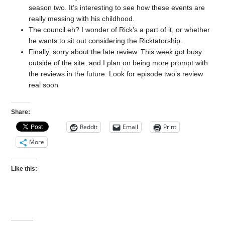
season two. It’s interesting to see how these events are
really messing with his childhood.
The council eh? I wonder of Rick’s a part of it, or whether
he wants to sit out considering the Ricktatorship.
Finally, sorry about the late review. This week got busy
outside of the site, and I plan on being more prompt with
the reviews in the future. Look for episode two’s review
real soon
Share:
Reddit
Email
Print
More
Like this: