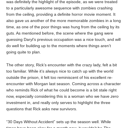
was definitely the highlight of the episode, as we were treated
to a particularly awesome sequence with zombies crashing
from the ceiling, providing a definite horror movie moment. It
also gave us another of the more memorable zombies in a long
time, as one of the poor things was hung from the ceiling by its
guts. As mentioned before, the scene where the gang were
guessing Daryl’s previous occupation was a nice touch, and will
do well for building up to the moments where things aren’t
going quite to plan.
The other story, Rick’s encounter with the crazy lady, felt a bit
too familiar. While it’s always nice to catch up with the world
outside the prison, it felt too reminiscent of his excellent re-
encounter with Morgan last season. Coming across a character
who reminds Rick of what he could become is a bit stale right
now, especially considering this is a woman who we have
zero
investment in, and really only serves to highlight the three
questions that Rick asks new survivors.
“30 Days Without Accident” sets up the season well. While
times have been okay for a month now, it wouldn’t be
The