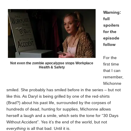
Warning:
full
spoilers
for the
episode
follow
For the
Not even the zombie apocalypse stops Workplace
first time
Health & Safety
that I can
remember,
Michonne
smiled. She probably has smiled before in the series – but not
like this. As Daryl is being grilled by one of the red-shirts
(Brad?) about his past life, surrounded by the corpses of
hundreds of dead, hunting for supplies, Michonne allows
herself a laugh and a smile, which sets the tone for “30 Days
Without Accident”. Yes it’s the end of the world, but not
everything
is all that bad. Until it is.