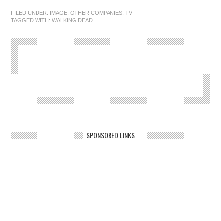
FILED UNDER:
IMAGE
,
OTHER COMPANIES
,
TV
TAGGED WITH:
WALKING DEAD
SPONSORED LINKS