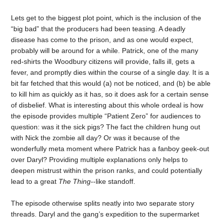
Lets get to the biggest plot point, which is the inclusion of the
“big bad” that the producers had been teasing. A deadly
disease has come to the prison, and as one would expect,
probably will be around for a while. Patrick, one of the many
red-shirts the Woodbury citizens will provide, falls ill, gets a
fever, and promptly dies within the course of a single day. It is a
bit far fetched that this would (a) not be noticed, and (b) be able
to kill him as quickly as it has, so it does ask for a certain sense
of disbelief. What is interesting about this whole ordeal is how
the episode provides multiple “Patient Zero” for audiences to
question: was it the sick pigs? The fact the children hung out
with Nick the zombie all day? Or was it because of the
wonderfully meta moment where Patrick has a fanboy geek-out
over Daryl? Providing multiple explanations only helps to
deepen mistrust within the prison ranks, and could potentially
lead to a great
The Thing-
-like standoff.
The episode otherwise splits neatly into two separate story
threads. Daryl and the gang’s expedition to the supermarket