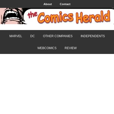
About
Contact
MARVEL
DC
OTHER COMPANIES
INDEPENDENTS
WEBCOMICS
REVIEW