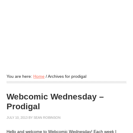
You are here:
Home
/
Archives for prodigal
Webcomic Wednesday –
Prodigal
JULY 10, 2013
BY
SEAN ROBINSON
Hello and welcome to Webcomic Wednesday! Each week I