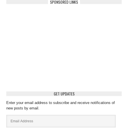
SPONSORED LINKS
GET UPDATES
Enter your email address to subscribe and receive notifications of
new posts by email.
Email
Address