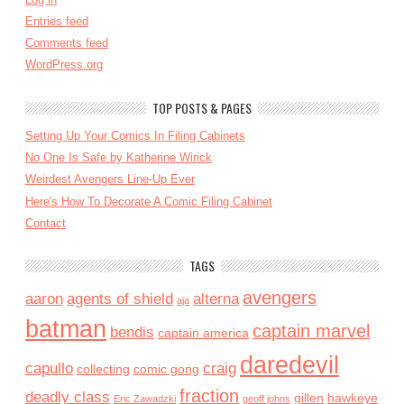
Entries feed
Comments feed
WordPress.org
TOP POSTS & PAGES
Setting Up Your Comics In Filing Cabinets
No One Is Safe by Katherine Wirick
Weirdest Avengers Line-Up Ever
Here's How To Decorate A Comic Filing Cabinet
Contact
TAGS
avengers
aaron
agents of shield
alterna
aja
batman
captain marvel
bendis
captain america
daredevil
capullo
craig
collecting
comic gong
fraction
deadly class
gillen
hawkeye
Eric Zawadzki
geoff johns