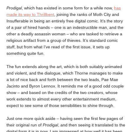
Prodigal
, which has existed in some form for a while now,
has
made its way to Thrillbent
, joining the ranks of Moth City and
Insufferable in being an entirely free digital comic. It’s the story
of a pair of hired hands – one is an indestructible man, and the
other a deadly assassin woman – who are tasked to retrieve a
religious artifact from a group of thieves. It’s standard comic
stuff, but from what I’ve read of the first issue, it sets up
something quite fun.
The fun extends along the art, which is both suitably animated
and violent, and the dialogue, which Thorne manages to make
a lot of nice back and forth between the two leads, Pae Mae
Jacinto and Byron Lennox. It reminds me of a good odd couple
show – and based on the credits of the two creators, whose
work extends to almost every other entertainment medium,
expect to see some of those sensibilities to shine through.
Just one more quick aside – having seen the first few pages of
their original run of
Prodigal
, and then seeing it translated to the
digital form it is in now, I am impressed at how well it has been