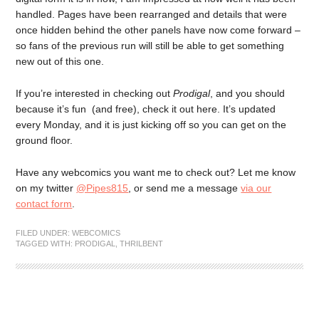
handled. Pages have been rearranged and details that were
once hidden behind the other panels have now come forward –
so fans of the previous run will still be able to get something
new out of this one.
If you’re interested in checking out
Prodigal
, and you should
because it’s fun (and free), check it out here. It’s updated
every Monday, and it is just kicking off so you can get on the
ground floor.
Have any webcomics you want me to check out? Let me know
on my twitter
@Pipes815
, or send me a message
via our
contact form
.
FILED UNDER:
WEBCOMICS
TAGGED WITH:
PRODIGAL
,
THRILBENT