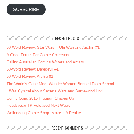
SUBSCRIBE
RECENT POSTS
50-Word Review: Star Wars – Obi-Wan and Anakin #1
A Good Forum For Comic Collectors
Calling Australian Comics Writers and Artists
50-Word Review: Daredevil #1
50-Word Review: Archie #1
The World’s Gone Mad: Wonder Woman Banned From School
I Was Cynical About Secrets Wars and Battleworld Until..
Comic Gong 2015 Program Shapes Up
Headspace TP Released Next Week
Wollongong Comic Shop: Make It A Reality
RECENT COMMENTS