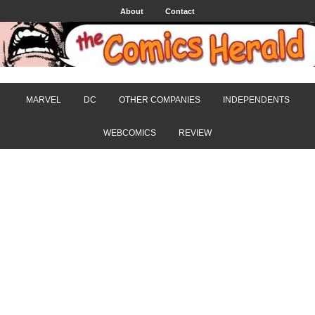
About
Contact
MARVEL
DC
OTHER COMPANIES
INDEPENDENTS
WEBCOMICS
REVIEW