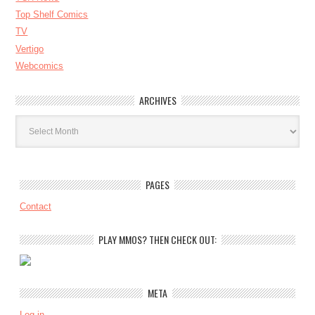
Top Shelf Comics
TV
Vertigo
Webcomics
ARCHIVES
Archives
PAGES
Contact
PLAY MMOS? THEN CHECK OUT:
META
Log in