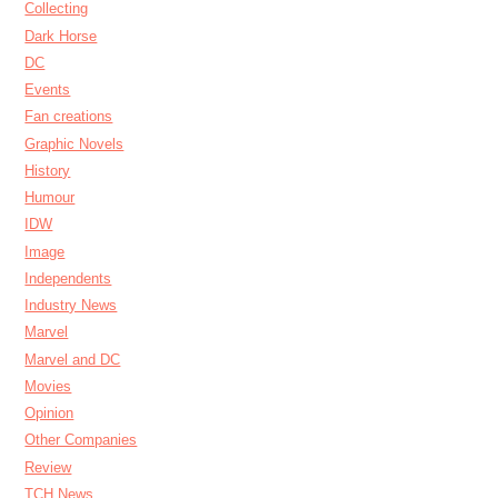
Collecting
Dark Horse
DC
Events
Fan creations
Graphic Novels
History
Humour
IDW
Image
Independents
Industry News
Marvel
Marvel and DC
Movies
Opinion
Other Companies
Review
TCH News