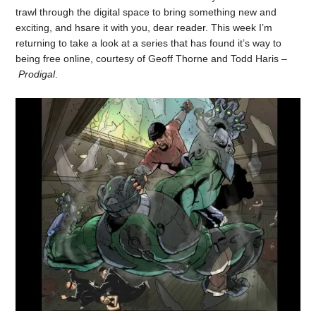
trawl through the digital space to bring something new and
exciting, and hsare it with you, dear reader. This week I’m
returning to take a look at a series that has found it’s way to
being free online, courtesy of Geoff Thorne and Todd Haris –
Prodigal
.