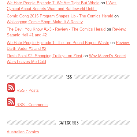
We Hate People Episode 7: We Are Tight But Whole
on
I Was
Cynical About Secrets Wars and Battleworld Until..
Comic Gong 2015 Program Shapes Up - The Comics Herald
on
Wollongong Comic Shop: Make It A Reality
The Devil You Know #1-3 - Review - The Comics Herald
on
Review:
Satanic Hell #1 and #2
We Hate People Episode 1: The Ten Pound Bag of Waste
on
Review:
Darth Vader #1 and #2
Flash Point 92: Shopping Trolleys on Ziost
on
Why Marvel’s Secret
Wars Leaves Me Cold
RSS
RSS - Posts
RSS - Comments
CATEGORIES
Australian Comics