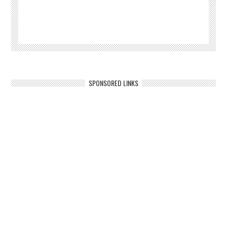
SPONSORED LINKS