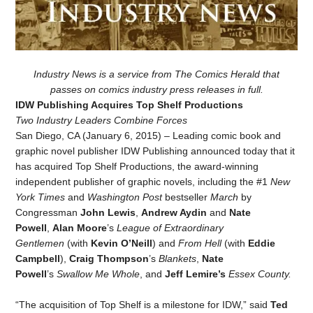
Industry News is a service from The Comics Herald that
passes on comics industry press releases in full.
IDW Publishing Acquires Top Shelf Productions
Two Industry Leaders Combine Forces
San Diego, CA (January 6, 2015) – Leading comic book and
graphic novel publisher IDW Publishing announced today that it
has acquired Top Shelf Productions, the award-winning
independent publisher of graphic novels, including the #1
New
York Times
and
Washington Post
bestseller
March
by
Congressman
John Lewis
,
Andrew Aydin
and
Nate
Powell
,
Alan Moore
’s
League of Extraordinary
Gentlemen
(with
Kevin O’Neill
) and
From Hell
(with
Eddie
Campbell
),
Craig Thompson
’s
Blankets
,
Nate
Powell
’s
Swallow Me Whole
, and
Jeff Lemire’s
Essex County.
“The acquisition of Top Shelf is a milestone for IDW,” said
Ted