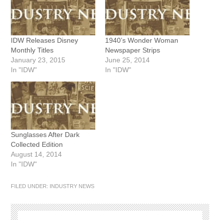
IDW Releases Disney
1940’s Wonder Woman
Monthly Titles
Newspaper Strips
January 23, 2015
June 25, 2014
In "IDW"
In "IDW"
Sunglasses After Dark
Collected Edition
August 14, 2014
In "IDW"
FILED UNDER:
INDUSTRY NEWS