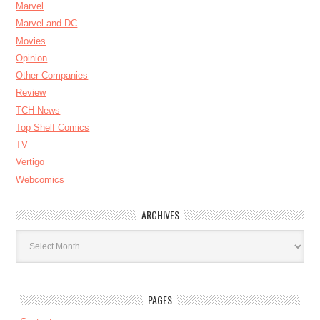
Marvel
Marvel and DC
Movies
Opinion
Other Companies
Review
TCH News
Top Shelf Comics
TV
Vertigo
Webcomics
ARCHIVES
Archives
PAGES