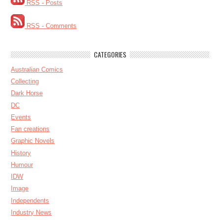
RSS - Posts
RSS - Comments
CATEGORIES
Australian Comics
Collecting
Dark Horse
DC
Events
Fan creations
Graphic Novels
History
Humour
IDW
Image
Independents
Industry News