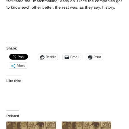
facilitated the “matchmaking” early on. Once the companies got
to know each other better, the rest was, as they say, history.
Share:
Reddit
Email
Print
More
Like this:
Related