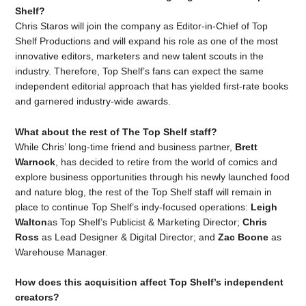
Shelf?
Chris Staros will join the company as Editor-in-Chief of Top
Shelf Productions and will expand his role as one of the most
innovative editors, marketers and new talent scouts in the
industry. Therefore, Top Shelf’s fans can expect the same
independent editorial approach that has yielded first-rate books
and garnered industry-wide awards.
What about the rest of The Top Shelf staff?
While Chris’ long-time friend and business partner,
Brett
Warnock
, has decided to retire from the world of comics and
explore business opportunities through his newly launched food
and nature blog, the rest of the Top Shelf staff will remain in
place to continue Top Shelf’s indy-focused operations:
Leigh
Walton
as Top Shelf’s Publicist & Marketing Director;
Chris
Ross
as Lead Designer & Digital Director; and
Zac Boone
as
Warehouse Manager.
How does this acquisition affect Top Shelf’s independent
creators?