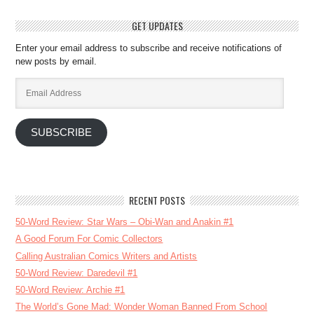
GET UPDATES
Enter your email address to subscribe and receive notifications of
new posts by email.
Email
Address
SUBSCRIBE
RECENT POSTS
50-Word Review: Star Wars – Obi-Wan and Anakin #1
A Good Forum For Comic Collectors
Calling Australian Comics Writers and Artists
50-Word Review: Daredevil #1
50-Word Review: Archie #1
The World’s Gone Mad: Wonder Woman Banned From School