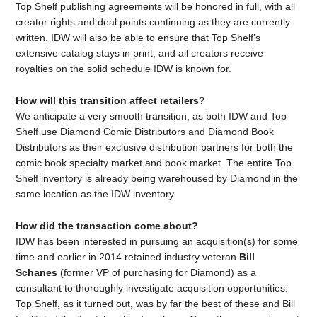
Top Shelf publishing agreements will be honored in full, with all
creator rights and deal points continuing as they are currently
written. IDW will also be able to ensure that Top Shelf’s
extensive catalog stays in print, and all creators receive
royalties on the solid schedule IDW is known for.
How will this transition affect retailers?
We anticipate a very smooth transition, as both IDW and Top
Shelf use Diamond Comic Distributors and Diamond Book
Distributors as their exclusive distribution partners for both the
comic book specialty market and book market. The entire Top
Shelf inventory is already being warehoused by Diamond in the
same location as the IDW inventory.
How did the transaction come about?
IDW has been interested in pursuing an acquisition(s) for some
time and earlier in 2014 retained industry veteran
Bill
Schanes
(former VP of purchasing for Diamond) as a
consultant to thoroughly investigate acquisition opportunities.
Top Shelf, as it turned out, was by far the best of these and Bill