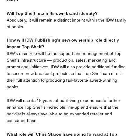
Will Top Shelf retain its own brand identity?
Absolutely. It will remain a distinct imprint within the IDW family
of books.
How will IDW Publishing’s new ownership role directly
impact Top Shelf?
IDW’s main role will be the support and management of Top
Shelf’s infrastructure — production, sales, marketing and
promotional initiatives. IDW will also provide additional funding
to secure new breakout projects so that Top Shelf can direct
their full attention to producing fan-favorite award-winning
books.
IDW will use its 15 years of publishing experience to further
enhance Top Shelf’s incredible line-up and ensure that the
backlist is always available to an expanded retailer and
consumer base.
What role will Chris Staros have going forward at Top