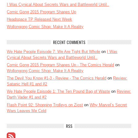
I Was Cynical About Secrets Wars and Battleworld Until..
Comic Gong 2015 Program Shapes Up
Headspace TP Released Next Week
Wollongong Comic Shop: Make It A Reality
RECENT COMMENTS
We Hate People Episode 7: We Are Tight But Whole
on
I Was
Cynical About Secrets Wars and Battleworld Until..
Comic Gong 2015 Program Shapes Up - The Comics Herald
on
Wollongong Comic Shop: Make It A Reality
The Devil You Know #1-3 - Review - The Comics Herald
on
Review:
Satanic Hell #1 and #2
We Hate People Episode 1: The Ten Pound Bag of Waste
on
Review:
Darth Vader #1 and #2
Flash Point 92: Shopping Trolleys on Ziost
on
Why Marvel’s Secret
Wars Leaves Me Cold
RSS