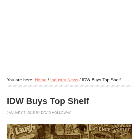
You are here:
Home
/
Industry News
/
IDW Buys Top Shelf
IDW Buys Top Shelf
JANUARY 7, 2015
BY
DAVID HOLLOWAY