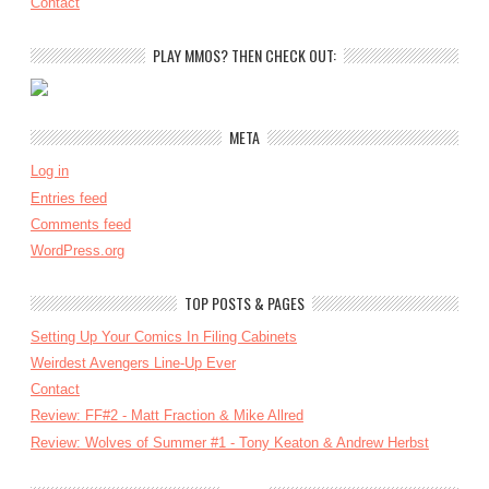
Contact
PLAY MMOS? THEN CHECK OUT:
META
Log in
Entries feed
Comments feed
WordPress.org
TOP POSTS & PAGES
Setting Up Your Comics In Filing Cabinets
Weirdest Avengers Line-Up Ever
Contact
Review: FF#2 - Matt Fraction & Mike Allred
Review: Wolves of Summer #1 - Tony Keaton & Andrew Herbst