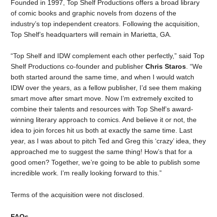
Founded in 1997, Top Shelf Productions offers a broad library
of comic books and graphic novels from dozens of the
industry’s top independent creators. Following the acquisition,
Top Shelf’s headquarters will remain in Marietta, GA.
“Top Shelf and IDW complement each other perfectly,” said Top
Shelf Productions co-founder and publisher
Chris Staros
. “We
both started around the same time, and when I would watch
IDW over the years, as a fellow publisher, I’d see them making
smart move after smart move. Now I’m extremely excited to
combine their talents and resources with Top Shelf’s award-
winning literary approach to comics. And believe it or not, the
idea to join forces hit us both at exactly the same time. Last
year, as I was about to pitch Ted and Greg this ‘crazy’ idea, they
approached me to suggest the same thing! How’s that for a
good omen? Together, we’re going to be able to publish some
incredible work. I’m really looking forward to this.”
Terms of the acquisition were not disclosed.
FAQs