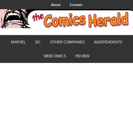
About
Contact
MARVEL
DC
OTHER COMPANIES
INDEPENDENTS
WEBCOMICS
REVIEW