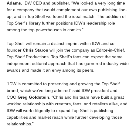
Adams
, IDW CEO and publisher. “We looked a very long time
for a company that would complement our own publishing line-
up, and in Top Shelf we found the ideal match. The addition of
Top Shelf’s library further positions IDW’s leadership role
among the top powerhouses in comics.”
Top Shelf will remain a distinct imprint within IDW and co-
founder
Chris Staros
will join the company as Editor-in-Chief,
Top Shelf Productions. Top Shelf’s fans can expect the same
independent editorial approach that has garnered industry-wide
awards and made it an envy among its peers.
“IDW is committed to preserving and growing the Top Shelf
brand, which we’ve long admired” said IDW president and
COO
Greg Goldstein
. “Chris and his team have built a great
working relationship with creators, fans, and retailers alike, and
IDW will work diligently to expand Top Shelf’s publishing
capabilities and market reach while further developing those
relationships.”