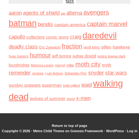
TAGS
avengers
aaron
agents of shield
alterna
aja
batman
captain marvel
bendis
captain america
daredevil
capullo
craig
collecting
comic gong
fraction
deadly class
gillen
hawkeye
Eric Zawadzki
geoff johns
humour
jeff lemire
judge dredd
hoax hunters
justice league dark
moth city
loughridge
myth
Marissa Louise
marvel
millar
remender
snyder
star wars
reviews
ryan lindsay
Sebastian Piriz
walking
waid
sunday snippets
superman
todd ugliest
dead
x-men
wolves of summer
wood
Return to top of page
Copyright © 2026 ·
Metro Child Theme
on
Genesis Framework
·
WordPress
·
Log in