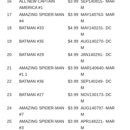
16
ALL NEW CAPTAIN
$3.99
SEP140815-
MAR
AMERICA #1
M
17
AMAZING SPIDER-MAN
$3.99
MAY140763-
MAR
#4
M
18
BATMAN #33
$4.99
MAY140231-
DC
M
19
BATMAN #35
$4.99
AUG140270-
DC
M
20
BATMAN #29
$4.99
JAN140291-
DC
M
21
AMAZING SPIDER-MAN
$3.99
MAR140640-
MAR
#1.1
M
22
BATMAN #36
$3.99
SEP140249-
DC
M
23
BATMAN #27
$3.99
NOV130173-
DC
M
24
AMAZING SPIDER-MAN
$3.99
AUG140797-
MAR
#7
M
25
AMAZING SPIDER-MAN
$3.99
APR148221-
MAR
#3
M