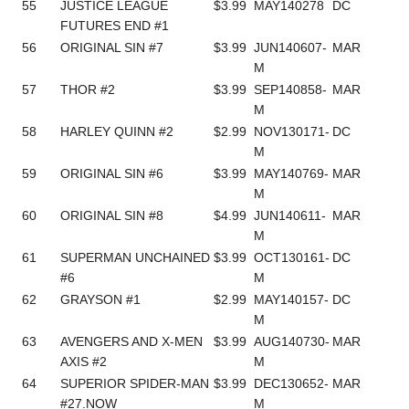
55
JUSTICE LEAGUE
$3.99
MAY140278
DC
FUTURES END #1
56
ORIGINAL SIN #7
$3.99
JUN140607-
MAR
M
57
THOR #2
$3.99
SEP140858-
MAR
M
58
HARLEY QUINN #2
$2.99
NOV130171-
DC
M
59
ORIGINAL SIN #6
$3.99
MAY140769-
MAR
M
60
ORIGINAL SIN #8
$4.99
JUN140611-
MAR
M
61
SUPERMAN UNCHAINED
$3.99
OCT130161-
DC
#6
M
62
GRAYSON #1
$2.99
MAY140157-
DC
M
63
AVENGERS AND X-MEN
$3.99
AUG140730-
MAR
AXIS #2
M
64
SUPERIOR SPIDER-MAN
$3.99
DEC130652-
MAR
#27.NOW
M