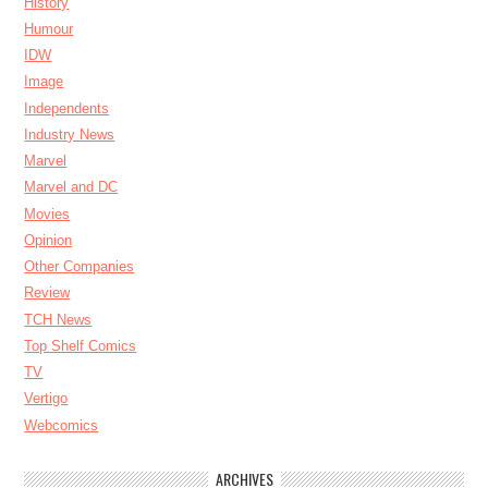
History
Humour
IDW
Image
Independents
Industry News
Marvel
Marvel and DC
Movies
Opinion
Other Companies
Review
TCH News
Top Shelf Comics
TV
Vertigo
Webcomics
ARCHIVES