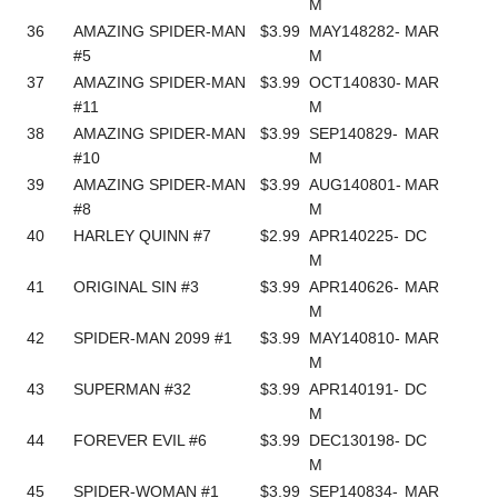
M
36
AMAZING SPIDER-MAN
$3.99
MAY148282-
MAR
#5
M
37
AMAZING SPIDER-MAN
$3.99
OCT140830-
MAR
#11
M
38
AMAZING SPIDER-MAN
$3.99
SEP140829-
MAR
#10
M
39
AMAZING SPIDER-MAN
$3.99
AUG140801-
MAR
#8
M
40
HARLEY QUINN #7
$2.99
APR140225-
DC
M
41
ORIGINAL SIN #3
$3.99
APR140626-
MAR
M
42
SPIDER-MAN 2099 #1
$3.99
MAY140810-
MAR
M
43
SUPERMAN #32
$3.99
APR140191-
DC
M
44
FOREVER EVIL #6
$3.99
DEC130198-
DC
M
45
SPIDER-WOMAN #1
$3.99
SEP140834-
MAR