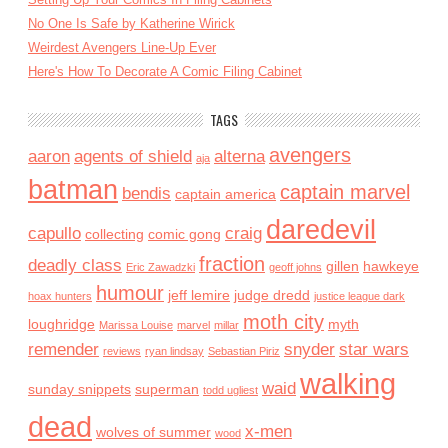
No One Is Safe by Katherine Wirick
Weirdest Avengers Line-Up Ever
Here's How To Decorate A Comic Filing Cabinet
TAGS
avengers
aaron
agents of shield
alterna
aja
batman
captain marvel
bendis
captain america
daredevil
capullo
craig
collecting
comic gong
fraction
deadly class
gillen
hawkeye
Eric Zawadzki
geoff johns
humour
jeff lemire
judge dredd
hoax hunters
justice league dark
moth city
loughridge
myth
Marissa Louise
marvel
millar
remender
snyder
star wars
reviews
ryan lindsay
Sebastian Piriz
walking
waid
sunday snippets
superman
todd ugliest
dead
x-men
wolves of summer
wood