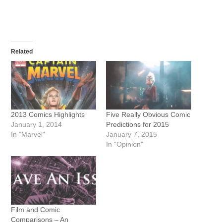
Related
2013 Comics Highlights
Five Really Obvious Comic
January 1, 2014
Predictions for 2015
In "Marvel"
January 7, 2015
In "Opinion"
Film and Comic
Comparisons – An