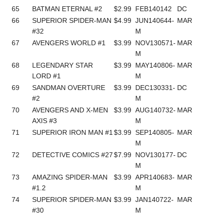
65
BATMAN ETERNAL #2
$2.99
FEB140142
DC
66
SUPERIOR SPIDER-MAN
$4.99
JUN140644-
MAR
#32
M
67
AVENGERS WORLD #1
$3.99
NOV130571-
MAR
M
68
LEGENDARY STAR
$3.99
MAY140806-
MAR
LORD #1
M
69
SANDMAN OVERTURE
$3.99
DEC130331-
DC
#2
M
70
AVENGERS AND X-MEN
$3.99
AUG140732-
MAR
AXIS #3
M
71
SUPERIOR IRON MAN #1
$3.99
SEP140805-
MAR
M
72
DETECTIVE COMICS #27
$7.99
NOV130177-
DC
M
73
AMAZING SPIDER-MAN
$3.99
APR140683-
MAR
#1.2
M
74
SUPERIOR SPIDER-MAN
$3.99
JAN140722-
MAR
#30
M