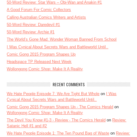
50-Word Review: Star Wars – Obi-Wan and Anakin #1
A Good Forum For Comic Collectors
Calling Australian Comics Writers and Artists
50-Word Review: Daredevil #1
50-Word Review: Archie #1
The World’s Gone Mad: Wonder Woman Banned From School
I Was Cynical About Secrets Wars and Battleworld Until..
Comic Gong 2015 Program Shapes Up
Headspace TP Released Next Week
Wollongong Comic Shop: Make It A Reality
RECENT COMMENTS
We Hate People Episode 7: We Are Tight But Whole
on
I Was
Cynical About Secrets Wars and Battleworld Until..
Comic Gong 2015 Program Shapes Up - The Comics Herald
on
Wollongong Comic Shop: Make It A Reality
The Devil You Know #1-3 - Review - The Comics Herald
on
Review:
Satanic Hell #1 and #2
We Hate People Episode 1: The Ten Pound Bag of Waste
on
Review: