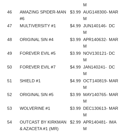
M
46
AMAZING SPIDER-MAN
$3.99
AUG148300-
MAR
#6
M
47
MULTIVERSITY #1
$4.99
JUN140146-
DC
M
48
ORIGINAL SIN #4
$3.99
APR140632-
MAR
M
49
FOREVER EVIL #5
$3.99
NOV130121-
DC
M
50
FOREVER EVIL #7
$4.99
JAN140241-
DC
M
51
SHIELD #1
$4.99
OCT140819-
MAR
M
52
ORIGINAL SIN #5
$3.99
MAY140765-
MAR
M
53
WOLVERINE #1
$3.99
DEC130613-
MAR
M
54
OUTCAST BY KIRKMAN
$2.99
APR140481-
IMA
& AZACETA #1 (MR)
M