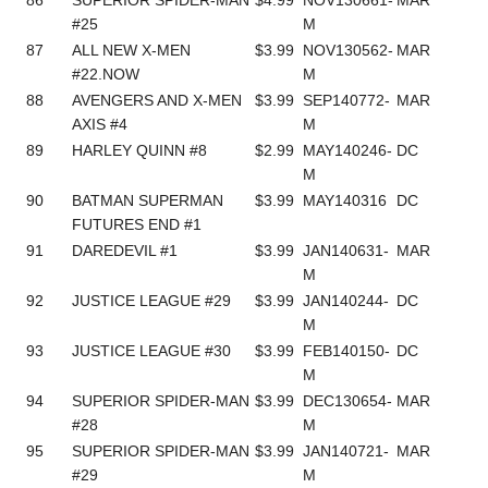
#25
M
87
ALL NEW X-MEN
$3.99
NOV130562-
MAR
#22.NOW
M
88
AVENGERS AND X-MEN
$3.99
SEP140772-
MAR
AXIS #4
M
89
HARLEY QUINN #8
$2.99
MAY140246-
DC
M
90
BATMAN SUPERMAN
$3.99
MAY140316
DC
FUTURES END #1
91
DAREDEVIL #1
$3.99
JAN140631-
MAR
M
92
JUSTICE LEAGUE #29
$3.99
JAN140244-
DC
M
93
JUSTICE LEAGUE #30
$3.99
FEB140150-
DC
M
94
SUPERIOR SPIDER-MAN
$3.99
DEC130654-
MAR
#28
M
95
SUPERIOR SPIDER-MAN
$3.99
JAN140721-
MAR
#29
M