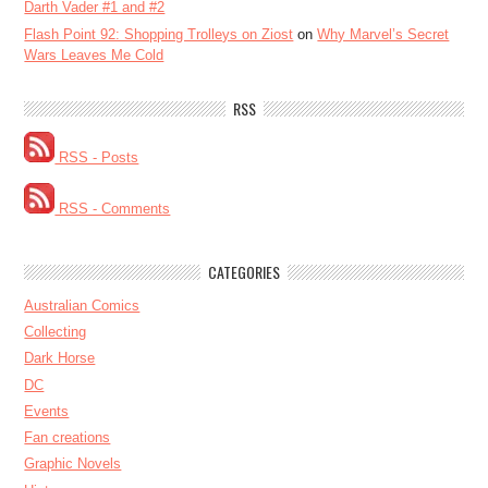
Darth Vader #1 and #2
Flash Point 92: Shopping Trolleys on Ziost
on
Why Marvel’s Secret
Wars Leaves Me Cold
RSS
RSS - Posts
RSS - Comments
CATEGORIES
Australian Comics
Collecting
Dark Horse
DC
Events
Fan creations
Graphic Novels