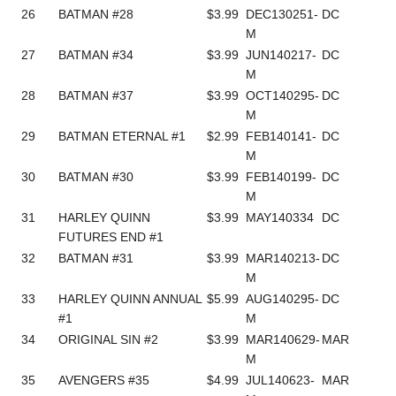
26
BATMAN #28
$3.99
DEC130251-
DC
M
27
BATMAN #34
$3.99
JUN140217-
DC
M
28
BATMAN #37
$3.99
OCT140295-
DC
M
29
BATMAN ETERNAL #1
$2.99
FEB140141-
DC
M
30
BATMAN #30
$3.99
FEB140199-
DC
M
31
HARLEY QUINN
$3.99
MAY140334
DC
FUTURES END #1
32
BATMAN #31
$3.99
MAR140213-
DC
M
33
HARLEY QUINN ANNUAL
$5.99
AUG140295-
DC
#1
M
34
ORIGINAL SIN #2
$3.99
MAR140629-
MAR
M
35
AVENGERS #35
$4.99
JUL140623-
MAR