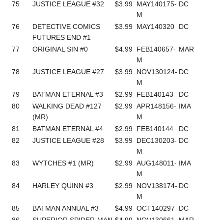
75
JUSTICE LEAGUE #32
$3.99
MAY140175-
DC
M
76
DETECTIVE COMICS
$3.99
MAY140320
DC
FUTURES END #1
77
ORIGINAL SIN #0
$4.99
FEB140657-
MAR
M
78
JUSTICE LEAGUE #27
$3.99
NOV130124-
DC
M
79
BATMAN ETERNAL #3
$2.99
FEB140143
DC
80
WALKING DEAD #127
$2.99
APR148156-
IMA
(MR)
M
81
BATMAN ETERNAL #4
$2.99
FEB140144
DC
82
JUSTICE LEAGUE #28
$3.99
DEC130203-
DC
M
83
WYTCHES #1 (MR)
$2.99
AUG148011-
IMA
M
84
HARLEY QUINN #3
$2.99
NOV138174-
DC
M
85
BATMAN ANNUAL #3
$4.99
OCT140297
DC
86
SUPERIOR SPIDER-MAN
$4.99
NOV130661-
MAR