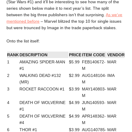
(Star Wars #1) and it’ll be interesting to see how many of the
series shown below make it to next year’s list. The split
between the big three publishers isn’t that surprising.
As we’ve
mentioned before
– Marvel blitzed the top 10 for single issues
but were trounced by Image in the trade paperback stakes.
Onto the list itself:
RANK
DESCRIPTION
PRICE
ITEM CODE
VENDOR
1
AMAZING SPIDER-MAN
$5.99
FEB140672-
MAR
#1
M
2
WALKING DEAD #132
$2.99
AUG148104-
IMA
(MR)
M
3
ROCKET RACCOON #1
$3.99
MAY140803-
MAR
M
4
DEATH OF WOLVERINE
$4.99
JUN140593-
MAR
#1
M
5
DEATH OF WOLVERINE
$4.99
APR148362-
MAR
#4
M
6
THOR #1
$3.99
AUG140785-
MAR