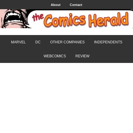
About
Contact
MARVEL
DC
OTHER COMPANIES
INDEPENDENTS
WEBCOMICS
REVIEW