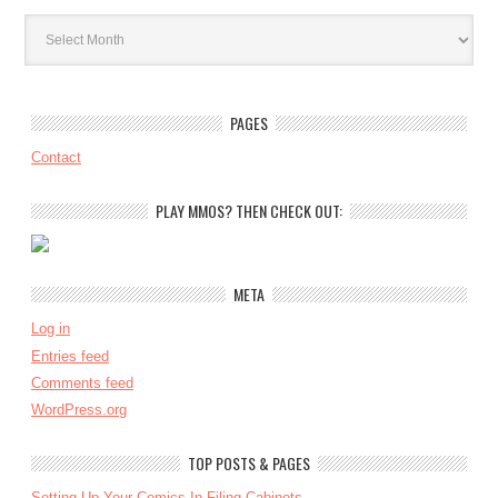
Archives
PAGES
Contact
PLAY MMOS? THEN CHECK OUT:
META
Log in
Entries feed
Comments feed
WordPress.org
TOP POSTS & PAGES
Setting Up Your Comics In Filing Cabinets