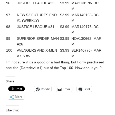
96
JUSTICE LEAGUE #33
$3.99
MAY140178-
DC
M
97
NEW 52 FUTURES END
$2.99
MAR140165-
DC
#1 (WEEKLY)
M
98
JUSTICE LEAGUE #31
$3.99
MAR140176-
DC
M
99
SUPERIOR SPIDER-MAN
$3.99
NOV130662-
MAR
#26
M
100
AVENGERS AND X-MEN
$3.99
SEP140776-
MAR
AXIS #5
M
I’m not sure if it’s a good or a bad thing, but I only purchased
one title (Daredevil #1) out of the Top 100. How about you?
Share:
Reddit
Email
Print
More
Like this: