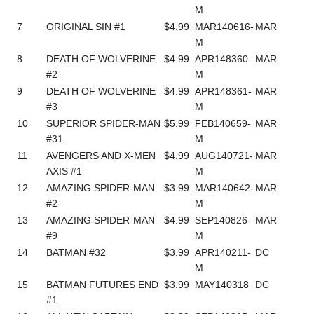
M
7
ORIGINAL SIN #1
$4.99
MAR140616-
MAR
M
8
DEATH OF WOLVERINE
$4.99
APR148360-
MAR
#2
M
9
DEATH OF WOLVERINE
$4.99
APR148361-
MAR
#3
M
10
SUPERIOR SPIDER-MAN
$5.99
FEB140659-
MAR
#31
M
11
AVENGERS AND X-MEN
$4.99
AUG140721-
MAR
AXIS #1
M
12
AMAZING SPIDER-MAN
$3.99
MAR140642-
MAR
#2
M
13
AMAZING SPIDER-MAN
$4.99
SEP140826-
MAR
#9
M
14
BATMAN #32
$3.99
APR140211-
DC
M
15
BATMAN FUTURES END
$3.99
MAY140318
DC
#1