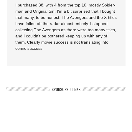
I purchased 38, with 4 from the top 10, mostly Spider-
man and Original Sin. I’m a bit surprised that I bought
that many, to be honest. The Avengers and the X-titles
have fallen off the radar almost entirely. I stopped
collecting The Avengers as there were too many titles,
and I couldn’t be bothered keeping up with any of
them. Clearly movie success is not translating into
comic success.
SPONSORED LINKS