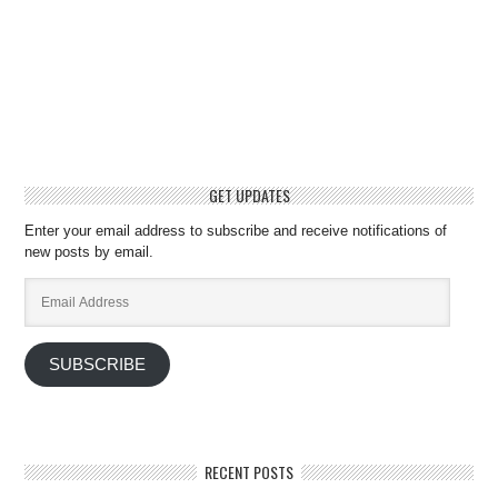
GET UPDATES
Enter your email address to subscribe and receive notifications of
new posts by email.
Email
Address
SUBSCRIBE
RECENT POSTS