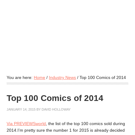
You are here:
Home
/
Industry News
/
Top 100 Comics of 2014
Top 100 Comics of 2014
JANUARY 14, 2015
BY
DAVID HOLLOWAY
Via PREVIEWSworld
, the list of the top 100 comics sold during
2014.I’m pretty sure the number 1 for 2015 is already decided