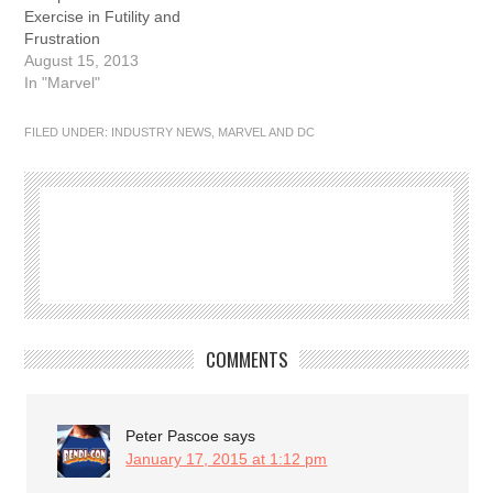
Exercise in Futility and
Frustration
August 15, 2013
In "Marvel"
FILED UNDER:
INDUSTRY NEWS
,
MARVEL AND DC
COMMENTS
Peter Pascoe
says
January 17, 2015 at 1:12 pm