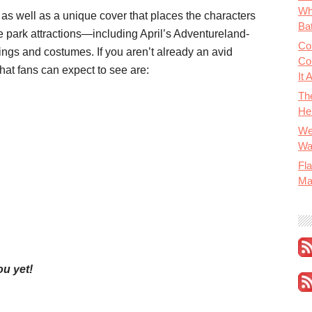
Wh
 as well as a unique cover that places the characters
Bat
me park attractions—including April’s Adventureland-
Co
ngs and costumes. If you aren’t already an avid
Co
hat fans can expect to see are:
It 
Th
He
We
Wa
Fla
Ma
ou yet
!