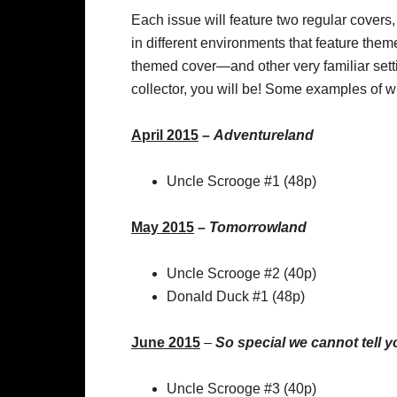
Each issue will feature two regular covers,
in different environments that feature the
themed cover—and other very familiar setti
collector, you will be! Some examples of w
April 2015
–
Adventureland
Uncle Scrooge #1 (48p)
May 2015
–
Tomorrowland
Uncle Scrooge #2 (40p)
Donald Duck #1 (48p)
June 2015
–
So special we cannot tell y
Uncle Scrooge #3 (40p)