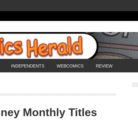
INDEPENDENTS
WEBCOMICS
REVIEW
ney Monthly Titles