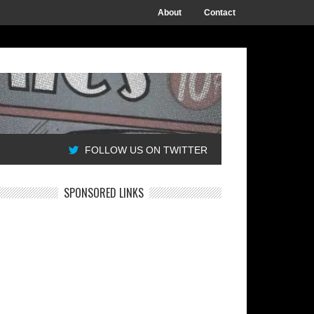
About
Contact
FOLLOW US ON TWITTER
SPONSORED LINKS