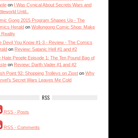
ole
on
I Was Cynical About Secrets Wars and
tleworld Until..
mic Gong 2015 Program Shapes Up - The
mics Herald
on
Wollongong Comic Shop: Make
A Reality
e Devil You Know #1-3 - Review - The Comics
rald
on
Review: Satanic Hell #1 and #2
 Hate People Episode 1: The Ten Pound Bag of
ste
on
Review: Darth Vader #1 and #2
sh Point 92: Shopping Trolleys on Ziost
on
Why
rvel’s Secret Wars Leaves Me Cold
RSS
RSS - Posts
RSS - Comments