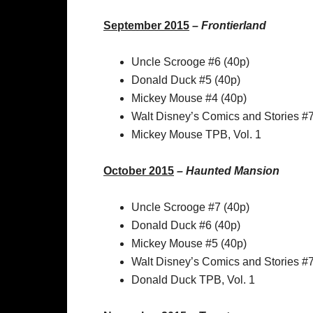
September 2015
–
Frontierland
Uncle Scrooge #6 (40p)
Donald Duck #5 (40p)
Mickey Mouse #4 (40p)
Walt Disney’s Comics and Stories #
Mickey Mouse TPB, Vol. 1
October 2015
–
Haunted Mansion
Uncle Scrooge #7 (40p)
Donald Duck #6 (40p)
Mickey Mouse #5 (40p)
Walt Disney’s Comics and Stories #
Donald Duck TPB, Vol. 1