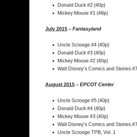
Donald Duck #2 (40p)
Mickey Mouse #1 (48p)
July 2015
–
Fantasyland
Uncle Scrooge #4 (40p)
Donald Duck #3 (40p)
Mickey Mouse #2 (40p)
Walt Disney’s Comics and Stories #
August 2015
–
EPCOT Center
Uncle Scrooge #5 (40p)
Donald Duck #4 (40p)
Mickey Mouse #3 (40p)
Walt Disney’s Comics and Stories #
Uncle Scrooge TPB, Vol. 1