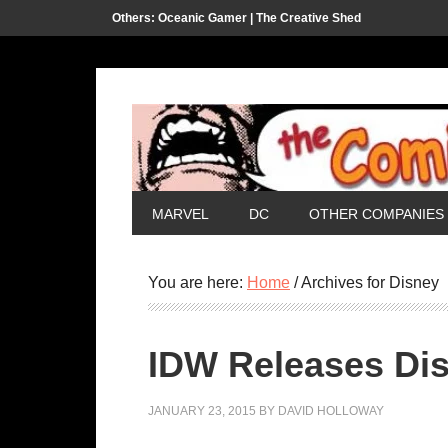
Others:
Oceanic Gamer |
The Creative Shed
MARVEL
DC
OTHER COMPANIES
You are here:
Home
/
Archives for Disney
IDW Releases Dis
JANUARY 23, 2015
BY
DAVID HOLLOWAY