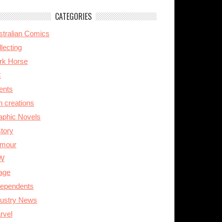
CATEGORIES
stralian Comics
lecting
rk Horse
C
ents
n creations
aphic Novels
story
mour
W
age
dependents
dustry News
rvel