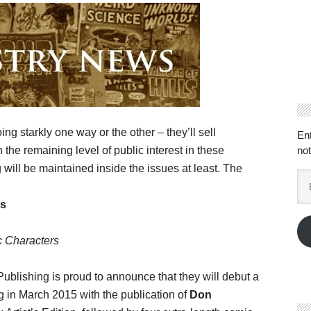
ing starkly one way or the other – they’ll sell
En
the remaining level of public interest in these
not
g will be maintained inside the issues at least. The
Em
Ad
cs
ic Characters
blishing is proud to announce that they will debut a
 in March 2015 with the publication of
Don