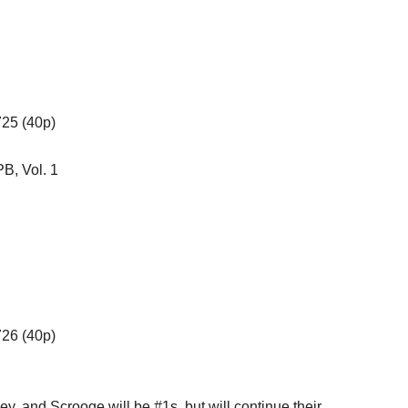
725 (40p)
B, Vol. 1
726 (40p)
y, and Scrooge will be #1s, but will continue their