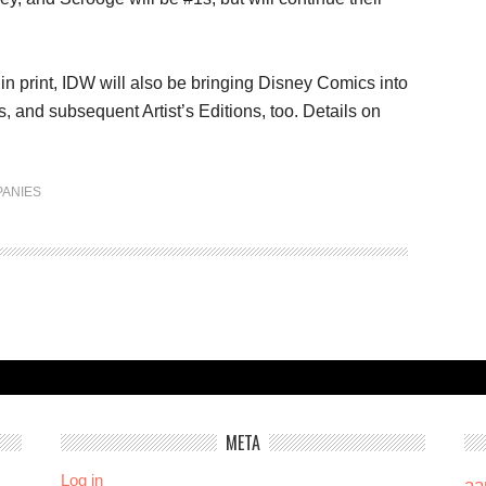
in print, IDW will also be bringing Disney Comics into
, and subsequent Artist’s Editions, too. Details on
ANIES
META
Log in
aa