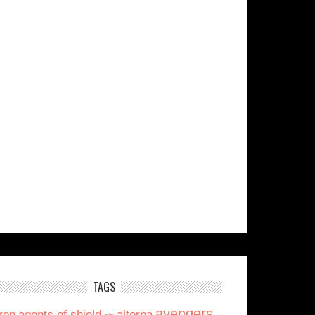
TAGS
avengers
ron
agents of shield
alterna