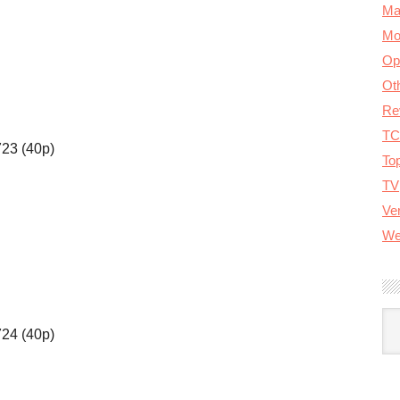
Ma
Mo
Op
Ot
Re
TC
723 (40p)
To
TV
Ver
We
A
724 (40p)