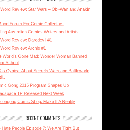
-Word Review: Star Wars – Obi-Wan and Anakin
Good Forum For Comic Collectors
ling Australian Comics Writers and Artists
-Word Review: Daredevil #1
-Word Review: Archie #1
e World’s Gone Mad: Wonder Woman Banned
om School
Was Cynical About Secrets Wars and Battleworld
il..
mic Gong 2015 Program Shapes Up
adspace TP Released Next Week
llongong Comic Shop: Make It A Reality
RECENT COMMENTS
 Hate People Episode 7: We Are Tight But