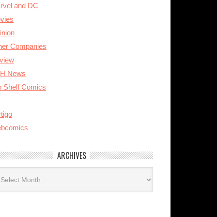
rvel and DC
vies
inion
her Companies
view
H News
p Shelf Comics
tigo
bcomics
ARCHIVES
rchives