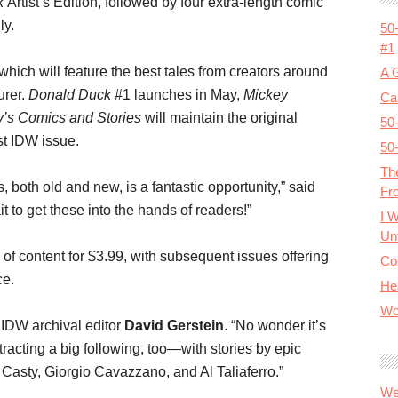
k
Artist’s Edition, followed by four extra-length comic
ly.
50
#1
which will feature the best tales from creators around
A 
urer.
Donald Duck
#1 launches in May,
Mickey
Cal
y’s Comics and Stories
will maintain the original
50
st IDW issue.
50
Th
 both old and new, is a fantastic opportunity,” said
Fr
t to get these into the hands of readers!”
I 
Unt
s of content for $3.99, with subsequent issues offering
Co
ce.
He
Wo
d IDW archival editor
David Gerstein
. “No wonder it’s
racting a big following, too—with stories by epic
Casty, Giorgio Cavazzano, and Al Taliaferro.”
We