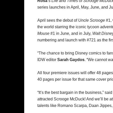
Rosa
’s
Life and Times of Scrooge McDuc
series launches in April, May, June, and Ju
April sees the debut of
Uncle Scrooge
#1, 
the world starring the iconic tycoon advent
Mouse
#1 in June, and in July,
Walt Disne
numbering and launch with #721 as the fir
“The chance to bring Disney comics to fans,
IDW editor
Sarah Gaydos
. “We cannot wai
All four premiere issues will offer 48 page
40 pages per issue for that same cover pri
“It’s the best bargain in the business,” sai
attracted Scrooge McDuck! And we’ll be att
talents like Romano Scarpa, Daan Jippes, 