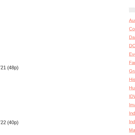
Au
Col
Da
D
Ev
Fa
721 (48p)
Gr
Hi
Hu
ID
Im
In
In
722 (40p)
Ma