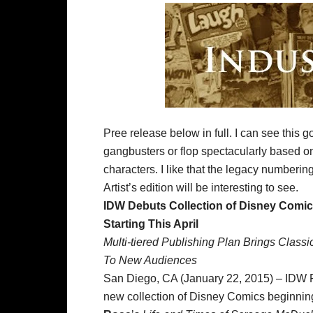
Pree release below in full. I can see this go
gangbusters or flop spectacularly based on 
characters. I like that the legacy numberin
Artist’s edition will be interesting to see.
IDW Debuts Collection of Disney Comi
Starting This April
Multi-tiered Publishing Plan Brings Class
To New Audiences
San Diego, CA (January 22, 2015) – IDW Pu
new collection of Disney Comics beginning