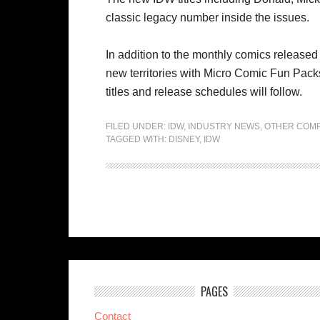
classic legacy number inside the issues.
In addition to the monthly comics released 
new territories with Micro Comic Fun Packs
titles and release schedules will follow.
FILED UNDER:
IDW
,
INDUSTRY NEWS
,
OTHER COMP
TAGGED WITH:
DISNEY
,
IDW
PAGES
Contact