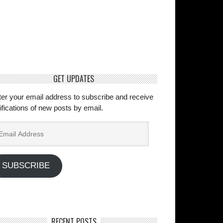
GET UPDATES
ter your email address to subscribe and receive
ifications of new posts by email.
ail
dress
SUBSCRIBE
RECENT POSTS