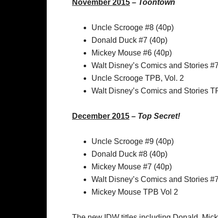
November 2015
–
Toontown
Uncle Scrooge #8 (40p)
Donald Duck #7 (40p)
Mickey Mouse #6 (40p)
Walt Disney’s Comics and Stories #
Uncle Scrooge TPB, Vol. 2
Walt Disney’s Comics and Stories TP
December 2015
–
Top Secret!
Uncle Scrooge #9 (40p)
Donald Duck #8 (40p)
Mickey Mouse #7 (40p)
Walt Disney’s Comics and Stories #
Mickey Mouse TPB Vol 2
The new IDW titles including Donald, Micke