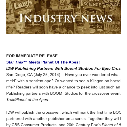
FOR IMMEDIATE RELEASE
Star Trek™
Meets Planet Of The Apes!
IDW Publishing Partners With Boom! Studios For Epic Crosso
San Diego, CA (July 25, 2014) – Have you ever wondered what it wo
meld” with a sentient ape? Or wanted to see a Klingon on horsebac
rifle? Readers will soon have a chance to peek into just such an alt
Publishing partners with BOOM! Studios for the crossover event of 
Trek/Planet of the Apes
.
IDW will publish the crossover, which will mark the first time BOOM
partnered with another publisher on a series. Together they will bri
by CBS Consumer Products, and 20th Century Fox’s
Planet of the