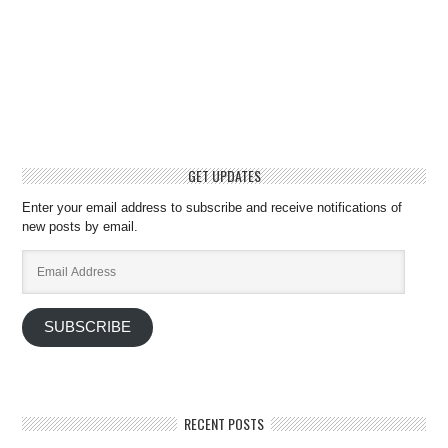
GET UPDATES
Enter your email address to subscribe and receive notifications of
new posts by email.
Email
Address
SUBSCRIBE
RECENT POSTS