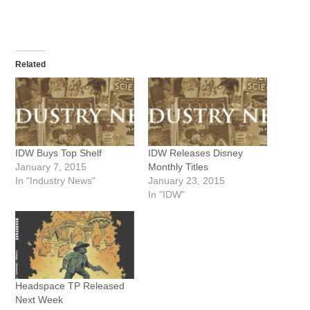
Related
IDW Buys Top Shelf
IDW Releases Disney
January 7, 2015
Monthly Titles
In "Industry News"
January 23, 2015
In "IDW"
Headspace TP Released
Next Week