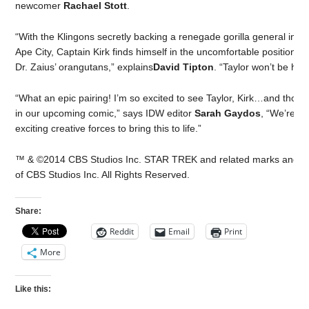
newcomer
Rachael Stott
.
“With the Klingons secretly backing a renegade gorilla general in a 
Ape City, Captain Kirk finds himself in the uncomfortable position of
Dr. Zaius’ orangutans,” explains
David Tipton
. “Taylor won’t be hap
“What an epic pairing! I’m so excited to see Taylor, Kirk…and tho
in our upcoming comic,” says IDW editor
Sarah Gaydos
, “We’re e
exciting creative forces to bring this to life.”
™ & ©2014 CBS Studios Inc. STAR TREK and related marks and lo
of CBS Studios Inc. All Rights Reserved.
Share:
Reddit
Email
Print
More
Like this: