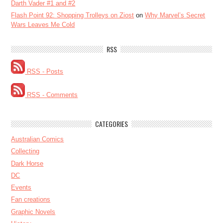
Darth Vader #1 and #2
Flash Point 92: Shopping Trolleys on Ziost
on
Why Marvel’s Secret
Wars Leaves Me Cold
RSS
RSS - Posts
RSS - Comments
CATEGORIES
Australian Comics
Collecting
Dark Horse
DC
Events
Fan creations
Graphic Novels