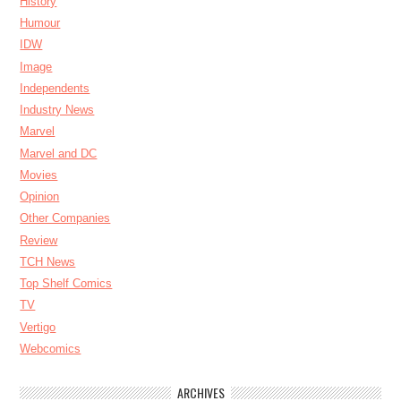
History
Humour
IDW
Image
Independents
Industry News
Marvel
Marvel and DC
Movies
Opinion
Other Companies
Review
TCH News
Top Shelf Comics
TV
Vertigo
Webcomics
ARCHIVES