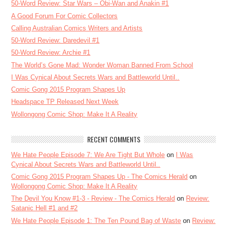
50-Word Review: Star Wars – Obi-Wan and Anakin #1
A Good Forum For Comic Collectors
Calling Australian Comics Writers and Artists
50-Word Review: Daredevil #1
50-Word Review: Archie #1
The World’s Gone Mad: Wonder Woman Banned From School
I Was Cynical About Secrets Wars and Battleworld Until..
Comic Gong 2015 Program Shapes Up
Headspace TP Released Next Week
Wollongong Comic Shop: Make It A Reality
RECENT COMMENTS
We Hate People Episode 7: We Are Tight But Whole
on
I Was
Cynical About Secrets Wars and Battleworld Until..
Comic Gong 2015 Program Shapes Up - The Comics Herald
on
Wollongong Comic Shop: Make It A Reality
The Devil You Know #1-3 - Review - The Comics Herald
on
Review:
Satanic Hell #1 and #2
We Hate People Episode 1: The Ten Pound Bag of Waste
on
Review: