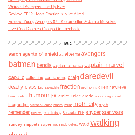
Weirdest Avengers Line-Up Ever
Review: FF#2 - Matt Fraction & Mike Allred
Review: Young Avengers #7 - Kieron Gillen & Jamie McKelvie
Five Good Comics Groups On Facebook
TAGS
avengers
aaron
agents of shield
alterna
aja
batman
captain marvel
bendis
captain america
daredevil
capullo
craig
collecting
comic gong
fraction
deadly class
gillen
hawkeye
Eric Zawadzki
geoff johns
humour
jeff lemire
judge dredd
hoax hunters
justice league dark
moth city
loughridge
myth
Marissa Louise
marvel
millar
remender
snyder
star wars
reviews
ryan lindsay
Sebastian Piriz
walking
waid
sunday snippets
superman
todd ugliest