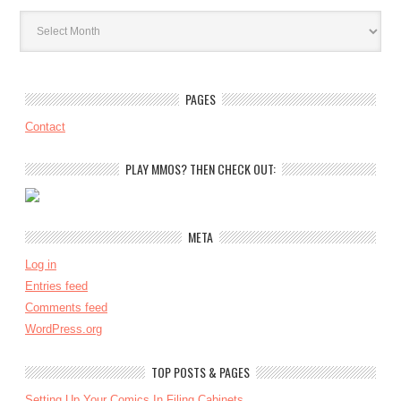
Archives
PAGES
Contact
PLAY MMOS? THEN CHECK OUT:
META
Log in
Entries feed
Comments feed
WordPress.org
TOP POSTS & PAGES
Setting Up Your Comics In Filing Cabinets