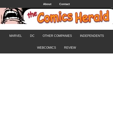
About
Contact
MARVEL
DC
OTHER COMPANIES
INDEPENDENTS
WEBCOMICS
REVIEW