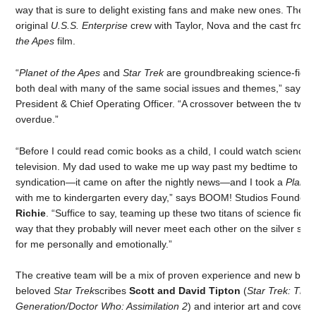
way that is sure to delight existing fans and make new ones. The ser
original
U.S.S. Enterprise
crew with Taylor, Nova and the cast from 
the Apes
film.
“
Planet of the Apes
and
Star Trek
are groundbreaking science-fictio
both deal with many of the same social issues and themes,” says
G
President & Chief Operating Officer. “A crossover between the two i
overdue.”
“Before I could read comic books as a child, I could watch science f
television. My dad used to wake me up way past my bedtime to wa
syndication—it came on after the nightly news—and I took a
Planet
with me to kindergarten every day,” says BOOM! Studios Founde
Richie
. “Suffice to say, teaming up these two titans of science ficti
way that they probably will never meet each other on the silver sc
for me personally and emotionally.”
The creative team will be a mix of proven experience and new blood
beloved
Star Trek
scribes
Scott and David
Tipton
(
Star Trek: The
Generation/Doctor Who: Assimilation 2
) and interior art and covers 