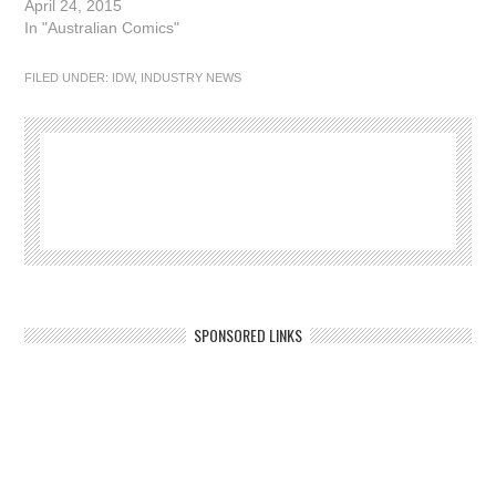
April 24, 2015
In "Australian Comics"
FILED UNDER:
IDW
,
INDUSTRY NEWS
SPONSORED LINKS