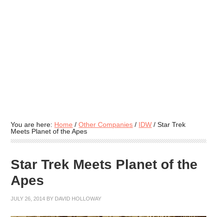
You are here:
Home
/
Other Companies
/
IDW
/
Star Trek
Meets Planet of the Apes
Star Trek Meets Planet of the
Apes
JULY 26, 2014
BY
DAVID HOLLOWAY