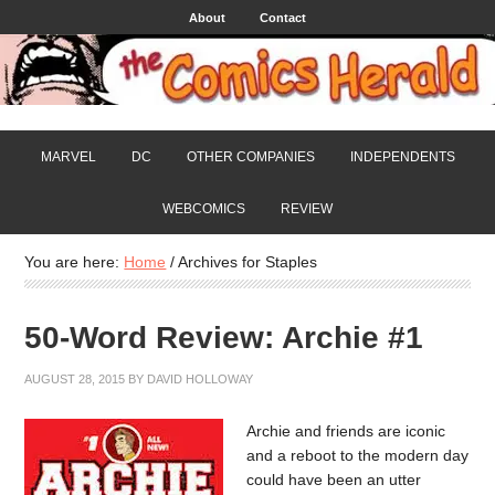
About
Contact
MARVEL
DC
OTHER COMPANIES
INDEPENDENTS
WEBCOMICS
REVIEW
You are here:
Home
/
Archives for Staples
50-Word Review: Archie #1
AUGUST 28, 2015
BY
DAVID HOLLOWAY
Archie and friends are iconic
and a reboot to the modern day
could have been an utter