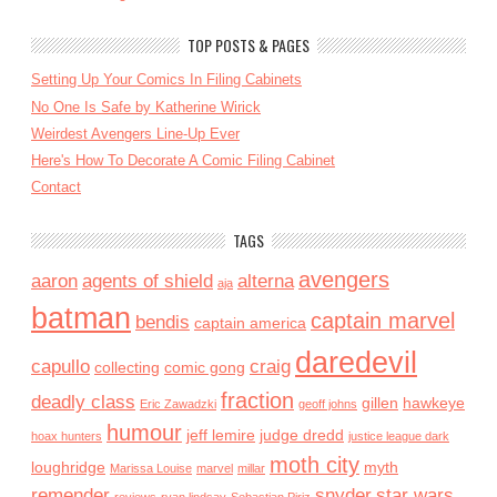
TOP POSTS & PAGES
Setting Up Your Comics In Filing Cabinets
No One Is Safe by Katherine Wirick
Weirdest Avengers Line-Up Ever
Here's How To Decorate A Comic Filing Cabinet
Contact
TAGS
avengers
aaron
agents of shield
alterna
aja
batman
captain marvel
bendis
captain america
daredevil
capullo
craig
collecting
comic gong
fraction
deadly class
gillen
hawkeye
Eric Zawadzki
geoff johns
humour
jeff lemire
judge dredd
hoax hunters
justice league dark
moth city
loughridge
myth
Marissa Louise
marvel
millar
remender
snyder
star wars
reviews
ryan lindsay
Sebastian Piriz