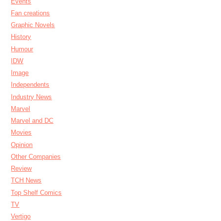
Events
Fan creations
Graphic Novels
History
Humour
IDW
Image
Independents
Industry News
Marvel
Marvel and DC
Movies
Opinion
Other Companies
Review
TCH News
Top Shelf Comics
TV
Vertigo