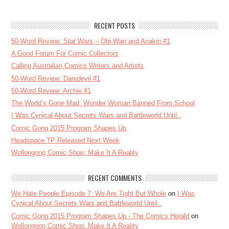
RECENT POSTS
50-Word Review: Star Wars – Obi-Wan and Anakin #1
A Good Forum For Comic Collectors
Calling Australian Comics Writers and Artists
50-Word Review: Daredevil #1
50-Word Review: Archie #1
The World’s Gone Mad: Wonder Woman Banned From School
I Was Cynical About Secrets Wars and Battleworld Until..
Comic Gong 2015 Program Shapes Up
Headspace TP Released Next Week
Wollongong Comic Shop: Make It A Reality
RECENT COMMENTS
We Hate People Episode 7: We Are Tight But Whole
on
I Was
Cynical About Secrets Wars and Battleworld Until..
Comic Gong 2015 Program Shapes Up - The Comics Herald
on
Wollongong Comic Shop: Make It A Reality