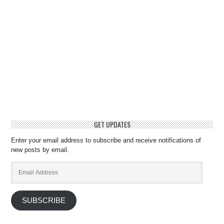
GET UPDATES
Enter your email address to subscribe and receive notifications of
new posts by email.
Email
Address
SUBSCRIBE