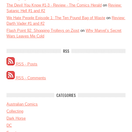
The Devil You Know #1-3 - Review - The Comics Herald
on
Review:
Satanic Hell #1 and #2
We Hate People Episode 1: The Ten Pound Bag of Waste
on
Review:
Darth Vader #1 and #2
Flash Point 92: Shopping Trolleys on Ziost
on
Why Marvel’s Secret
Wars Leaves Me Cold
RSS
RSS - Posts
RSS - Comments
CATEGORIES
Australian Comics
Collecting
Dark Horse
DC