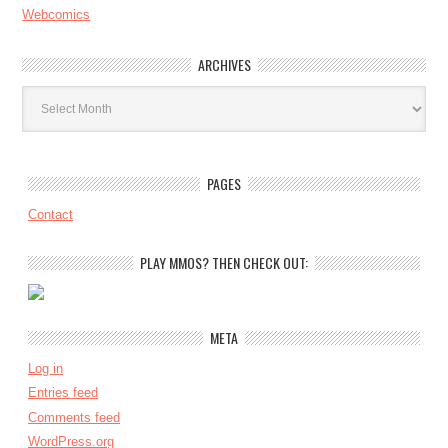
Webcomics
ARCHIVES
Archives
PAGES
Contact
PLAY MMOS? THEN CHECK OUT:
META
Log in
Entries feed
Comments feed
WordPress.org