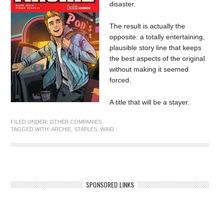
disaster.
The result is actually the
opposite: a totally entertaining,
plausible story line that keeps
the best aspects of the original
without making it seemed
forced.
A title that will be a stayer.
FILED UNDER:
OTHER COMPANIES
TAGGED WITH:
ARCHIE
,
STAPLES
,
WAID
SPONSORED LINKS