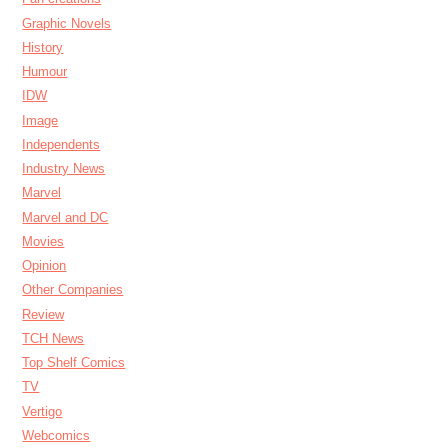
Graphic Novels
History
Humour
IDW
Image
Independents
Industry News
Marvel
Marvel and DC
Movies
Opinion
Other Companies
Review
TCH News
Top Shelf Comics
TV
Vertigo
Webcomics