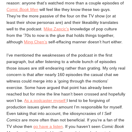
reason: anyone that’s watched more than a couple episodes of
Comic Book Men
will feel like they know these two guys.
They’re the more passive of the four on the TV show (or at
least their show personas are) and their likeability translates
well to the podcast.
Mike Zapcic’s
knowledge of pop culture
from the ’70s to now is the glue that holds things together,
although
Ming Chen’s
self-effacing manner doesn’t hurt either.
I’ve mentioned the weaknesses of the podcast in the first
paragraph, but after listening to a whole bunch of episodes
those issues are still endearing rather than grating. My only real
concern is that after nearly 160 episodes the casual chat we
witness could merge into a ‘going through the motions’
exercise. Some have argued that point has already been
reached but for mine the line hasn’t been crossed and hopefully
won’t be.
As a podcaster myself
I tend to be forgiving of
production issues given the amount I’m responsible for myself.
Even taking that into account, the idiosyncrasies of
I Sell
Comics
are more often than not beneficial. If you’re a fan of the
TV show then
go have a listen
. If you haven’t seen
Comic Book