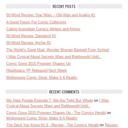
RECENT POSTS
50-Word Review: Star Wars – Obi-Wan and Anakin #1
A Good Forum For Comic Collectors
Calling Australian Comics Writers and Artists
50-Word Review: Daredevil #1
50-Word Review: Archie #1
The World’s Gone Mad: Wonder Woman Banned From School
I Was Cynical About Secrets Wars and Battleworld Until..
Comic Gong 2015 Program Shapes Up
Headspace TP Released Next Week
Wollongong Comic Shop: Make It A Reality
RECENT COMMENTS
We Hate People Episode 7: We Are Tight But Whole
on
I Was
Cynical About Secrets Wars and Battleworld Until..
Comic Gong 2015 Program Shapes Up - The Comics Herald
on
Wollongong Comic Shop: Make It A Reality
The Devil You Know #1-3 - Review - The Comics Herald
on
Review: