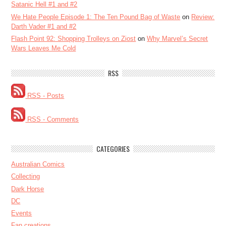
Satanic Hell #1 and #2
We Hate People Episode 1: The Ten Pound Bag of Waste
on
Review:
Darth Vader #1 and #2
Flash Point 92: Shopping Trolleys on Ziost
on
Why Marvel’s Secret
Wars Leaves Me Cold
RSS
RSS - Posts
RSS - Comments
CATEGORIES
Australian Comics
Collecting
Dark Horse
DC
Events
Fan creations