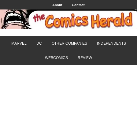
About
Contact
MARVEL
DC
OTHER COMPANIES
INDEPENDENTS
WEBCOMICS
REVIEW