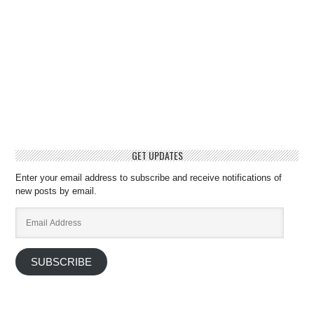
GET UPDATES
Enter your email address to subscribe and receive notifications of
new posts by email.
Email
Address
SUBSCRIBE