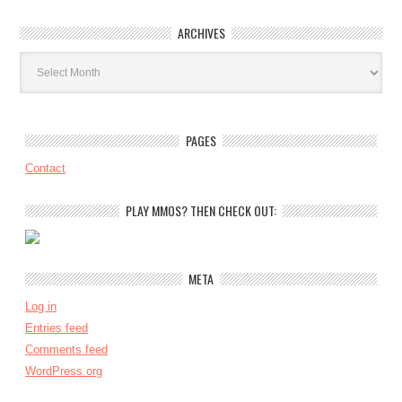
ARCHIVES
Archives
PAGES
Contact
PLAY MMOS? THEN CHECK OUT:
META
Log in
Entries feed
Comments feed
WordPress.org