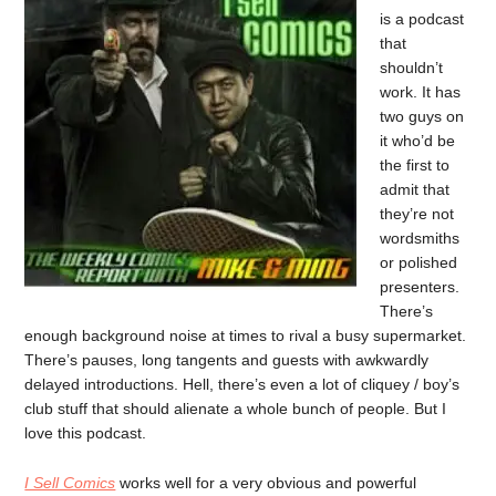
is a podcast
that
shouldn’t
work. It has
two guys on
it who’d be
the first to
admit that
they’re not
wordsmiths
or polished
presenters.
There’s
enough background noise at times to rival a busy supermarket.
There’s pauses, long tangents and guests with awkwardly
delayed introductions. Hell, there’s even a lot of cliquey / boy’s
club stuff that should alienate a whole bunch of people. But I
love this podcast.
I Sell Comics
works well for a very obvious and powerful