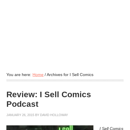
You are here:
Home
/
Archives for I Sell Comics
Review: I Sell Comics
Podcast
JANUARY 26, 2015
BY
DAVID HOLLOWAY
I Sell Comics