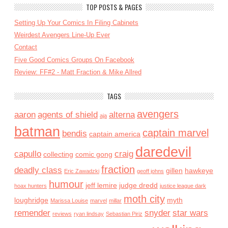
TOP POSTS & PAGES
Setting Up Your Comics In Filing Cabinets
Weirdest Avengers Line-Up Ever
Contact
Five Good Comics Groups On Facebook
Review: FF#2 - Matt Fraction & Mike Allred
TAGS
avengers
aaron
agents of shield
alterna
aja
batman
captain marvel
bendis
captain america
daredevil
capullo
craig
collecting
comic gong
fraction
deadly class
gillen
hawkeye
Eric Zawadzki
geoff johns
humour
jeff lemire
judge dredd
hoax hunters
justice league dark
moth city
loughridge
myth
Marissa Louise
marvel
millar
remender
snyder
star wars
reviews
ryan lindsay
Sebastian Piriz