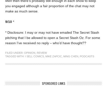
Men
then there’s probably still enough in each show to keep
you engaged although a fair proportion of the chat may not
make as much sense.
9/10
*
* Disclosure: I may or may not have emailed The Secret Stash
pitching that I be allowed to open a Secret Stash Oz. For some
reason I’ve received no reply – who’d have thought??
FILED UNDER:
OPINION
,
REVIEW
TAGGED WITH:
I SELL COMICS
,
MIKE ZAPCIC
,
MING CHEN
,
PODCASTS
SPONSORED LINKS