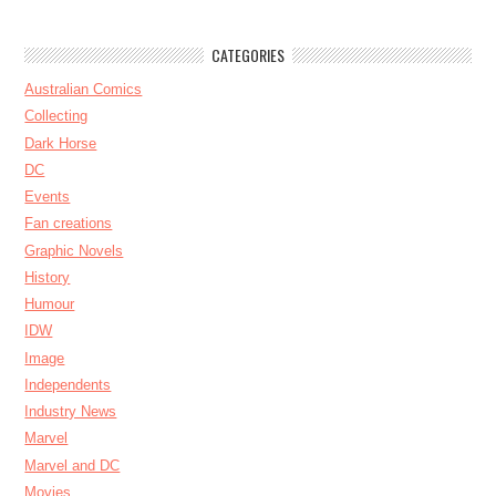
CATEGORIES
Australian Comics
Collecting
Dark Horse
DC
Events
Fan creations
Graphic Novels
History
Humour
IDW
Image
Independents
Industry News
Marvel
Marvel and DC
Movies