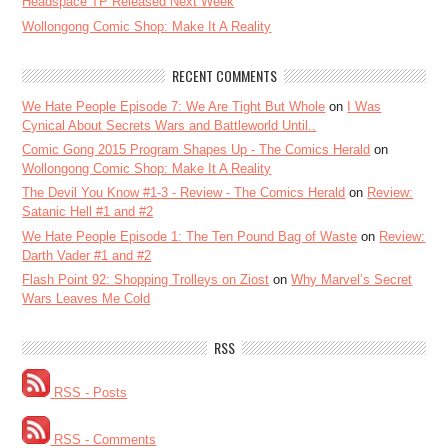
Headspace TP Released Next Week
Wollongong Comic Shop: Make It A Reality
RECENT COMMENTS
We Hate People Episode 7: We Are Tight But Whole
on
I Was
Cynical About Secrets Wars and Battleworld Until..
Comic Gong 2015 Program Shapes Up - The Comics Herald
on
Wollongong Comic Shop: Make It A Reality
The Devil You Know #1-3 - Review - The Comics Herald
on
Review:
Satanic Hell #1 and #2
We Hate People Episode 1: The Ten Pound Bag of Waste
on
Review:
Darth Vader #1 and #2
Flash Point 92: Shopping Trolleys on Ziost
on
Why Marvel’s Secret
Wars Leaves Me Cold
RSS
RSS - Posts
RSS - Comments