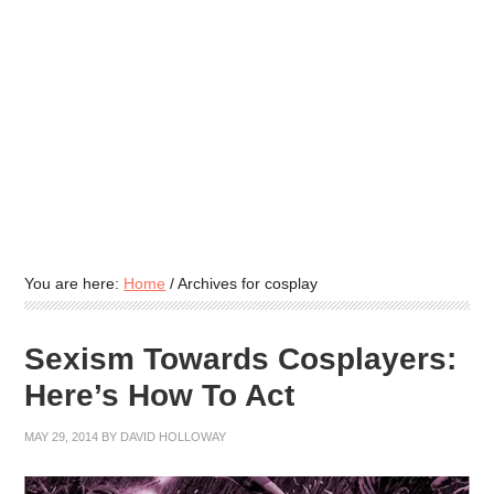
You are here:
Home
/
Archives for cosplay
Sexism Towards Cosplayers:
Here’s How To Act
MAY 29, 2014
BY
DAVID HOLLOWAY