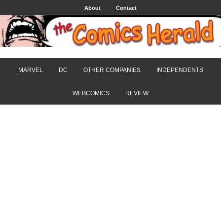
About
Contact
MARVEL
DC
OTHER COMPANIES
INDEPENDENTS
WEBCOMICS
REVIEW