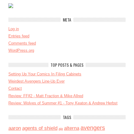
META
Log in
Entries feed
Comments feed
WordPress.org
TOP POSTS & PAGES
Setting Up Your Comics In Filing Cabinets
Weirdest Avengers Line-Up Ever
Contact
Review: FF#2 - Matt Fraction & Mike Allred
Review: Wolves of Summer #1 - Tony Keaton & Andrew Herbst
TAGS
avengers
aaron
agents of shield
alterna
aja