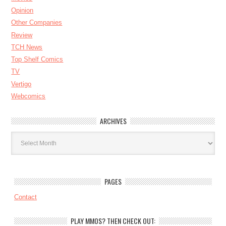
Opinion
Other Companies
Review
TCH News
Top Shelf Comics
TV
Vertigo
Webcomics
ARCHIVES
Archives
PAGES
Contact
PLAY MMOS? THEN CHECK OUT: