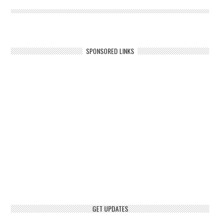
SPONSORED LINKS
GET UPDATES