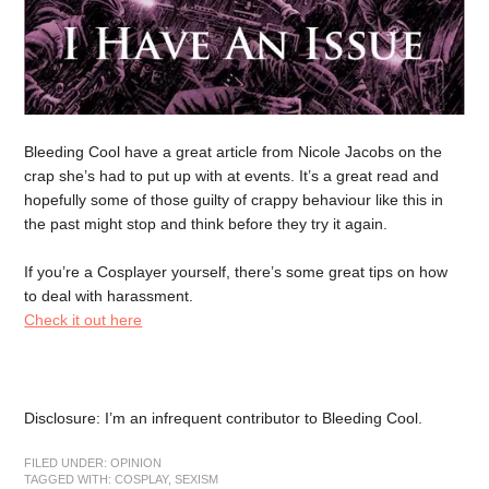
Bleeding Cool have a great article from Nicole Jacobs on the
crap she’s had to put up with at events. It’s a great read and
hopefully some of those guilty of crappy behaviour like this in
the past might stop and think before they try it again.
If you’re a Cosplayer yourself, there’s some great tips on how
to deal with harassment.
Check it out here
Disclosure: I’m an infrequent contributor to Bleeding Cool.
FILED UNDER:
OPINION
TAGGED WITH:
COSPLAY
,
SEXISM