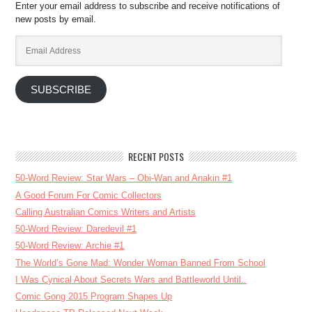
Enter your email address to subscribe and receive notifications of
new posts by email.
Email
Address
SUBSCRIBE
RECENT POSTS
50-Word Review: Star Wars – Obi-Wan and Anakin #1
A Good Forum For Comic Collectors
Calling Australian Comics Writers and Artists
50-Word Review: Daredevil #1
50-Word Review: Archie #1
The World’s Gone Mad: Wonder Woman Banned From School
I Was Cynical About Secrets Wars and Battleworld Until..
Comic Gong 2015 Program Shapes Up