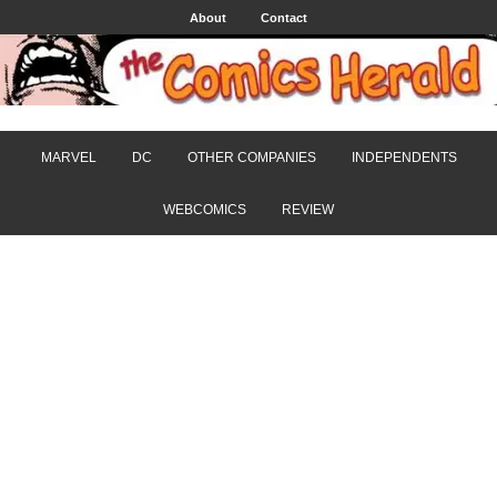
About
Contact
MARVEL
DC
OTHER COMPANIES
INDEPENDENTS
WEBCOMICS
REVIEW