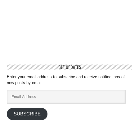
GET UPDATES
Enter your email address to subscribe and receive notifications of
new posts by email.
Email
Address
SUBSCRIBE