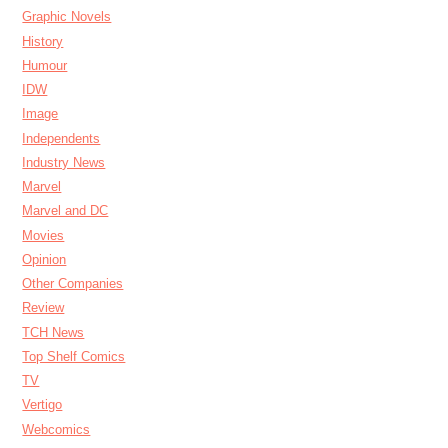
Graphic Novels
History
Humour
IDW
Image
Independents
Industry News
Marvel
Marvel and DC
Movies
Opinion
Other Companies
Review
TCH News
Top Shelf Comics
TV
Vertigo
Webcomics