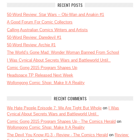
RECENT POSTS
50-Word Review: Star Wars – Obi-Wan and Anakin #1
A Good Forum For Comic Collectors
Calling Australian Comics Writers and Artists
50-Word Review: Daredevil #1
50-Word Review: Archie #1
The World’s Gone Mad: Wonder Woman Banned From School
I Was Cynical About Secrets Wars and Battleworld Until..
Comic Gong 2015 Program Shapes Up
Headspace TP Released Next Week
Wollongong Comic Shop: Make It A Reality
RECENT COMMENTS
We Hate People Episode 7: We Are Tight But Whole
on
I Was
Cynical About Secrets Wars and Battleworld Until..
Comic Gong 2015 Program Shapes Up - The Comics Herald
on
Wollongong Comic Shop: Make It A Reality
The Devil You Know #1-3 - Review - The Comics Herald
on
Review: