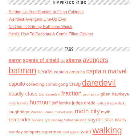
TOP POSTS & PAGES
Setting Up Your Comics In Filing Cabinets
Weirdest Avengers Line-Up Ever
No One Is Safe by Katherine Wirick
Here's How To Decorate A Comic Filing Cabinet
TAGS
avengers
aaron
agents of shield
alterna
aja
batman
captain marvel
bendis
captain america
daredevil
capullo
craig
collecting
comic gong
fraction
deadly class
gillen
hawkeye
Eric Zawadzki
geoff johns
humour
jeff lemire
judge dredd
hoax hunters
justice league dark
moth city
loughridge
myth
Marissa Louise
marvel
millar
remender
snyder
star wars
reviews
ryan lindsay
Sebastian Piriz
walking
waid
sunday snippets
superman
todd ugliest