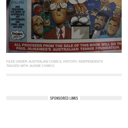
FILED UNDER:
AUSTRALIAN COMICS
,
HISTORY
,
INDEPENDENTS
TAGGED WITH:
AUSSIE COMICS
SPONSORED LINKS