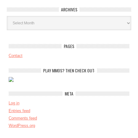
ARCHIVES
Archives
PAGES
Contact
PLAY MMOS? THEN CHECK OUT:
META
Log in
Entries feed
Comments feed
WordPress.org