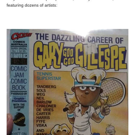
featuring dozens of artists: