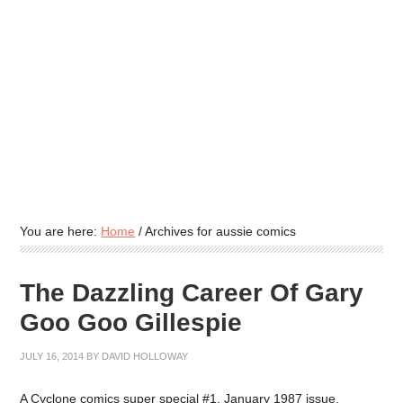
You are here:
Home
/
Archives for aussie comics
The Dazzling Career Of Gary
Goo Goo Gillespie
JULY 16, 2014
BY
DAVID HOLLOWAY
A Cyclone comics super special #1, January 1987 issue,