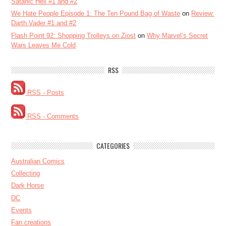
Satanic Hell #1 and #2
We Hate People Episode 1: The Ten Pound Bag of Waste
on
Review:
Darth Vader #1 and #2
Flash Point 92: Shopping Trolleys on Ziost
on
Why Marvel’s Secret
Wars Leaves Me Cold
RSS
RSS - Posts
RSS - Comments
CATEGORIES
Australian Comics
Collecting
Dark Horse
DC
Events
Fan creations