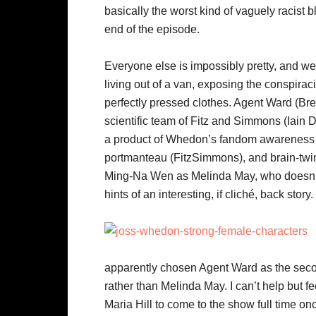
basically the worst kind of vaguely racist b
end of the episode.
Everyone else is impossibly pretty, and w
living out of a van, exposing the conspirac
perfectly pressed clothes. Agent Ward (Bret
scientific team of Fitz and Simmons (Iain 
a product of Whedon’s fandom awareness –
portmanteau (FitzSimmons), and brain-twin 
Ming-Na Wen as Melinda May, who doesn’t 
hints of an interesting, if cliché, back story.
apparently chosen Agent Ward as the seco
rather than Melinda May. I can’t help but f
Maria Hill to come to the show full time o