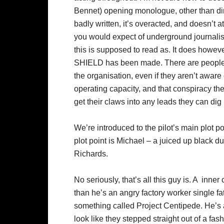
Bennet) opening monologue, other than dire
badly written, it’s overacted, and doesn’t a
you would expect of underground journali
this is supposed to read as. It does howeve
SHIELD has been made. There are peopl
the organisation, even if they aren’t aware 
operating capacity, and that conspiracy the
get their claws into any leads they can dig
We’re introduced to the pilot’s main plot po
plot point is Michael – a juiced up black 
Richards.
No seriously, that’s all this guy is. A inner 
than he’s an angry factory worker single f
something called Project Centipede. He’s al
look like they stepped straight out of a fa