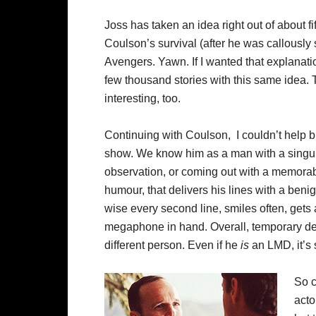
Joss has taken an idea right out of about f
Coulson’s survival (after he was callously 
Avengers. Yawn. If I wanted that explanati
few thousand stories with this same idea. 
interesting, too.
Continuing with Coulson, I couldn’t help bu
show. We know him as a man with a singul
observation, or coming out with a memorabl
humour, that delivers his lines with a ben
wise every second line, smiles often, gets
megaphone in hand. Overall, temporary de
different person. Even if he
is
an LMD, it’s s
So c
acto