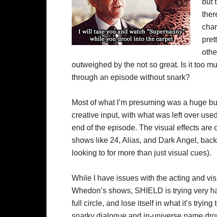
but 
ther
char
pret
othe
outweighed by the not so great. Is it too m
through an episode without snark?
Most of what I’m presuming was a huge bu
creative input, with what was left over use
end of the episode. The visual effects are
shows like 24, Alias, and Dark Angel, bac
looking to for more than just visual cues).
While I have issues with the acting and visu
Whedon’s shows, SHIELD is trying very har
full circle, and lose itself in what it’s tryin
snarky dialogue and in-universe name drops