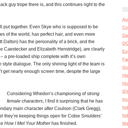
lack guy trope there is, and this continues right to the
Au
ell put together. Even Skye who is supposed to be
Col
ies of the world, has perfect hair, and even more
Da
t Dalton) has the personality of a brick, and the
D
De Caestecker and Elizabeth Henstridge), are clearly
Ev
 a pre-loaded ship complete with it’s own
Fa
style dialogue. The only shining light of the team is
Gr
get nearly enough screen time, despite the large
Hi
Hu
ID
Considering Whedon’s championing of
strong
Im
female characters
, I find it surprising that he has
In
ndary main character after Coulson (Clark Gregg),
In
eel they’re keeping things open for Cobie Smulders’
Ma
nce
How I Met Your Mother
has finished.