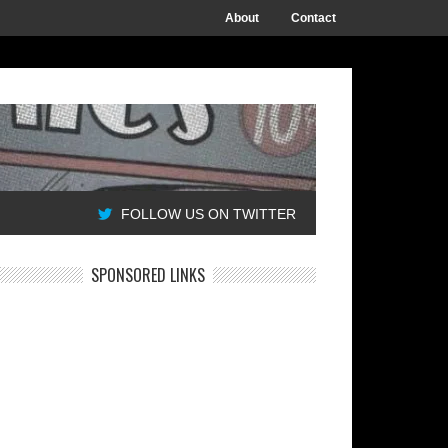
About
Contact
FOLLOW US ON TWITTER
SPONSORED LINKS