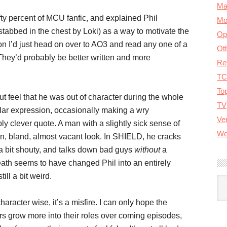
Ma
ifty percent of MCU fanfic, and explained Phil
Mo
stabbed in the chest by Loki) as a way to motivate the
Op
on I’d just head on over to AO3 and read any one of a
Ot
They’d probably be better written and more
Re
TC
To
t feel that he was out of character during the whole
TV
ar expression, occasionally making a wry
Ver
y clever quote. A man with a slightly sick sense of
We
ign, bland, almost vacant look. In SHIELD, he cracks
 a bit shouty, and talks down bad guys
without
a
ath seems to have changed Phil into an entirely
till a bit weird.
A
haracter wise, it’s a misfire. I can only hope the
rs grow more into their roles over coming episodes,