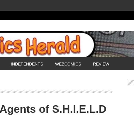
INDEPENDENTS
WEBCOMICS
REVIEW
Agents of S.H.I.E.L.D