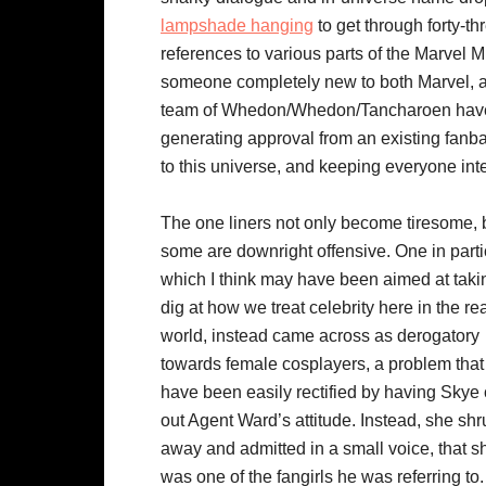
lampshade hanging
to get through forty-t
references to various parts of the Marvel Mul
someone completely new to both Marvel, and
team of Whedon/Whedon/Tancharoen have fo
generating approval from an existing fanba
to this universe, and keeping everyone int
The one liners not only become tiresome, 
some are downright offensive. One in parti
which I think may have been aimed at taki
dig at how we treat celebrity here in the re
world, instead came across as derogatory
towards female cosplayers, a problem that
have been easily rectified by having Skye 
out Agent Ward’s attitude. Instead, she sh
away and admitted in a small voice, that s
was one of the fangirls he was referring to.