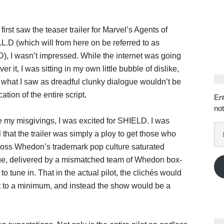
first saw the teaser trailer for Marvel’s Agents of
.L.D (which will from here on be referred to as
, I wasn’t impressed. While the internet was going
ver it, I was sitting in my own little bubble of dislike,
what I saw as dreadful clunky dialogue wouldn’t be
cation of the entire script.
En
not
 my misgivings, I was excited for SHIELD. I was
Em
 that the trailer was simply a ploy to get those who
Ad
Joss Whedon’s trademark pop culture saturated
ue, delivered by a mismatched team of Whedon box-
, to tune in. That in the actual pilot, the clichés would
t to a minimum, and instead the show would be a