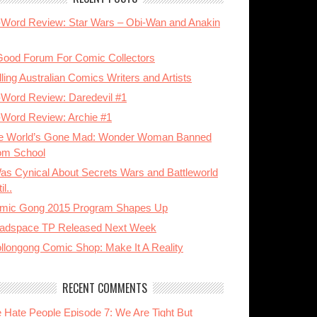
-Word Review: Star Wars – Obi-Wan and Anakin
Good Forum For Comic Collectors
ling Australian Comics Writers and Artists
-Word Review: Daredevil #1
-Word Review: Archie #1
e World’s Gone Mad: Wonder Woman Banned
om School
Was Cynical About Secrets Wars and Battleworld
il..
mic Gong 2015 Program Shapes Up
adspace TP Released Next Week
llongong Comic Shop: Make It A Reality
RECENT COMMENTS
 Hate People Episode 7: We Are Tight But