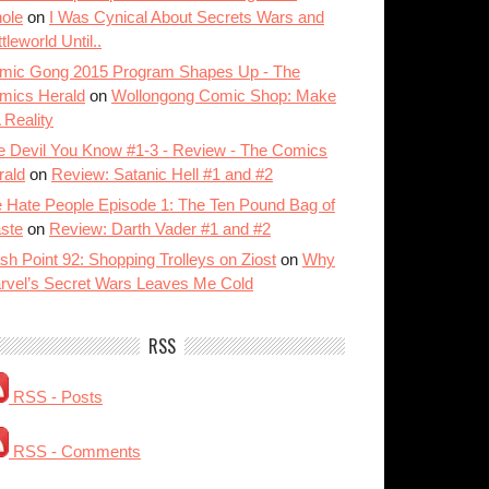
ole
on
I Was Cynical About Secrets Wars and
tleworld Until..
mic Gong 2015 Program Shapes Up - The
mics Herald
on
Wollongong Comic Shop: Make
A Reality
e Devil You Know #1-3 - Review - The Comics
rald
on
Review: Satanic Hell #1 and #2
 Hate People Episode 1: The Ten Pound Bag of
ste
on
Review: Darth Vader #1 and #2
sh Point 92: Shopping Trolleys on Ziost
on
Why
rvel’s Secret Wars Leaves Me Cold
RSS
RSS - Posts
RSS - Comments