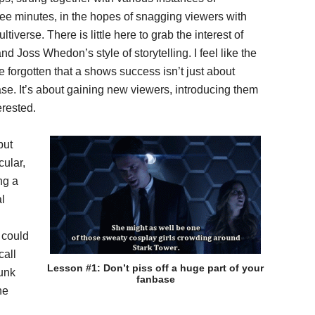
hree minutes, in the hopes of snagging viewers with
tiverse. There is little here to grab the interest of
 Joss Whedon’s style of storytelling. I feel like the
rgotten that a shows success isn’t just about
se. It’s about gaining new viewers, introducing them
erested.
but
cular,
ng a
al
 could
call
Lesson #1: Don’t piss off a huge part of your
runk
fanbase
he