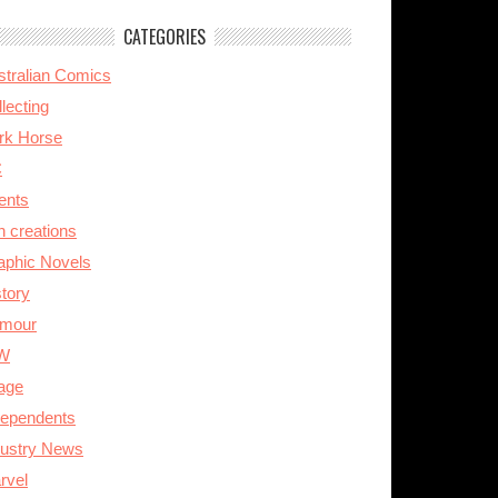
CATEGORIES
stralian Comics
lecting
rk Horse
C
ents
n creations
aphic Novels
story
mour
W
age
dependents
dustry News
rvel