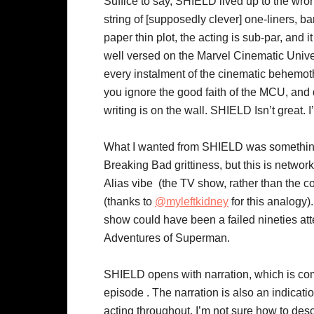
Suffice to say, SHIELD lived up to the wron
string of [supposedly clever] one-liners, 
paper thin plot, the acting is sub-par, and 
well versed on the Marvel Cinematic Univers
every instalment of the cinematic behemoth.
you ignore the good faith of the MCU, and 
writing is on the wall. SHIELD Isn’t great. I
What I wanted from SHIELD was something li
Breaking Bad grittiness, but this is networ
Alias vibe (the TV show, rather than the 
(thanks to
@myleftkidney
for this analogy)
show could have been a failed nineties at
Adventures of Superman.
SHIELD opens with narration, which is com
episode . The narration is also an indication
acting throughout. I’m not sure how to des