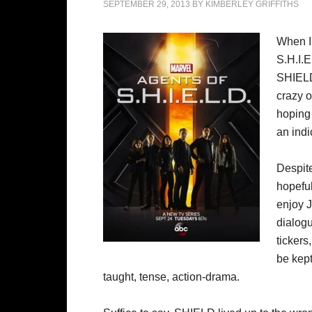
SEPTEMBER 29, 2013
BY
KIMBERLEY GRIFFITHS
When I 
S.H.I.E
SHIELD)
crazy o
hoping 
an indi
Despite
hopeful
enjoy 
dialog
tickers
be kep
taught, tense, action-drama.