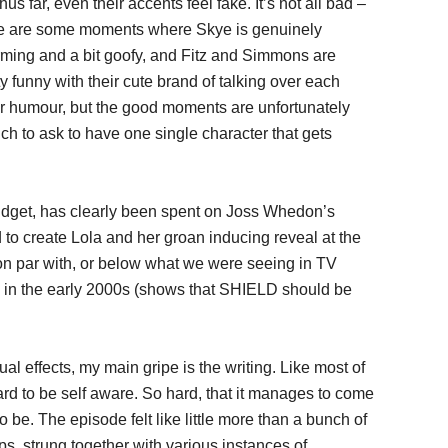
thus far, even their accents feel fake. It’s not all bad –
e are some moments where Skye is genuinely
ming and a bit goofy, and Fitz and Simmons are
ty funny with their cute brand of talking over each
r humour, but the good moments are unfortunately
uch to ask to have one single character that gets
dget, has clearly been spent on Joss Whedon’s
d to create Lola and her groan inducing reveal at the
 on par with, or below what we were seeing in TV
k in the early 2000s (shows that SHIELD should be
al effects, my main gripe is the writing. Like most of
d to be self aware. So hard, that it manages to come
g to be. The episode felt like little more than a bunch of
, strung together with various instances of