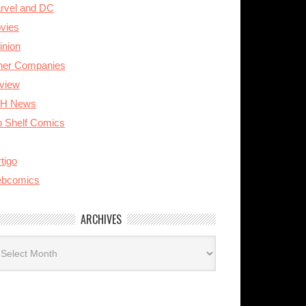
rvel and DC
vies
inion
her Companies
view
H News
p Shelf Comics
tigo
bcomics
ARCHIVES
rchives