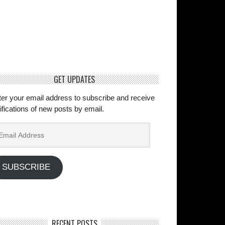
GET UPDATES
ter your email address to subscribe and receive
ifications of new posts by email.
ail
dress
SUBSCRIBE
RECENT POSTS