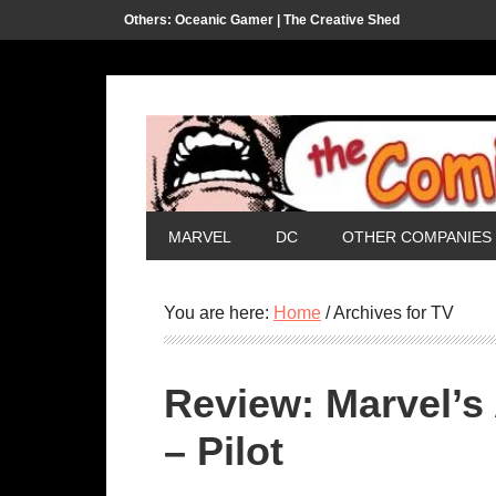
Others:
Oceanic Gamer |
The Creative Shed
MARVEL
DC
OTHER COMPANIES
You are here:
Home
/
Archives for TV
Review: Marvel’s 
– Pilot