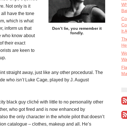
Wh
. Not only is it
Bat
t all have the tone
Co
sm, which is what
Co
r, inform us that
Don’t lie, you remember it
It 
fondly.
e who know about
Th
of their exact
He
orists are keen to
We
 up.
Wa
Fla
int straight away, just like any other procedural. The
Ma
dude who
isn’t
Luke Cage, played by J. August
city black guy cliché with little to no personality other
ather, who got fired and is now enhanced by
so the only character in the whole pilot that doesn’t
shion catalogue – clothes, makeup and all. He’s