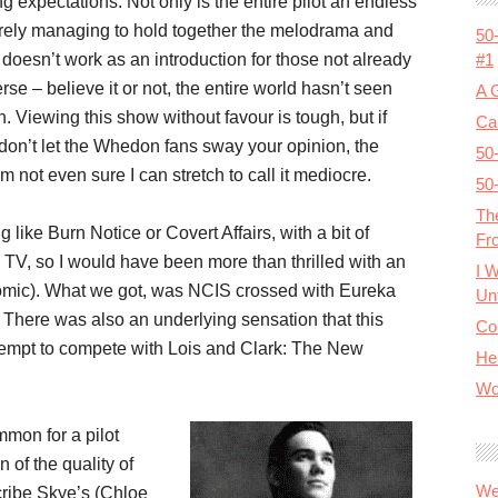
g expectations. Not only is the entire pilot an endless
barely managing to hold together the melodrama and
50
#1
it doesn’t work as an introduction for those not already
e – believe it or not, the entire world hasn’t seen
A 
 Viewing this show without favour is tough, but if
Cal
don’t let the Whedon fans sway your opinion, the
50
’m not even sure I can stretch to call it mediocre.
50
Th
ke Burn Notice or Covert Affairs, with a bit of
Fr
k TV, so I would have been more than thrilled with an
I 
comic). What we got, was NCIS crossed with Eureka
Unt
. There was also an underlying sensation that this
Co
tempt to compete with Lois and Clark: The New
He
Wo
mon for a pilot
 of the quality of
We
cribe Skye’s (Chloe