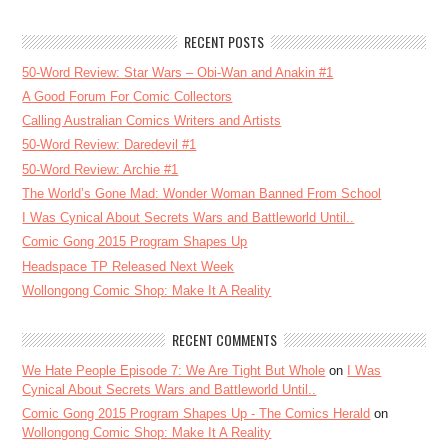
RECENT POSTS
50-Word Review: Star Wars – Obi-Wan and Anakin #1
A Good Forum For Comic Collectors
Calling Australian Comics Writers and Artists
50-Word Review: Daredevil #1
50-Word Review: Archie #1
The World’s Gone Mad: Wonder Woman Banned From School
I Was Cynical About Secrets Wars and Battleworld Until..
Comic Gong 2015 Program Shapes Up
Headspace TP Released Next Week
Wollongong Comic Shop: Make It A Reality
RECENT COMMENTS
We Hate People Episode 7: We Are Tight But Whole
on
I Was
Cynical About Secrets Wars and Battleworld Until..
Comic Gong 2015 Program Shapes Up - The Comics Herald
on
Wollongong Comic Shop: Make It A Reality