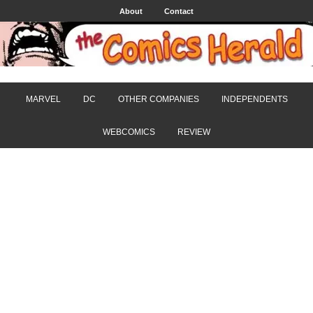
About
Contact
MARVEL
DC
OTHER COMPANIES
INDEPENDENTS
WEBCOMICS
REVIEW