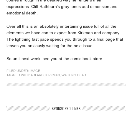
expressions. Cliff Rathburn’s gray tones add dimension and
emotional depth.
Over all this is an absolutely entertaining issue full of all the
elements we have can to expect from Kirkman and company.
The lightning fast pace speeds you through to a final page that
leaves you anxiously waiting for the next issue.
So until next week, see you at the comic book store.
FILED UNDER:
IMAGE
TAGGED WITH:
ADLARD
,
KIRKMAN
,
WALKING DEAD
SPONSORED LINKS