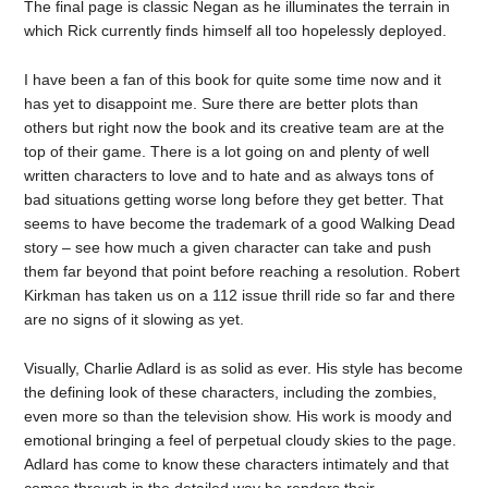
The final page is classic Negan as he illuminates the terrain in
which Rick currently finds himself all too hopelessly deployed.
I have been a fan of this book for quite some time now and it
has yet to disappoint me. Sure there are better plots than
others but right now the book and its creative team are at the
top of their game. There is a lot going on and plenty of well
written characters to love and to hate and as always tons of
bad situations getting worse long before they get better. That
seems to have become the trademark of a good Walking Dead
story – see how much a given character can take and push
them far beyond that point before reaching a resolution. Robert
Kirkman has taken us on a 112 issue thrill ride so far and there
are no signs of it slowing as yet.
Visually, Charlie Adlard is as solid as ever. His style has become
the defining look of these characters, including the zombies,
even more so than the television show. His work is moody and
emotional bringing a feel of perpetual cloudy skies to the page.
Adlard has come to know these characters intimately and that
comes through in the detailed way he renders their