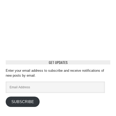
GET UPDATES
Enter your email address to subscribe and receive notifications of
new posts by email.
Email
Address
SUBSCRIBE