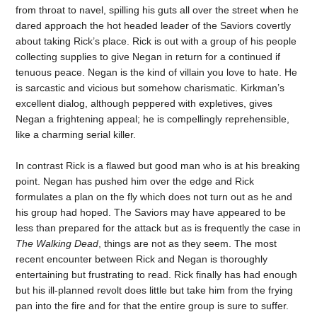
from throat to navel, spilling his guts all over the street when he
dared approach the hot headed leader of the Saviors covertly
about taking Rick’s place. Rick is out with a group of his people
collecting supplies to give Negan in return for a continued if
tenuous peace. Negan is the kind of villain you love to hate. He
is sarcastic and vicious but somehow charismatic. Kirkman’s
excellent dialog, although peppered with expletives, gives
Negan a frightening appeal; he is compellingly reprehensible,
like a charming serial killer.
In contrast Rick is a flawed but good man who is at his breaking
point. Negan has pushed him over the edge and Rick
formulates a plan on the fly which does not turn out as he and
his group had hoped. The Saviors may have appeared to be
less than prepared for the attack but as is frequently the case in
The Walking Dead
, things are not as they seem. The most
recent encounter between Rick and Negan is thoroughly
entertaining but frustrating to read. Rick finally has had enough
but his ill-planned revolt does little but take him from the frying
pan into the fire and for that the entire group is sure to suffer.