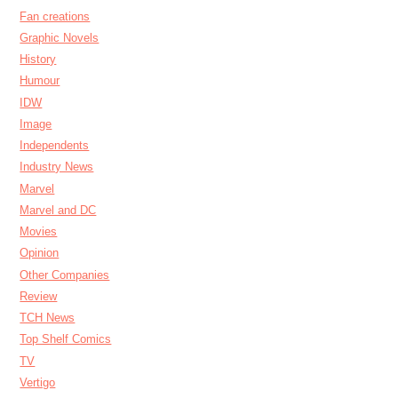
Fan creations
Graphic Novels
History
Humour
IDW
Image
Independents
Industry News
Marvel
Marvel and DC
Movies
Opinion
Other Companies
Review
TCH News
Top Shelf Comics
TV
Vertigo