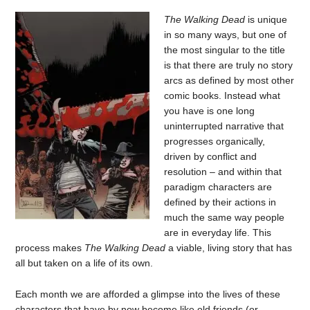
The Walking Dead
is unique
in so many ways, but one of
the most singular to the title
is that there are truly no story
arcs as defined by most other
comic books. Instead what
you have is one long
uninterrupted narrative that
progresses organically,
driven by conflict and
resolution – and within that
paradigm characters are
defined by their actions in
much the same way people
are in everyday life. This
process makes
The Walking Dead
a viable, living story that has
all but taken on a life of its own.
Each month we are afforded a glimpse into the lives of these
characters that have by now become like old friends (or