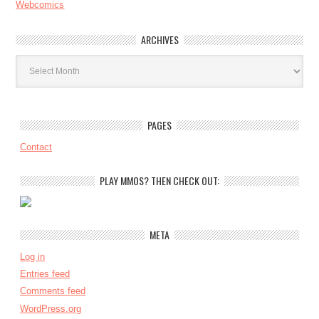
Webcomics
ARCHIVES
Archives
PAGES
Contact
PLAY MMOS? THEN CHECK OUT:
META
Log in
Entries feed
Comments feed
WordPress.org