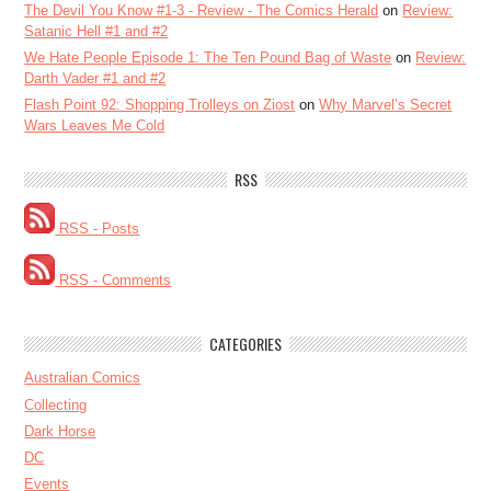
The Devil You Know #1-3 - Review - The Comics Herald
on
Review:
Satanic Hell #1 and #2
We Hate People Episode 1: The Ten Pound Bag of Waste
on
Review:
Darth Vader #1 and #2
Flash Point 92: Shopping Trolleys on Ziost
on
Why Marvel’s Secret
Wars Leaves Me Cold
RSS
RSS - Posts
RSS - Comments
CATEGORIES
Australian Comics
Collecting
Dark Horse
DC
Events