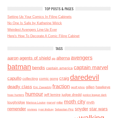
TOP POSTS & PAGES
Setting Up Your Comics In Filing Cabinets
No One Is Safe by Katherine Wirick
Weirdest Avengers Line-Up Ever
Here's How To Decorate A Comic Filing Cabinet
TAGS
avengers
aaron
agents of shield
alterna
aja
batman
captain marvel
bendis
captain america
daredevil
capullo
craig
collecting
comic gong
fraction
deadly class
gillen
hawkeye
Eric Zawadzki
geoff johns
humour
jeff lemire
judge dredd
hoax hunters
justice league dark
moth city
loughridge
myth
Marissa Louise
marvel
millar
remender
snyder
star wars
reviews
ryan lindsay
Sebastian Piriz
walking