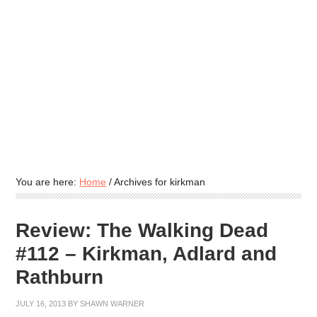
You are here:
Home
/
Archives for kirkman
Review: The Walking Dead
#112 – Kirkman, Adlard and
Rathburn
JULY 16, 2013
BY
SHAWN WARNER