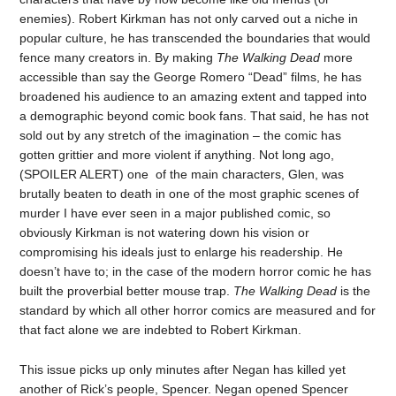
enemies). Robert Kirkman has not only carved out a niche in
popular culture, he has transcended the boundaries that would
fence many creators in. By making
The Walking Dead
more
accessible than say the George Romero “Dead” films, he has
broadened his audience to an amazing extent and tapped into
a demographic beyond comic book fans. That said, he has not
sold out by any stretch of the imagination – the comic has
gotten grittier and more violent if anything. Not long ago,
(SPOILER ALERT) one of the main characters, Glen, was
brutally beaten to death in one of the most graphic scenes of
murder I have ever seen in a major published comic, so
obviously Kirkman is not watering down his vision or
compromising his ideals just to enlarge his readership. He
doesn’t have to; in the case of the modern horror comic he has
built the proverbial better mouse trap.
The Walking Dead
is the
standard by which all other horror comics are measured and for
that fact alone we are indebted to Robert Kirkman.
This issue picks up only minutes after Negan has killed yet
another of Rick’s people, Spencer. Negan opened Spencer