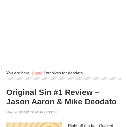
You are here:
Home
/
Archives for deodato
Original Sin #1 Review –
Jason Aaron & Mike Deodato
MAY 14, 2014
BY
SEAN ROBINSON
Right off the bat,
Original