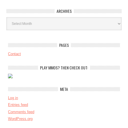
ARCHIVES
Archives
PAGES
Contact
PLAY MMOS? THEN CHECK OUT:
META
Log in
Entries feed
Comments feed
WordPress.org