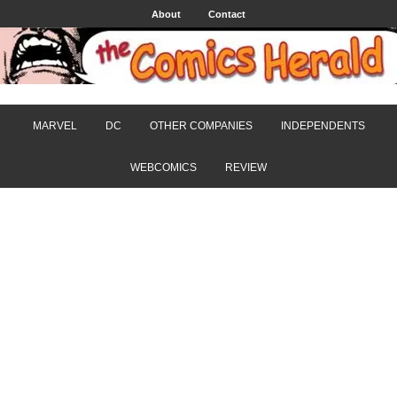
About
Contact
MARVEL
DC
OTHER COMPANIES
INDEPENDENTS
WEBCOMICS
REVIEW