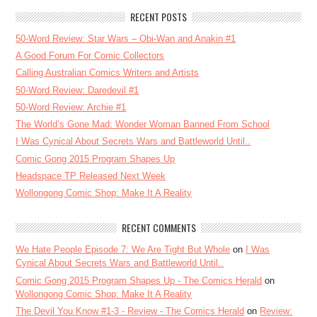
RECENT POSTS
50-Word Review: Star Wars – Obi-Wan and Anakin #1
A Good Forum For Comic Collectors
Calling Australian Comics Writers and Artists
50-Word Review: Daredevil #1
50-Word Review: Archie #1
The World’s Gone Mad: Wonder Woman Banned From School
I Was Cynical About Secrets Wars and Battleworld Until..
Comic Gong 2015 Program Shapes Up
Headspace TP Released Next Week
Wollongong Comic Shop: Make It A Reality
RECENT COMMENTS
We Hate People Episode 7: We Are Tight But Whole
on
I Was
Cynical About Secrets Wars and Battleworld Until..
Comic Gong 2015 Program Shapes Up - The Comics Herald
on
Wollongong Comic Shop: Make It A Reality
The Devil You Know #1-3 - Review - The Comics Herald
on
Review: