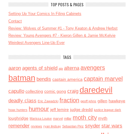
TOP POSTS & PAGES
Setting Up Your Comics In Filing Cabinets
Contact
Review: Wolves of Summer #1 - Tony Keaton & Andrew Herbst
Review: Young Avengers #7 - Kieron Gillen & Jamie McKelvie
Weirdest Avengers Line-Up Ever
TAGS
avengers
aaron
agents of shield
alterna
aja
batman
captain marvel
bendis
captain america
daredevil
capullo
craig
collecting
comic gong
fraction
deadly class
gillen
hawkeye
Eric Zawadzki
geoff johns
humour
jeff lemire
judge dredd
hoax hunters
justice league dark
moth city
loughridge
myth
Marissa Louise
marvel
millar
remender
snyder
star wars
reviews
ryan lindsay
Sebastian Piriz