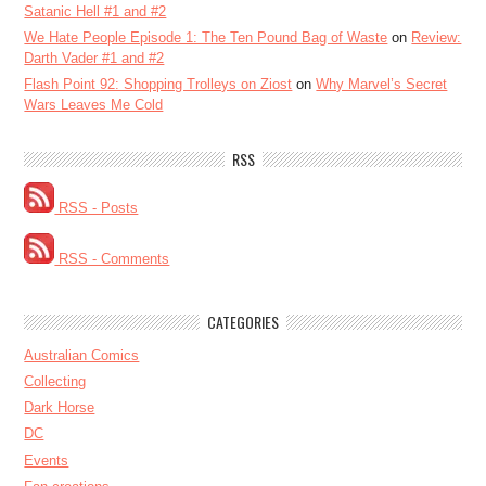
Satanic Hell #1 and #2
We Hate People Episode 1: The Ten Pound Bag of Waste
on
Review:
Darth Vader #1 and #2
Flash Point 92: Shopping Trolleys on Ziost
on
Why Marvel’s Secret
Wars Leaves Me Cold
RSS
RSS - Posts
RSS - Comments
CATEGORIES
Australian Comics
Collecting
Dark Horse
DC
Events