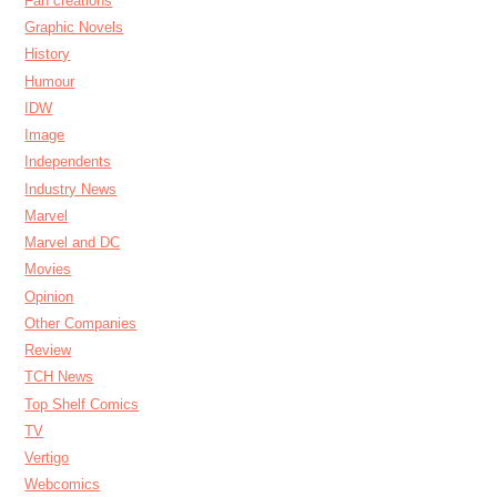
Fan creations
Graphic Novels
History
Humour
IDW
Image
Independents
Industry News
Marvel
Marvel and DC
Movies
Opinion
Other Companies
Review
TCH News
Top Shelf Comics
TV
Vertigo
Webcomics