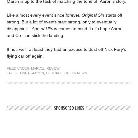
Martin is up to the task of matching the tone of Aaron’s story.
Like almost every event since forever,
Original Sin
starts off
strong. But a lot of events start strong, only to eventually
disappoint –
Age of Ultron
comes to mind. Let’s hope Aaron
and Co. can stick the landing.
If not, well, at least they had an excuse to dust off Nick Fury’s
flying car off again.
FILED UNDER:
MARVEL
,
REVIEW
TAGGED WITH:
AARON
,
DEODATO
,
ORIGINAL SIN
SPONSORED LINKS