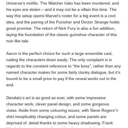
Universe’s misfits. The Watcher Uatu has been murdered, and
his eyes are stolen – and it may not be a villain this time. The
way this setup opens Marvel’s roster for a big event is a cool
idea, and the pairing of the Punisher and Doctor Strange holds
great promise. The return of Nick Fury is also a fun addition,
laying the foundation of the classic gumshoe character of this
noir-like tale.
Aaron is the perfect choice for such a large ensemble cast,
nailing the characters down easily. The only complaint is in
regards to the constant reference to “the boss”, rather than any
named character makes for some fairly clunky dialogue, but it’s
bound to be a small price to pay if the reveal works out in the
end.
Deodato’s art is as good as ever, with some impressive
character work, clever panel design, and some gorgeous
vistas. Aside from some colouring issues, with Steve Rogers’ t-
shirt inexplicably changing colour, and some panels are
deprived of detail thanks to some heavy shadowing, Frank