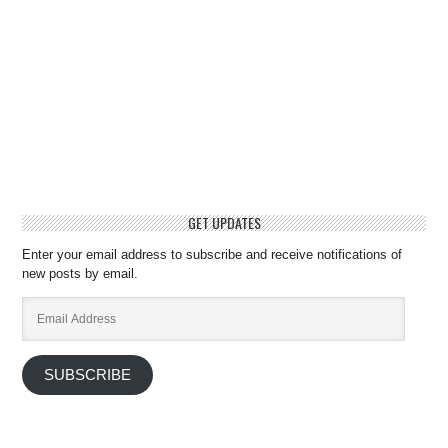
GET UPDATES
Enter your email address to subscribe and receive notifications of
new posts by email.
Email
Address
SUBSCRIBE