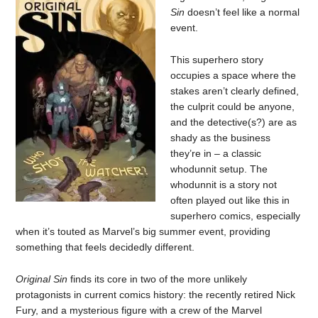
Sin
doesn’t feel like a normal
event.
This superhero story
occupies a space where the
stakes aren’t clearly defined,
the culprit could be anyone,
and the detective(s?) are as
shady as the business
they’re in – a classic
whodunnit setup. The
whodunnit is a story not
often played out like this in
superhero comics, especially
when it’s touted as Marvel’s big summer event, providing
something that feels decidedly different.
Original Sin
finds its core in two of the more unlikely
protagonists in current comics history: the recently retired Nick
Fury, and a mysterious figure with a crew of the Marvel