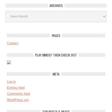
ARCHIVES
Archives
PAGES
Contact
PLAY MMOS? THEN CHECK OUT:
META
Log in
Entries feed
Comments feed
WordPress.org
TOP POSTS & PAGES