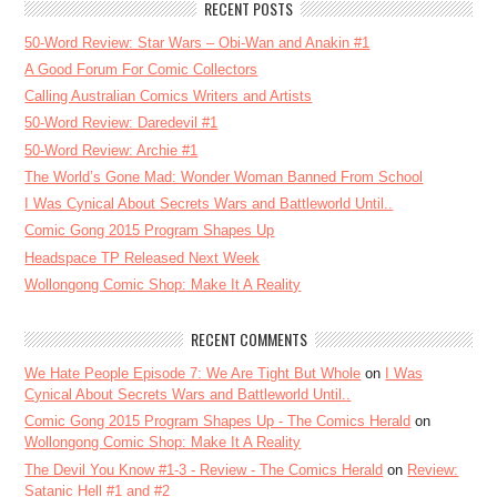
RECENT POSTS
50-Word Review: Star Wars – Obi-Wan and Anakin #1
A Good Forum For Comic Collectors
Calling Australian Comics Writers and Artists
50-Word Review: Daredevil #1
50-Word Review: Archie #1
The World’s Gone Mad: Wonder Woman Banned From School
I Was Cynical About Secrets Wars and Battleworld Until..
Comic Gong 2015 Program Shapes Up
Headspace TP Released Next Week
Wollongong Comic Shop: Make It A Reality
RECENT COMMENTS
We Hate People Episode 7: We Are Tight But Whole
on
I Was
Cynical About Secrets Wars and Battleworld Until..
Comic Gong 2015 Program Shapes Up - The Comics Herald
on
Wollongong Comic Shop: Make It A Reality
The Devil You Know #1-3 - Review - The Comics Herald
on
Review:
Satanic Hell #1 and #2