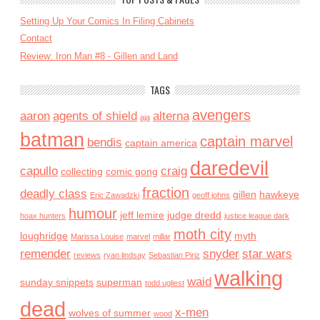
Setting Up Your Comics In Filing Cabinets
Contact
Review: Iron Man #8 - Gillen and Land
TAGS
avengers
aaron
agents of shield
alterna
aja
batman
captain marvel
bendis
captain america
daredevil
capullo
craig
collecting
comic gong
fraction
deadly class
gillen
hawkeye
Eric Zawadzki
geoff johns
humour
jeff lemire
judge dredd
hoax hunters
justice league dark
moth city
loughridge
myth
Marissa Louise
marvel
millar
remender
snyder
star wars
reviews
ryan lindsay
Sebastian Piriz
walking
waid
sunday snippets
superman
todd ugliest
dead
x-men
wolves of summer
wood