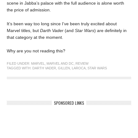
scene in Jabba’s palace with the full audience is alone worth
the price of admission.
It’s been way too long since I’ve been truly excited about
Marvel titles, but
Darth Vader
(and
Star Wars
) are definitely in
that category at the moment.
Why are you not reading this?
FILED UNDER:
MARVEL
,
MARVEL AND DC
,
REVIEW
TAGGED WITH:
DARTH VADER
,
GILLEN
,
LAROCA
,
STAR WARS
SPONSORED LINKS