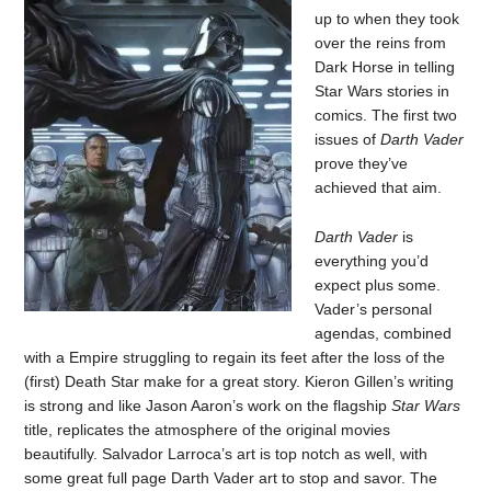
up to when they took
over the reins from
Dark Horse in telling
Star Wars stories in
comics. The first two
issues of
Darth Vader
prove they’ve
achieved that aim.
Darth Vader
is
everything you’d
expect plus some.
Vader’s personal
agendas, combined
with a Empire struggling to regain its feet after the loss of the
(first) Death Star make for a great story. Kieron Gillen’s writing
is strong and like Jason Aaron’s work on the flagship
Star Wars
title, replicates the atmosphere of the original movies
beautifully. Salvador Larroca’s art is top notch as well, with
some great full page Darth Vader art to stop and savor. The