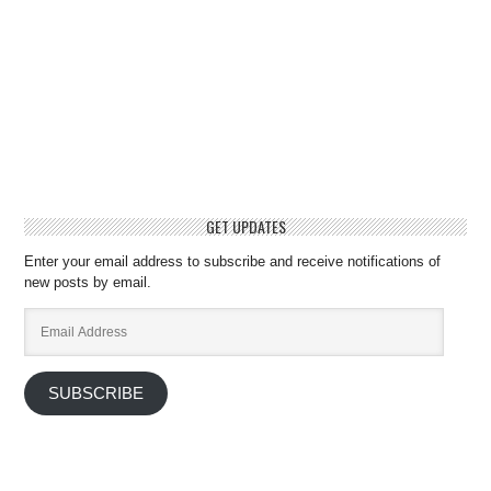
GET UPDATES
Enter your email address to subscribe and receive notifications of
new posts by email.
Email
Address
SUBSCRIBE