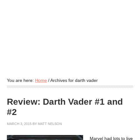
You are here:
Home
/
Archives for darth vader
Review: Darth Vader #1 and
#2
MARCH 3, 2015
BY
MATT NELSON
Marvel had lots to live