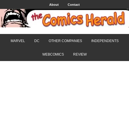
About
Contact
MARVEL
DC
OTHER COMPANIES
INDEPENDENTS
WEBCOMICS
REVIEW