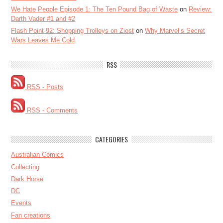
We Hate People Episode 1: The Ten Pound Bag of Waste
on
Review:
Darth Vader #1 and #2
Flash Point 92: Shopping Trolleys on Ziost
on
Why Marvel’s Secret
Wars Leaves Me Cold
RSS
RSS - Posts
RSS - Comments
CATEGORIES
Australian Comics
Collecting
Dark Horse
DC
Events
Fan creations