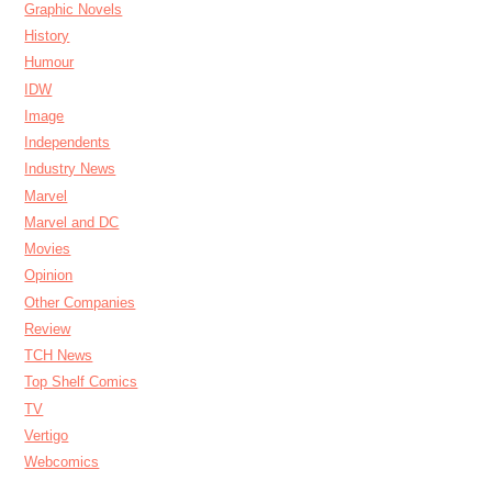
Graphic Novels
History
Humour
IDW
Image
Independents
Industry News
Marvel
Marvel and DC
Movies
Opinion
Other Companies
Review
TCH News
Top Shelf Comics
TV
Vertigo
Webcomics