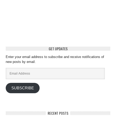
GET UPDATES
Enter your email address to subscribe and receive notifications of
new posts by email.
Email
Address
SUBSCRIBE
RECENT POSTS