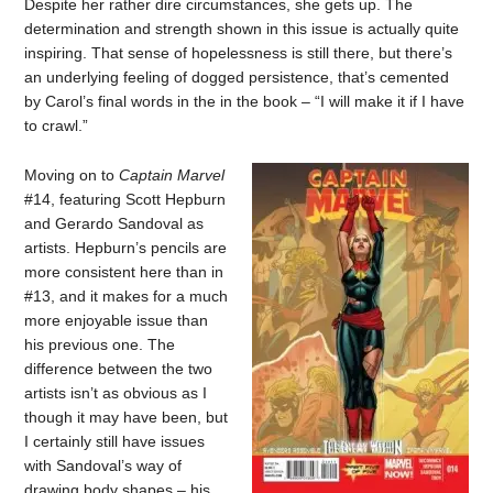
Despite her rather dire circumstances, she gets up. The
determination and strength shown in this issue is actually quite
inspiring. That sense of hopelessness is still there, but there’s
an underlying feeling of dogged persistence, that’s cemented
by Carol’s final words in the in the book – “I will make it if I have
to crawl.”
Moving on to
Captain Marvel
#14, featuring Scott Hepburn
and Gerardo Sandoval as
artists. Hepburn’s pencils are
more consistent here than in
#13, and it makes for a much
more enjoyable issue than
his previous one. The
difference between the two
artists isn’t as obvious as I
though it may have been, but
I certainly still have issues
with Sandoval’s way of
drawing body shapes – his