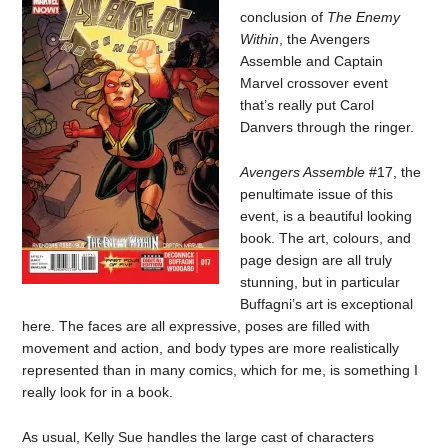
conclusion of
The Enemy
Within
, the Avengers
Assemble and Captain
Marvel crossover event
that’s really put Carol
Danvers through the ringer.
Avengers Assemble
#17, the
penultimate issue of this
event, is a beautiful looking
book. The art, colours, and
page design are all truly
stunning, but in particular
Buffagni’s art is exceptional
here. The faces are all expressive, poses are filled with
movement and action, and body types are more realistically
represented than in many comics, which for me, is something I
really look for in a book.
As usual, Kelly Sue handles the large cast of characters