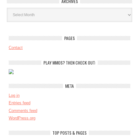
ARCHIVES
Archives
PAGES
Contact
PLAY MMOS? THEN CHECK OUT:
META
Log in
Entries feed
Comments feed
WordPress.org
TOP POSTS & PAGES