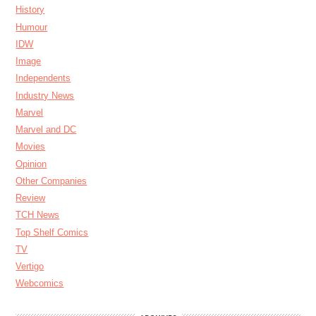
History
Humour
IDW
Image
Independents
Industry News
Marvel
Marvel and DC
Movies
Opinion
Other Companies
Review
TCH News
Top Shelf Comics
TV
Vertigo
Webcomics