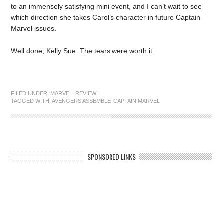
to an immensely satisfying mini-event, and I can’t wait to see
which direction she takes Carol’s character in future Captain
Marvel issues.
Well done, Kelly Sue. The tears were worth it.
FILED UNDER:
MARVEL
,
REVIEW
TAGGED WITH:
AVENGERS ASSEMBLE
,
CAPTAIN MARVEL
SPONSORED LINKS