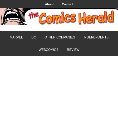
About
Contact
MARVEL
DC
OTHER COMPANIES
INDEPENDENTS
WEBCOMICS
REVIEW