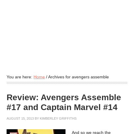
You are here:
Home
/
Archives for avengers assemble
Review: Avengers Assemble
#17 and Captain Marvel #14
AUGUST 15, 2013
BY
KIMBERLEY GRIFFITHS
And so we reach the