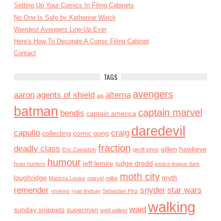
Setting Up Your Comics In Filing Cabinets
No One Is Safe by Katherine Wirick
Weirdest Avengers Line-Up Ever
Here's How To Decorate A Comic Filing Cabinet
Contact
TAGS
avengers
aaron
agents of shield
alterna
aja
batman
captain marvel
bendis
captain america
daredevil
capullo
craig
collecting
comic gong
fraction
deadly class
gillen
hawkeye
Eric Zawadzki
geoff johns
humour
jeff lemire
judge dredd
hoax hunters
justice league dark
moth city
loughridge
myth
Marissa Louise
marvel
millar
remender
snyder
star wars
reviews
ryan lindsay
Sebastian Piriz
walking
waid
sunday snippets
superman
todd ugliest