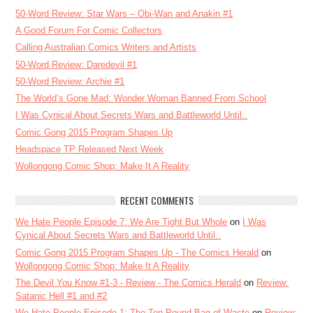
50-Word Review: Star Wars – Obi-Wan and Anakin #1
A Good Forum For Comic Collectors
Calling Australian Comics Writers and Artists
50-Word Review: Daredevil #1
50-Word Review: Archie #1
The World’s Gone Mad: Wonder Woman Banned From School
I Was Cynical About Secrets Wars and Battleworld Until..
Comic Gong 2015 Program Shapes Up
Headspace TP Released Next Week
Wollongong Comic Shop: Make It A Reality
RECENT COMMENTS
We Hate People Episode 7: We Are Tight But Whole
on
I Was
Cynical About Secrets Wars and Battleworld Until..
Comic Gong 2015 Program Shapes Up - The Comics Herald
on
Wollongong Comic Shop: Make It A Reality
The Devil You Know #1-3 - Review - The Comics Herald
on
Review:
Satanic Hell #1 and #2
We Hate People Episode 1: The Ten Pound Bag of Waste
on
Review: