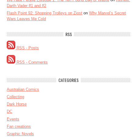
Darth Vader #1 and #2
Flash Point 92: Shopping Trolleys on Ziost
on
Why Marvel’s Secret
Wars Leaves Me Cold
RSS
RSS - Posts
RSS - Comments
CATEGORIES
Australian Comics
Collecting
Dark Horse
DC
Events
Fan creations
Graphic Novels