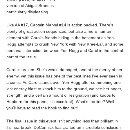
version of Abigail Brand is
particularly displeasing.
Like AA #17, Captain Marvel #14 is action packed. There’s
plenty of great action sequences, but also a more human
element with Carol’s friends hiding in the basement as Yon-
Rogg attempts to crush New York with New Kree-Lar, and some
personal interaction between Yon-Rogg and Carol in the central
part of the issue.
Carol is broken. She’s weak, damaged, and at the mercy of her
enemy, yet this issue has one of the best lines I’ve ever seen in
a comic. As Carol stands over Yon-Rogg after summoning one
last energy blast to knock him to the ground, we see her anger,
strength, and a certain amount of resignation (and kudos to
Hepburn for this panel, it’s excellent). What’s the line? Well
you’ll have to read the book to find out!
The final issue in this event isn’t anything less than brilliant in
it’s hearbreak. DeConnick has crafted an incredible conclusion