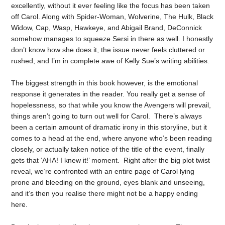
excellently, without it ever feeling like the focus has been taken
off Carol. Along with Spider-Woman, Wolverine, The Hulk, Black
Widow, Cap, Wasp, Hawkeye, and Abigail Brand, DeConnick
somehow manages to squeeze Sersi in there as well. I honestly
don’t know how she does it, the issue never feels cluttered or
rushed, and I’m in complete awe of Kelly Sue’s writing abilities.
The biggest strength in this book however, is the emotional
response it generates in the reader. You really get a sense of
hopelessness, so that while you know the Avengers will prevail,
things aren’t going to turn out well for Carol. There’s always
been a certain amount of dramatic irony in this storyline, but it
comes to a head at the end, where anyone who’s been reading
closely, or actually taken notice of the title of the event, finally
gets that ‘AHA! I knew it!’ moment. Right after the big plot twist
reveal, we’re confronted with an entire page of Carol lying
prone and bleeding on the ground, eyes blank and unseeing,
and it’s then you realise there might not be a happy ending
here.